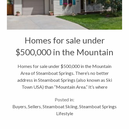
Homes for sale under
$500,000 in the Mountain
Area of Steamboat Springs
Homes for sale under $500,000 in the Mountain
Area of Steamboat Springs. There’s no better
address in Steamboat Springs (also known as Ski
Town USA) than “Mountain Area.” It’s where
everyone wants to be in the winter and with base
Posted in:
area redevelopment plans well underway,...
Buyers
,
Sellers
,
Steamboat Skiing
,
Steamboat Springs
Lifestyle