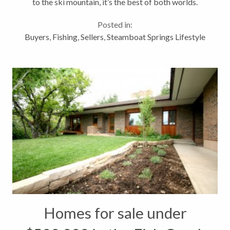
to the ski mountain, it’s the best of both worlds.
Howelsen Hill, Colorado’s first established ski area,
Posted in:
is within walking distance,...
Buyers
,
Fishing
,
Sellers
,
Steamboat Springs Lifestyle
Homes for sale under