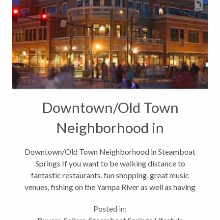
Downtown/Old Town
Neighborhood in
Steamboat Springs
Downtown/Old Town Neighborhood in Steamboat
Springs If you want to be walking distance to
fantastic restaurants, fun shopping, great music
venues, fishing on the Yampa River as well as having
close access to hiking, biking and cross country
Posted in:
skiing trails then the Downtown or...