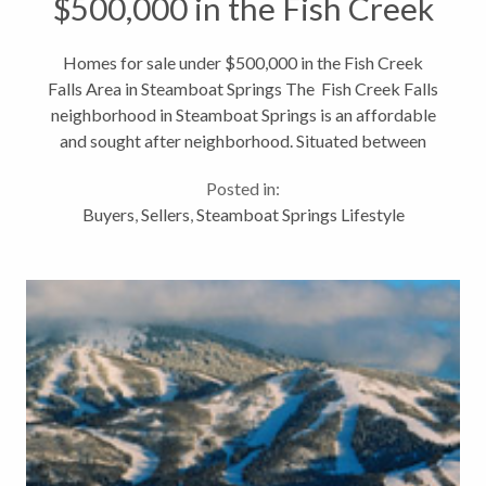
$500,000 in the Fish Creek
Falls Area in Steamboat
Homes for sale under $500,000 in the Fish Creek
Falls Area in Steamboat Springs The Fish Creek Falls
Springs
neighborhood in Steamboat Springs is an affordable
and sought after neighborhood. Situated between
the Steamboat Springs ski mountain and downtown
Posted in:
Steamboat Springs, the Fish...
Buyers
,
Sellers
,
Steamboat Springs Lifestyle