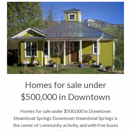
Homes for sale under
$500,000 in Downtown
Steamboat Springs
Homes for sale under $500,000 in Downtown
Steamboat Springs Downtown Steamboat Springs is
the center of community activity, and with free buses