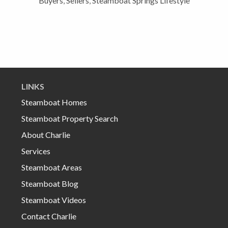
Buyers
,
Sellers
,
Steamboat Springs Lifestyle
LINKS
Steamboat Homes
Steamboat Property Search
About Charlie
Services
Steamboat Areas
Steamboat Blog
Steamboat Videos
Contact Charlie