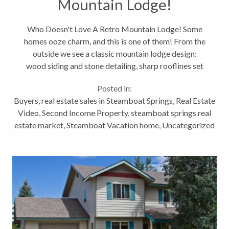
Mountain Lodge!
Who Doesn't Love A Retro Mountain Lodge! Some
homes ooze charm, and this is one of them! From the
outside we see a classic mountain lodge design:
wood siding and stone detailing, sharp rooflines set
in a pristine natural landscape. From the inside,
Posted in:
channel your inner...
Buyers
,
real estate sales in Steamboat Springs
,
Real Estate
Video
,
Second Income Property
,
steamboat springs real
estate market
,
Steamboat Vacation home
,
Uncategorized