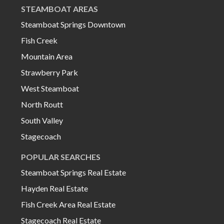
STEAMBOAT AREAS
Steamboat Springs Downtown
Fish Creek
Mountain Area
Strawberry Park
West Steamboat
North Routt
South Valley
Stagecoach
POPULAR SEARCHES
Steamboat Springs Real Estate
Hayden Real Estate
Fish Creek Area Real Estate
Stagecoach Real Estate