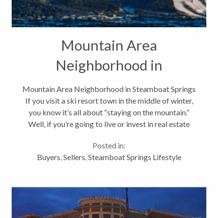
Mountain Area
Neighborhood in
Steamboat Springs
Mountain Area Neighborhood in Steamboat Springs
If you visit a ski resort town in the middle of winter,
you know it’s all about “staying on the mountain.”
Well, if you’re going to live or invest in real estate
here…for many it’s all about proximity to the
Posted in:
mountain,...
Buyers
,
Sellers
,
Steamboat Springs Lifestyle