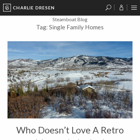
CHARLIE DRESEN
?
?
?
P
?
?
?
?
?
?
?
?
Steamboat Blog
Tag:
Single Family Homes
Who Doesn’t Love A Retro