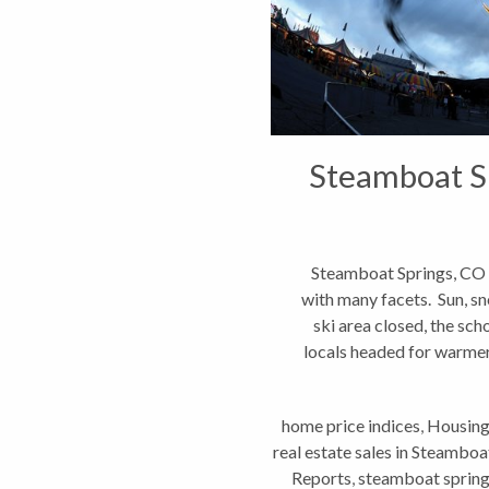
Steamboat Sp
Steamboat Springs, CO 
with many facets. Sun, sno
ski area closed, the sc
locals headed for warmer 
home price indices
,
Housing
real estate sales in Steamboa
Reports
,
steamboat spring