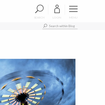
SEARCH
LOGIN
MENU