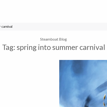
 carnival
Steamboat Blog
Tag:
spring into summer carnival