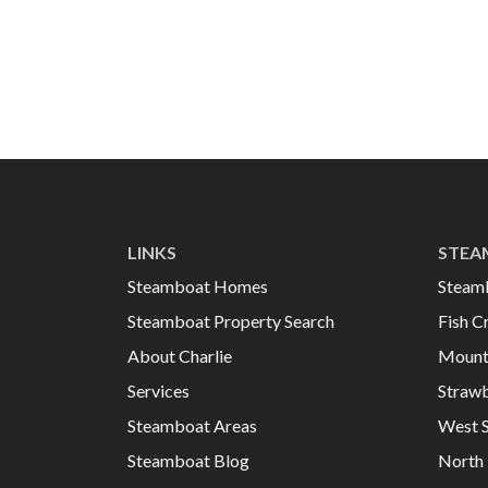
LINKS
STEA
Steamboat Homes
Steam
Steamboat Property Search
Fish C
About Charlie
Mount
Services
Strawb
Steamboat Areas
West 
Steamboat Blog
North 