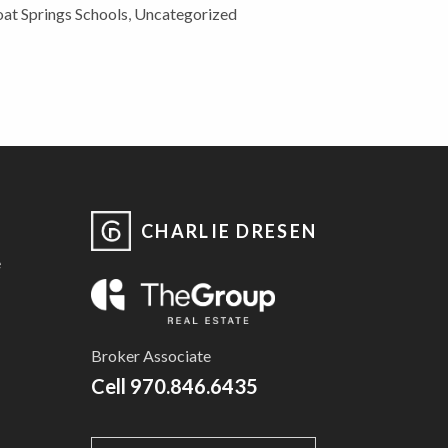
at Springs Schools
,
Uncategorized
CHARLIE DRESEN
e
Broker Associate
Cell
970.846.6435