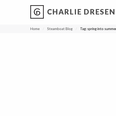
CHARLIE DRESEN
?
?
?
P
?
?
?
?
?
?
?
?
Home
Steamboat Blog
Tag:
spring into summer