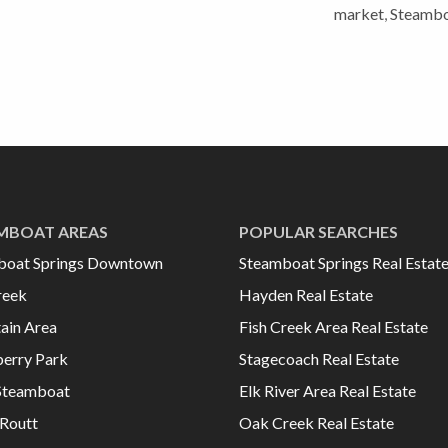
market
,
Steambo
MBOAT AREAS
POPULAR SEARCHES
boat Springs Downtown
Steamboat Springs Real Estat
reek
Hayden Real Estate
ain Area
Fish Creek Area Real Estate
erry Park
Stagecoach Real Estate
Steamboat
Elk River Area Real Estate
Routt
Oak Creek Real Estate