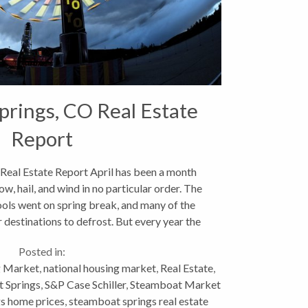
rings, CO Real Estate
Report
Real Estate Report April has been a month
w, hail, and wind in no particular order. The
hools went on spring break, and many of the
destinations to defrost. But every year the
mud...
Posted in:
 Market
,
national housing market
,
Real Estate
,
t Springs
,
S&P Case Schiller
,
Steamboat Market
s home prices
,
steamboat springs real estate