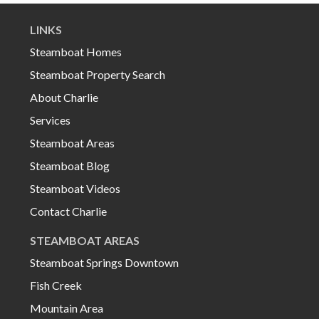
LINKS
Steamboat Homes
Steamboat Property Search
About Charlie
Services
Steamboat Areas
Steamboat Blog
Steamboat Videos
Contact Charlie
STEAMBOAT AREAS
Steamboat Springs Downtown
Fish Creek
Mountain Area