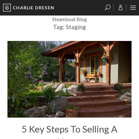
CHARLIE DRESEN
?
?
?
P
?
?
?
?
?
?
?
?
Steamboat Blog
Tag:
Staging
5 Key Steps To Selling A