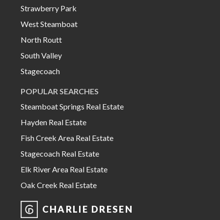
Strawberry Park
West Steamboat
North Routt
South Valley
Stagecoach
POPULAR SEARCHES
Steamboat Springs Real Estate
Hayden Real Estate
Fish Creek Area Real Estate
Stagecoach Real Estate
Elk River Area Real Estate
Oak Creek Real Estate
CHARLIE DRESEN