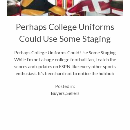
Perhaps College Uniforms
Could Use Some Staging
Perhaps College Uniforms Could Use Some Staging
While I’m not a huge college football fan, I catch the
scores and updates on ESPN like every other sports
enthusiast. It’s been hard not to notice the hubbub
around the Maryland Terrapins football uniforms
Posted in:
this year. Some fans...
Buyers
,
Sellers