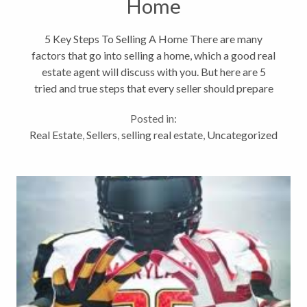
Home
5 Key Steps To Selling A Home There are many
factors that go into selling a home, which a good real
estate agent will discuss with you. But here are 5
tried and true steps that every seller should prepare
for and do when putting their home on the market: 1.
Posted in:
Curb appeal. First...
Real Estate
,
Sellers
,
selling real estate
,
Uncategorized