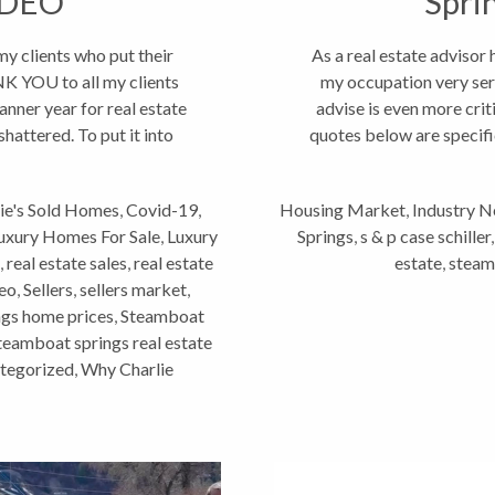
IDEO
Spri
 clients who put their
As a real estate advisor
K YOU to all my clients
my occupation very seri
banner year for real estate
advise is even more crit
hattered. To put it into
quotes below are specifi
ie's Sold Homes
,
Covid-19
,
Housing Market
,
Industry 
uxury Homes For Sale
,
Luxury
Springs
,
s & p case schiller
,
real estate sales
,
real estate
estate
,
steam
deo
,
Sellers
,
sellers market
,
gs home prices
,
Steamboat
teamboat springs real estate
tegorized
,
Why Charlie