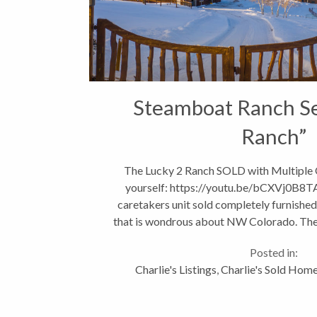
Steamboat Ranch Se
Ranch”
The Lucky 2 Ranch SOLD with Multiple O
yourself: https://youtu.be/bCXVj0B8
caretakers unit sold completely furnished.
that is wondrous about NW Colorado. The 
minutes from Steamboa
Posted in:
Charlie's Listings
,
Charlie's Sold Hom