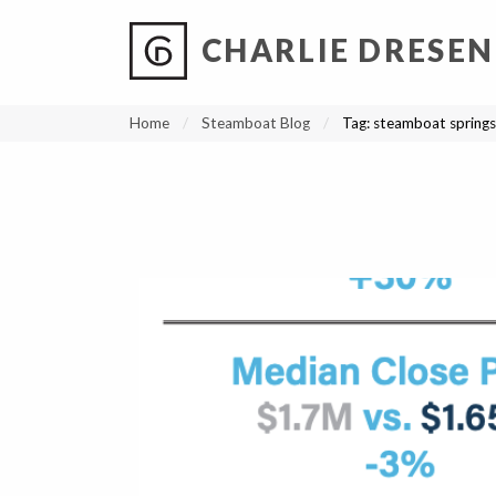
CHARLIE DRESEN
?
?
?
P
?
?
?
?
?
?
?
?
Home
Steamboat Blog
Tag:
steamboat springs