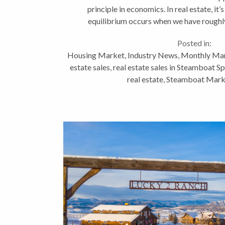
principle in economics. In real estate, it’
equilibrium occurs when we have roughly
homes. Today we have
Posted in:
Housing Market
,
Industry News
,
Monthly Mar
estate sales
,
real estate sales in Steamboat S
real estate
,
Steamboat Mark