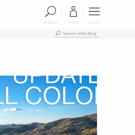
SEARCH
LOGIN
MENU