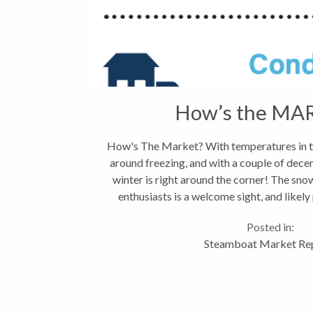
How’s the MA
How's The Market? With temperatures in t
around freezing, and with a couple of dece
winter is right around the corner! The sno
enthusiasts is a welcome sight, and likely
November...
Posted in:
Steamboat Market Re