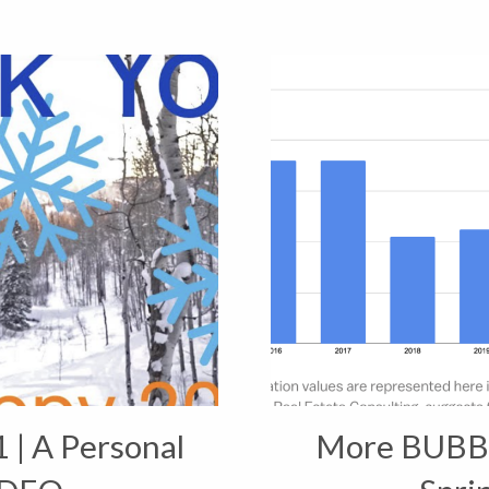
 | A Personal
More BUBBL