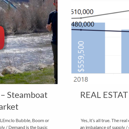
 – Steamboat
REAL ESTAT
arket
LEmclo Bubble, Boom or
Yes, it’s all true. The re
ly / Demand is the basic
an imbalance of supply / 