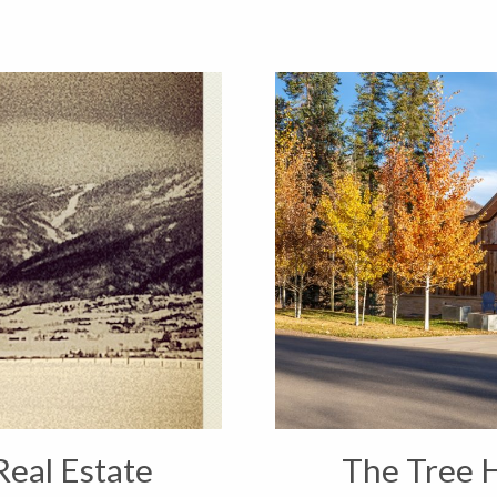
Real Estate
The Tree 