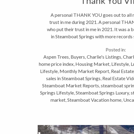
Thank You V
A personal THANK YOU goes out to all my
trust in me during 2021. A personal THAN
who put their trust in me in 2021. It was a 
in Steamboat Springs with more records s
perspective,...
Posted in:
Aspen Trees
,
Buyers
,
Charlie's Listings
,
Charl
home price index
,
Housing Market
,
Lifestyle
,
L
Lifestyle
,
Monthly Market Report
,
Real Estate
sales in Steamboat Springs
,
Real Estate Vi
Steamboat Market Reports
,
steamboat sprin
Springs Lifestyle
,
Steamboat Springs Luxury
,
s
market
,
Steamboat Vacation home
,
Unca