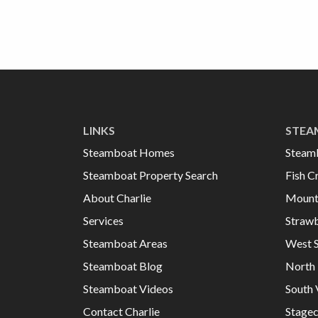
LINKS
STEA
Steamboat Homes
Steam
Steamboat Property Search
Fish C
About Charlie
Mount
Services
Strawb
Steamboat Areas
West 
Steamboat Blog
North 
Steamboat Videos
South 
Contact Charlie
Stage