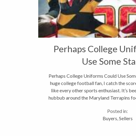
Perhaps College Uni
Use Some Sta
Perhaps College Uniforms Could Use Some
huge college football fan, I catch the sc
like every other sports enthusiast. It’s be
hubbub around the Maryland Terrapins foot
Some fans...
Posted in:
Buyers
,
Sellers