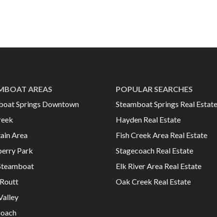
MBOAT AREAS
POPULAR SEARCHES
boat Springs Downtown
Steamboat Springs Real Estat
reek
Hayden Real Estate
ain Area
Fish Creek Area Real Estate
erry Park
Stagecoach Real Estate
Steamboat
Elk River Area Real Estate
Routt
Oak Creek Real Estate
Valley
coach