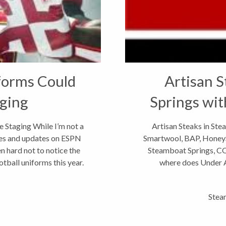
forms Could
Artisan S
ging
Springs wit
 Staging While I’m not a
Artisan Steaks in St
ores and updates on ESPN
Smartwool, BAP, Honey
en hard not to notice the
Steamboat Springs, CO 
ball uniforms this year.
where does Under A
headquarte
Stea