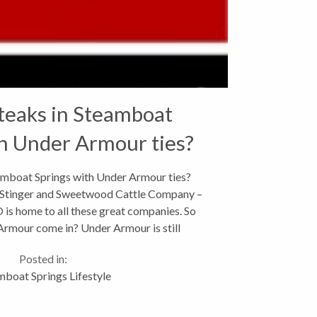
teaks in Steamboat
h Under Armour ties?
eamboat Springs with Under Armour ties?
Stinger and Sweetwood Cattle Company –
is home to all these great companies. So
rmour come in? Under Armour is still
red in Baltimore, MD with...
Posted in:
mboat Springs Lifestyle