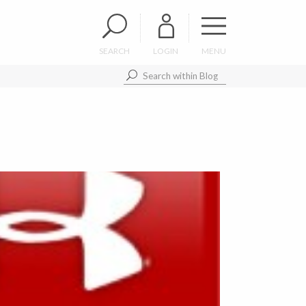
SEARCH
LOGIN
MENU