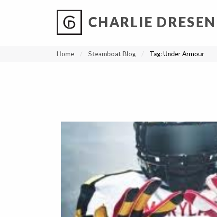
CHARLIE DRESEN
?
?
?
P
?
?
?
?
?
?
?
?
Home
Steamboat Blog
Tag:
Under Armour