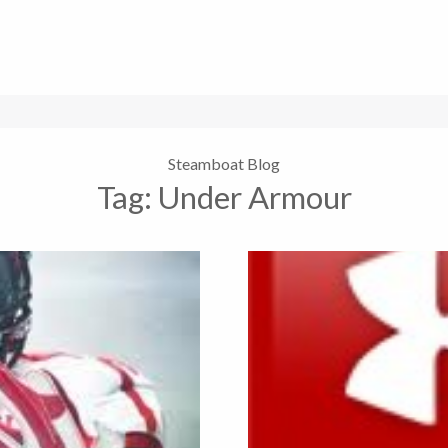
Steamboat Blog
Tag:
Under Armour