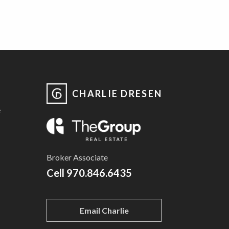
CHARLIE DRESEN
e
Broker Associate
Cell
970.846.6435
Email Charlie