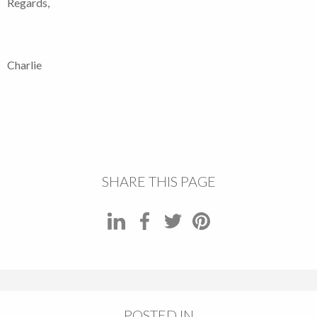
Regards,
Charlie
SHARE THIS PAGE
POSTED IN