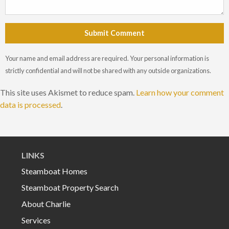
Submit Comment
Your name and email address are required. Your personal information is
strictly confidential and will not be shared with any outside organizations.
This site uses Akismet to reduce spam.
Learn how your comment
data is processed
.
LINKS
Steamboat Homes
Steamboat Property Search
About Charlie
Services