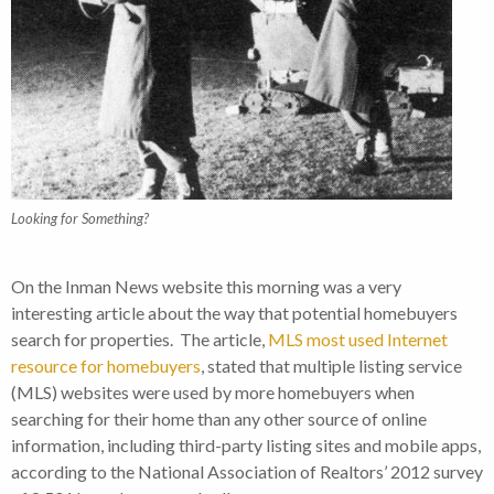
Looking for Something?
On the Inman News website this morning was a very
interesting article about the way that potential homebuyers
search for properties. The article,
MLS most used Internet
resource for homebuyers
, stated that multiple listing service
(MLS) websites were used by more homebuyers when
searching for their home than any other source of online
information, including third-party listing sites and mobile apps,
according to the National Association of Realtors’ 2012 survey