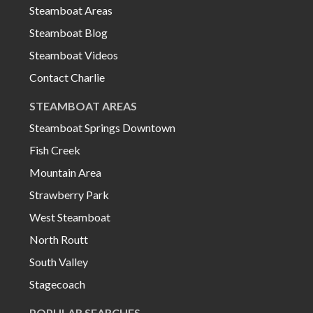
Steamboat Areas
Steamboat Blog
Steamboat Videos
Contact Charlie
STEAMBOAT AREAS
Steamboat Springs Downtown
Fish Creek
Mountain Area
Strawberry Park
West Steamboat
North Routt
South Valley
Stagecoach
POPULAR SEARCHES