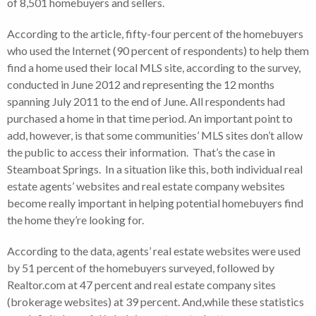
of 8,501 homebuyers and sellers.
According to the article, fifty-four percent of the homebuyers
who used the Internet (90 percent of respondents) to help them
find a home used their local MLS site, according to the survey,
conducted in June 2012 and representing the 12 months
spanning July 2011 to the end of June. All respondents had
purchased a home in that time period. An important point to
add, however, is that some communities’ MLS sites don’t allow
the public to access their information. That’s the case in
Steamboat Springs. In a situation like this, both individual real
estate agents’ websites and real estate company websites
become really important in helping potential homebuyers find
the home they’re looking for.
According to the data, agents’ real estate websites were used
by 51 percent of the homebuyers surveyed, followed by
Realtor.com at 47 percent and real estate company sites
(brokerage websites) at 39 percent. And,while these statistics