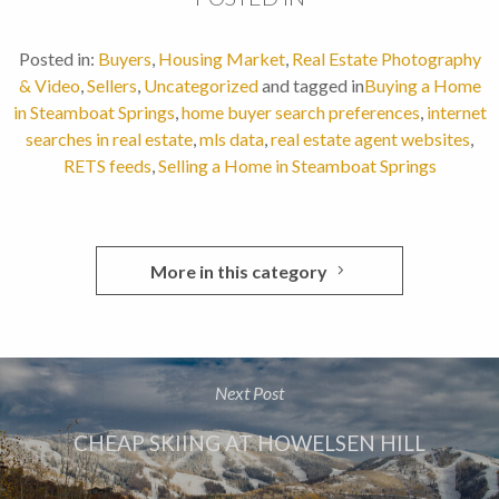
Posted in:
Buyers
,
Housing Market
,
Real Estate Photography
& Video
,
Sellers
,
Uncategorized
and tagged in
Buying a Home
in Steamboat Springs
,
home buyer search preferences
,
internet
searches in real estate
,
mls data
,
real estate agent websites
,
RETS feeds
,
Selling a Home in Steamboat Springs
More in this category
Next Post
CHEAP SKIING AT HOWELSEN HILL