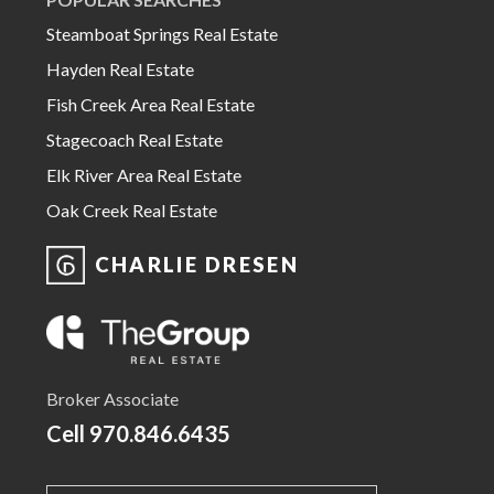
Steamboat Springs Real Estate
Hayden Real Estate
Fish Creek Area Real Estate
Stagecoach Real Estate
Elk River Area Real Estate
Oak Creek Real Estate
CHARLIE DRESEN
Broker Associate
Cell
970.846.6435