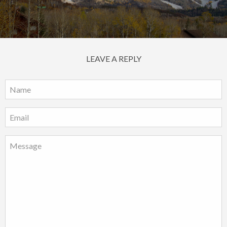
LEAVE A REPLY