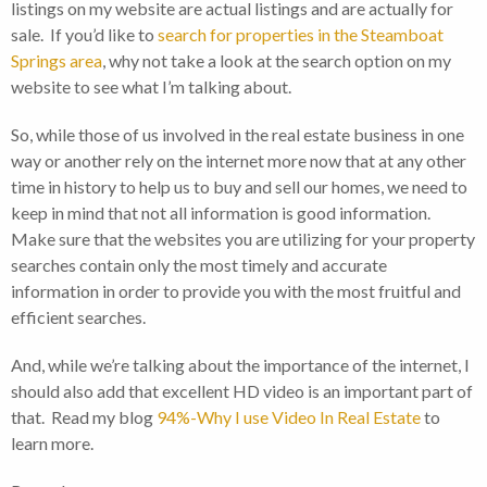
listings on my website are actual listings and are actually for
sale. If you’d like to
search for properties in the Steamboat
Springs area
, why not take a look at the search option on my
website to see what I’m talking about.
So, while those of us involved in the real estate business in one
way or another rely on the internet more now that at any other
time in history to help us to buy and sell our homes, we need to
keep in mind that not all information is good information.
Make sure that the websites you are utilizing for your property
searches contain only the most timely and accurate
information in order to provide you with the most fruitful and
efficient searches.
And, while we’re talking about the importance of the internet, I
should also add that excellent HD video is an important part of
that. Read my blog
94%-Why I use Video In Real Estate
to
learn more.