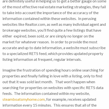
are definitely useful in helping us to get a better gauge on some
of the most effective real estate marketing strategies, they fail
to take into account the importance of the accuracy of the
information contained within these websites. In perusing
websites like Realtor.com, as well as many individual agent and
brokerage websites, you’ll find quite a few listings that have
either expired, been sold, or are simply no longer on the
market for whatever reason. In order to provide the most
accurate and up to date information, a website must subscribe
to a specialized RETS feed, which provides updated property
listing information at frequent, regular intervals.
Imagine the frustration of spending hours online searching for
properties and finally falling in love with a listing, only to find
out that it was sold last month. That won’t happen when
searching for properties on websites with specific RETS data
feeds. The information contained within my website,
steamboatsmyhome.com
, for example, receives updated
information every 15 minutes. This ensures that all of the