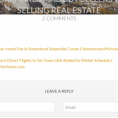
SELLING REAL ESTATE
2 COMMENTS
ar-round Fun in Steamboat Slopeside Condo | SteamboatsMyH
re Direct Flights to Ski Town USA Added to Winter Schedule |
sMyHome.com
LEAVE A REPLY