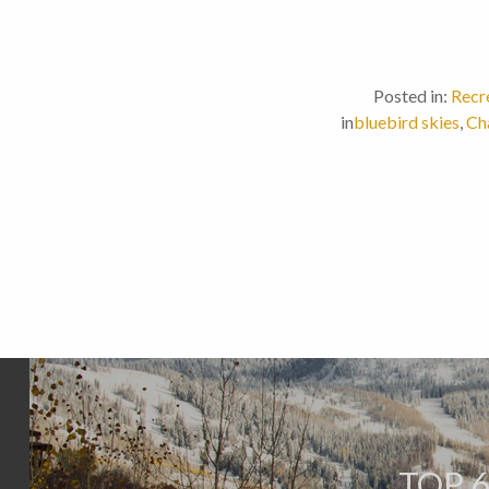
Posted in:
Recr
in
bluebird skies
,
Ch
TOP 