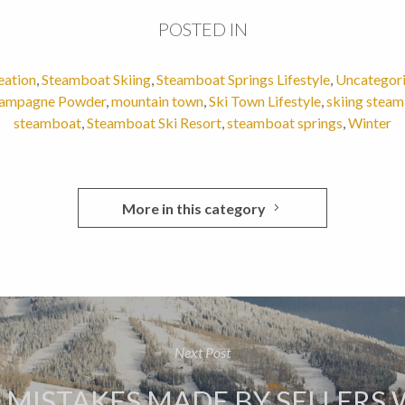
POSTED IN
eation
,
Steamboat Skiing
,
Steamboat Springs Lifestyle
,
Uncategor
ampagne Powder
,
mountain town
,
Ski Town Lifestyle
,
skiing stea
steamboat
,
Steamboat Ski Resort
,
steamboat springs
,
Winter
More in this category
Next Post
6 MISTAKES MADE BY SELLERS