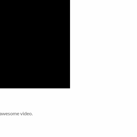
s awesome video.