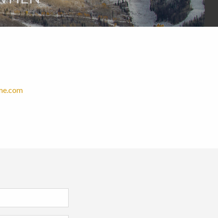
ome.com