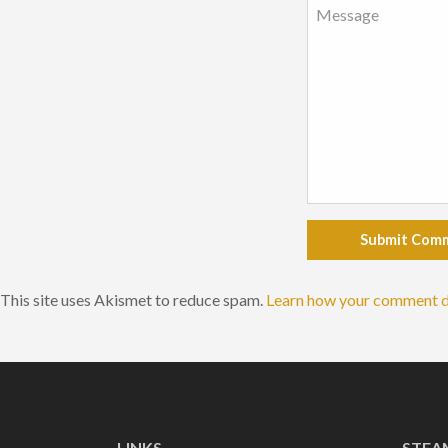
Submit Com
This site uses Akismet to reduce spam.
Learn how your comment d
LINKS
STEA