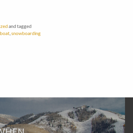
ized
and tagged
mboat
,
snowboarding
 WHEN