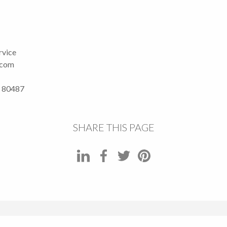
rvice
.com
O 80487
SHARE THIS PAGE