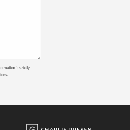
rmation is strictly
tions.
CHARLIE DRESEN