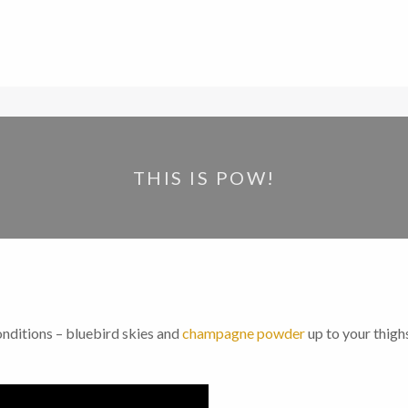
THIS IS POW!
nditions – bluebird skies and
champagne powder
up to your thigh