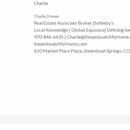
Charlie
Charlie Dresen
Real Estate Associate Broker |Sotheby’s
Local Knowledge | Global Exposure| Defining Se
970-846-6435 | Charlie@SteamboatsMyHome
SteamboatsMyHome.com
610 Market Place Plaza, Steamboat Springs, C