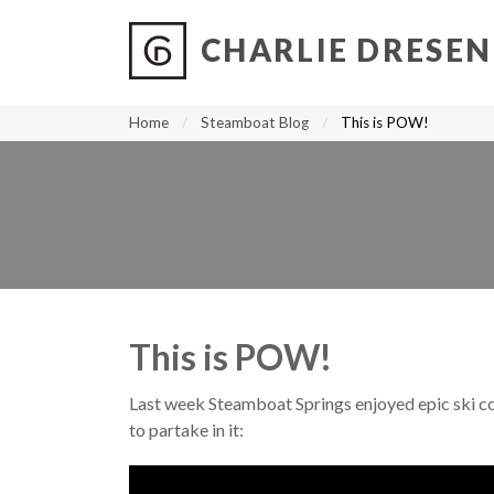
CHARLIE DRESEN
?
?
?
P
?
?
?
?
?
?
?
?
Home
Steamboat Blog
This is POW!
This is POW!
Last week Steamboat Springs enjoyed epic ski co
to partake in it: