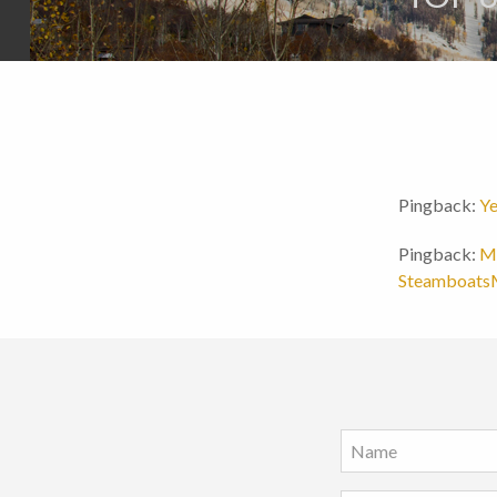
Pingback:
Ye
Pingback:
Mo
Steamboat