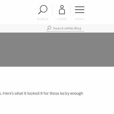
SEARCH
LOGIN
MENU
s. Here’s what it looked it for those lucky enough