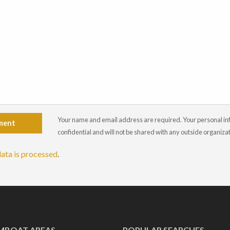
Your name and email address are required. Your personal info
ment
confidential and will not be shared with any outside organiza
ata is processed
.
MBOAT AREAS
POPULAR SEARCHES