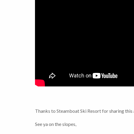
Thanks to Steamboat Ski Resort for sharing thi
See ya on the slopes,