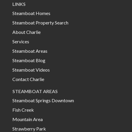
LINKS
Steamboat Homes
Steamboat Property Search
About Charlie
Services
Steamboat Areas
Steamboat Blog
Steamboat Videos
Contact Charlie
STEAMBOAT AREAS
Steamboat Springs Downtown
Fish Creek
Mountain Area
Strawberry Park