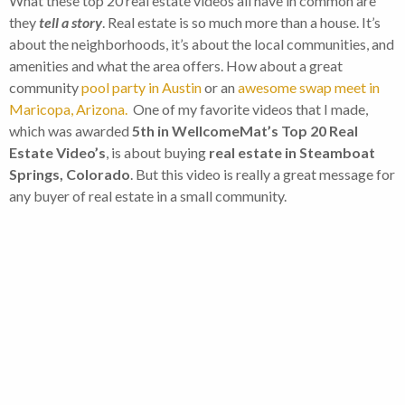
What these top 20 real estate videos all have in common are
they
tell a story
. Real estate is so much more than a house. It’s
about the neighborhoods, it’s about the local communities, and
amenities and what the area offers. How about a great
community
pool party in Austin
or an
awesome swap meet in
Maricopa, Arizona.
One of my favorite videos that I made,
which was awarded
5th in WellcomeMat’s Top 20 Real
Estate Video’s
, is about buying
real estate in Steamboat
Springs, Colorado
. But this video is really a great message for
any buyer of real estate in a small community.