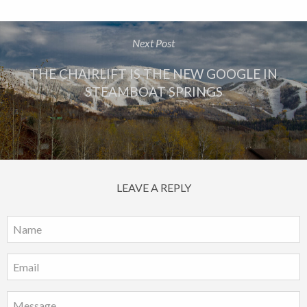
Next Post
THE CHAIRLIFT IS THE NEW GOOGLE IN
STEAMBOAT SPRINGS
LEAVE A REPLY