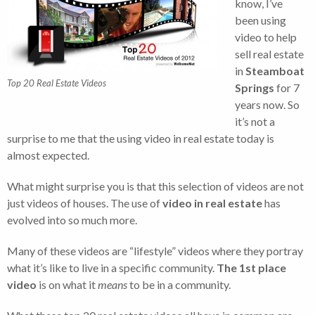
know, I’ve
been using
video to help
sell real estate
in
Steamboat
Top 20 Real Estate Videos
Springs
for 7
years now. So
it’s not a
surprise to me that the using video in real estate today is
almost expected.
What might surprise you is that this selection of videos are not
just videos of houses. The use of
video in real estate
has
evolved into so much more.
Many of these videos are “lifestyle” videos where they portray
what it’s like to live in a specific community.
The 1st place
video
is on what it
means
to be in a community.