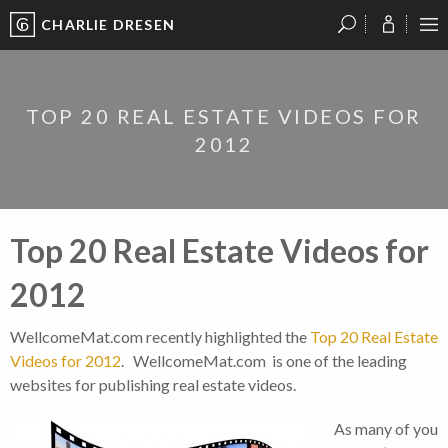
CHARLIE DRESEN
?
?
?
P
?
?
?
?
?
?
?
?
TOP 20 REAL ESTATE VIDEOS FOR
2012
Top 20 Real Estate Videos for
2012
WellcomeMat.com recently highlighted the
Top 20 Real Estate
Videos for 2012
. WellcomeMat.com is one of the leading
websites for publishing real estate videos.
As many of you