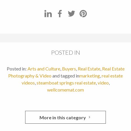
POSTED IN
Posted in:
Arts and Culture
,
Buyers
,
Real Estate
,
Real Estate
Photography & Video
and tagged in
marketing
,
real estate
videos
,
steamboat springs real estate
,
video
,
wellcomemat.com
More in this category