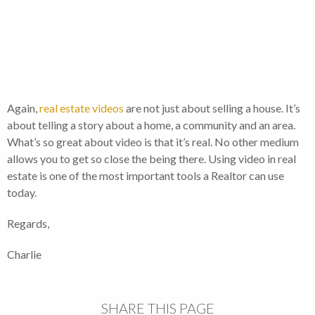
Again,
real estate videos
are not just about selling a house. It’s
about telling a story about a home, a community and an area.
What’s so great about video is that it’s real. No other medium
allows you to get so close the being there. Using video in real
estate is one of the most important tools a Realtor can use
today.
Regards,
Charlie
SHARE THIS PAGE