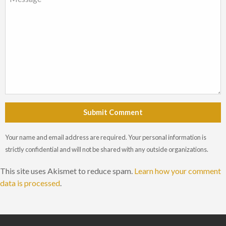
Submit Comment
Your name and email address are required. Your personal information is
strictly confidential and will not be shared with any outside organizations.
This site uses Akismet to reduce spam.
Learn how your comment
data is processed
.