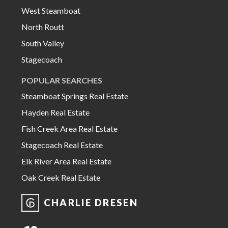
West Steamboat
North Routt
South Valley
Stagecoach
POPULAR SEARCHES
Steamboat Springs Real Estate
Hayden Real Estate
Fish Creek Area Real Estate
Stagecoach Real Estate
Elk River Area Real Estate
Oak Creek Real Estate
CHARLIE DRESEN