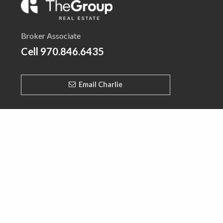
Broker Associate
Cell
970.846.6435
Email Charlie