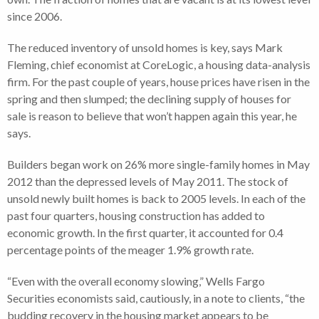
since 2006.
The reduced inventory of unsold homes is key, says Mark
Fleming, chief economist at CoreLogic, a housing data-analysis
firm. For the past couple of years, house prices have risen in the
spring and then slumped; the declining supply of houses for
sale is reason to believe that won’t happen again this year, he
says.
Builders began work on 26% more single-family homes in May
2012 than the depressed levels of May 2011. The stock of
unsold newly built homes is back to 2005 levels. In each of the
past four quarters, housing construction has added to
economic growth. In the first quarter, it accounted for 0.4
percentage points of the meager 1.9% growth rate.
“Even with the overall economy slowing,” Wells Fargo
Securities economists said, cautiously, in a note to clients, “the
budding recovery in the housing market appears to be