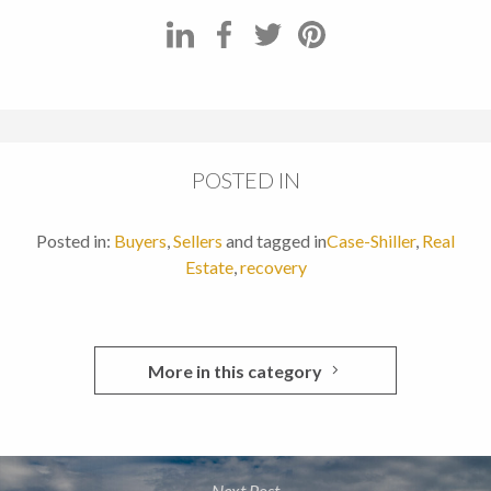
POSTED IN
Posted in:
Buyers
,
Sellers
and tagged in
Case-Shiller
,
Real
Estate
,
recovery
More in this category
Next Post