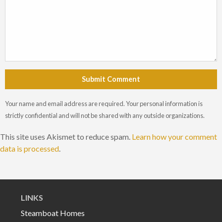
Submit Comment
Your name and email address are required. Your personal information is
strictly confidential and will not be shared with any outside organizations.
This site uses Akismet to reduce spam.
Learn how your comment
data is processed
.
LINKS
Steamboat Homes