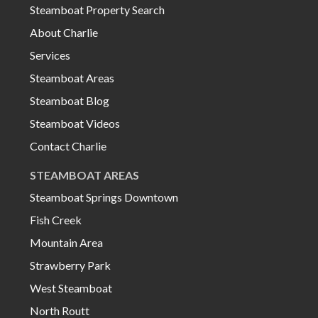
Steamboat Property Search
About Charlie
Services
Steamboat Areas
Steamboat Blog
Steamboat Videos
Contact Charlie
STEAMBOAT AREAS
Steamboat Springs Downtown
Fish Creek
Mountain Area
Strawberry Park
West Steamboat
North Routt