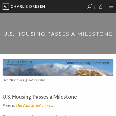
CHARLIE DRESEN
?
?
?
P
?
?
?
?
?
?
?
?
U.S. HOUSING PASSES A MILESTONE
Steamboat Springs Real Estate
U.S. Housing Passes a Milestone
Source:
The Wall Street Journal