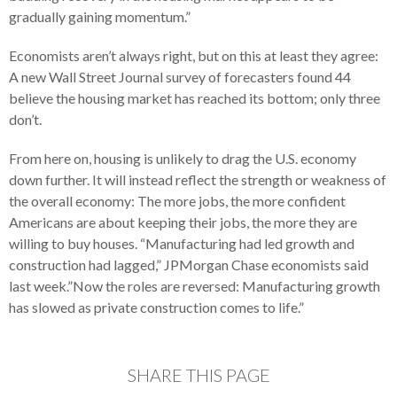
gradually gaining momentum.”
Economists aren’t always right, but on this at least they agree:
A new Wall Street Journal survey of forecasters found 44
believe the housing market has reached its bottom; only three
don’t.
From here on, housing is unlikely to drag the U.S. economy
down further. It will instead reflect the strength or weakness of
the overall economy: The more jobs, the more confident
Americans are about keeping their jobs, the more they are
willing to buy houses. “Manufacturing had led growth and
construction had lagged,” JPMorgan Chase economists said
last week.”Now the roles are reversed: Manufacturing growth
has slowed as private construction comes to life.”
SHARE THIS PAGE