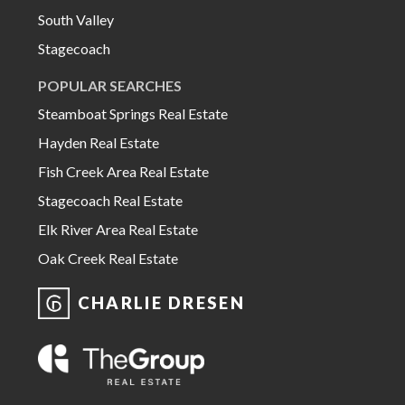
South Valley
Stagecoach
POPULAR SEARCHES
Steamboat Springs Real Estate
Hayden Real Estate
Fish Creek Area Real Estate
Stagecoach Real Estate
Elk River Area Real Estate
Oak Creek Real Estate
CHARLIE DRESEN