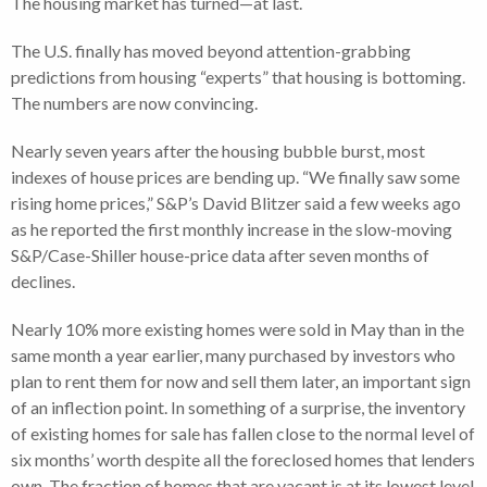
The housing market has turned—at last.
The U.S. finally has moved beyond attention-grabbing
predictions from housing “experts” that housing is bottoming.
The numbers are now convincing.
Nearly seven years after the housing bubble burst, most
indexes of house prices are bending up. “We finally saw some
rising home prices,” S&P’s David Blitzer said a few weeks ago
as he reported the first monthly increase in the slow-moving
S&P/Case-Shiller house-price data after seven months of
declines.
Nearly 10% more existing homes were sold in May than in the
same month a year earlier, many purchased by investors who
plan to rent them for now and sell them later, an important sign
of an inflection point. In something of a surprise, the inventory
of existing homes for sale has fallen close to the normal level of
six months’ worth despite all the foreclosed homes that lenders
own. The fraction of homes that are vacant is at its lowest level