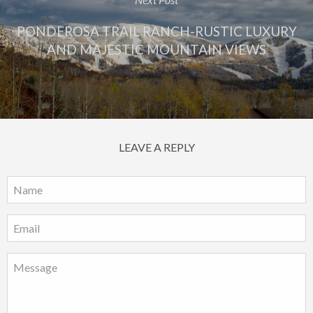
PONDEROSA TRAIL RANCH-RUSTIC LUXURY
AND MAJESTIC MOUNTAIN VIEWS
LEAVE A REPLY