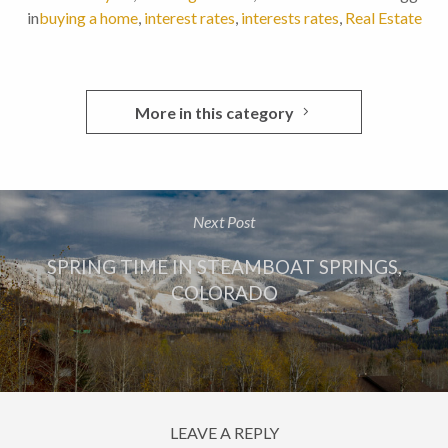
in
buying a home
,
interest rates
,
interests rates
,
Real Estate
More in this category
Next Post
SPRING TIME IN STEAMBOAT SPRINGS,
COLORADO
LEAVE A REPLY