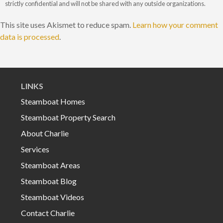
strictly confidential and will not be shared with any outside organizations.
This site uses Akismet to reduce spam.
Learn how your comment
data is processed
.
LINKS
Steamboat Homes
Steamboat Property Search
About Charlie
Services
Steamboat Areas
Steamboat Blog
Steamboat Videos
Contact Charlie