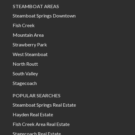
STEAMBOAT AREAS
Steamboat Springs Downtown
Fish Creek
Mountain Area
Strawberry Park
West Steamboat
North Routt
South Valley
Stagecoach
POPULAR SEARCHES
Steamboat Springs Real Estate
Hayden Real Estate
Fish Creek Area Real Estate
Stagecoach Real Estate