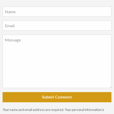
Submit Comment
Your name and email address are required. Your personal information is