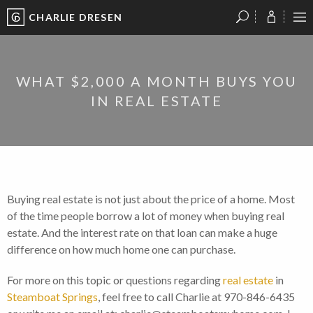
CHARLIE DRESEN
?
?
?
P
?
?
?
?
?
?
?
?
WHAT $2,000 A MONTH BUYS YOU
IN REAL ESTATE
Buying real estate is not just about the price of a home. Most
of the time people borrow a lot of money when buying real
estate. And the interest rate on that loan can make a huge
difference on how much home one can purchase.
For more on this topic or questions regarding
real estate
in
Steamboat Springs
, feel free to call Charlie at 970-846-6435