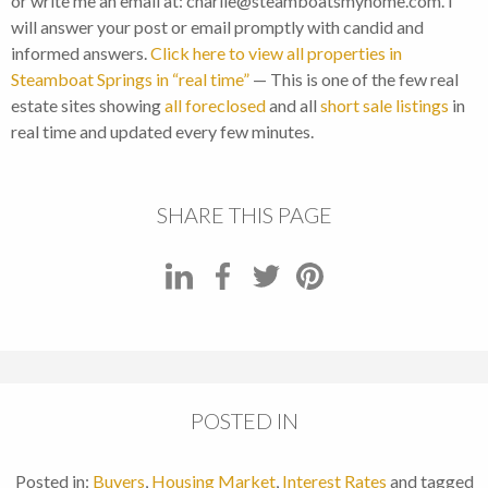
or write me an email at: charlie@steamboatsmyhome.com. I
will answer your post or email promptly with candid and
informed answers.
Click here to view all properties in
Steamboat Springs in “real time”
— This is one of the few real
estate sites showing
all foreclosed
and all
short sale listings
in
real time and updated every few minutes.
SHARE THIS PAGE
POSTED IN
Posted in:
Buyers
,
Housing Market
,
Interest Rates
and tagged