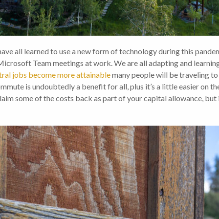
ll learned to use a new form of technology during this pandemic
Microsoft Team meetings at work. We are all adapting and learnin
tral jobs become more attainable
many people will be traveling to 
ute is undoubtedly a benefit for all, plus it’s a little easier on th
aim some of the costs back as part of your capital allowance, but it’