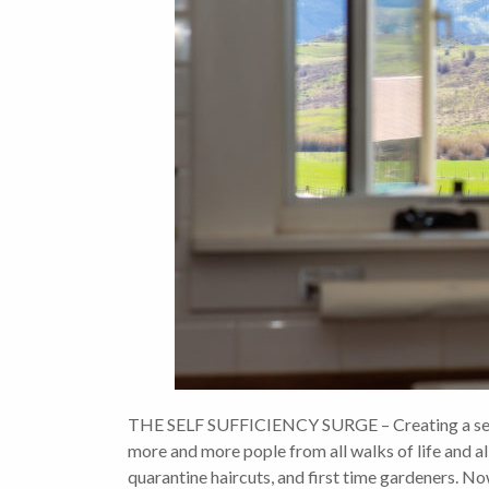
THE SELF SUFFICIENCY SURGE – Creating a self su
more and more pople from all walks of life and al
quarantine haircuts, and first time gardeners. N