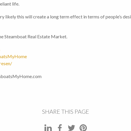
liant life.
 very likely this will create a long term effect in terms of people’s
 the Steamboat Real Estate Market.
m
boatsMyHome
resen/
eamboatsMyHome.com
SHARE THIS PAGE