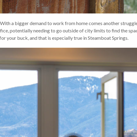
 a bigger demand to work from home comes another struggle, i
ce, potentially needing to go outside of city limits to find the spa
for your buck, and that is especially true in Steamboat Springs.