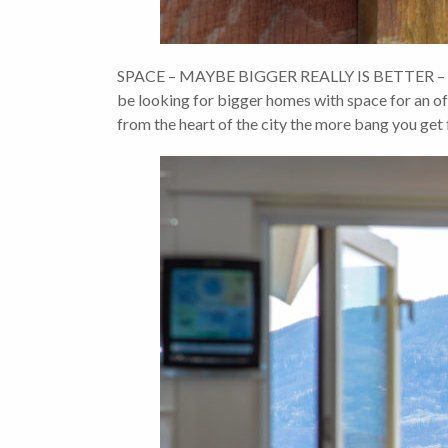
SPACE – MAYBE BIGGER REALLY IS BETTER – With
be looking for bigger homes with space for an offi
from the heart of the city the more bang you get 