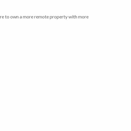
 desire to own a more remote property with more