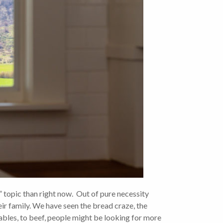
topic than right now. Out of pure necessity
eir family. We have seen the bread craze, the
ables, to beef, people might be looking for more