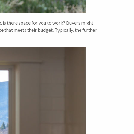
s there space for you to work? Buyers might
ce that meets their budget. Typically, the further