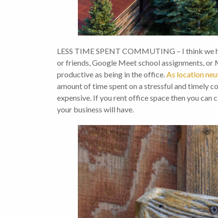
LESS TIME SPENT COMMUTING – I think we have a
or friends, Google Meet school assignments, or 
productive as being in the office.
As location neu
amount of time spent on a stressful and timely comm
expensive. If you rent office space then you can cl
your business will have.