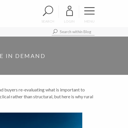
SEARCH
LOGIN
MENU
RE IN DEMAND
nd buyers re-evaluating what is important to
lical rather than structural, but here is why rural