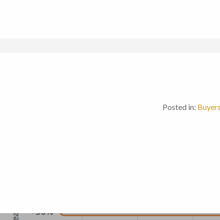
Posted in:
Buyer