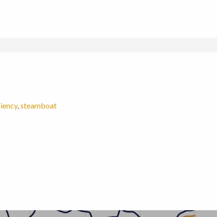
ciency
,
steamboat