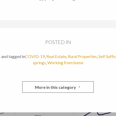
POSTED IN
s
and tagged in
COVID-19
,
Real Estate
,
Rural Properties
,
Self Suffi
springs
,
Working from home
More in this category