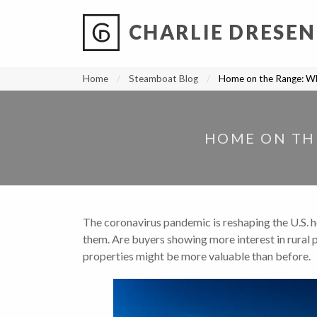
CHARLIE DRESEN
?
?
?
P
?
?
?
?
?
?
?
?
Home
Steamboat Blog
Home on the Range: Wh
HOME ON THE
The coronavirus pandemic is reshaping the U.S. h
them
.
Are buyers showing more interest in rural pr
properties might be more valuable than before.