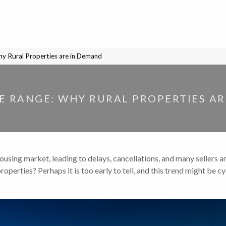
y Rural Properties are in Demand
 RANGE: WHY RURAL PROPERTIES A
ousing market, leading to delays, cancellations, and many sellers a
operties? Perhaps it is too early to tell, and this trend might be cyc