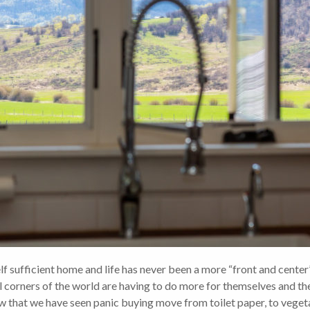
fficient home and life has never been a more “front and center” 
l corners of the world are having to do more for themselves and th
ow that we have seen panic buying move from toilet paper, to veget