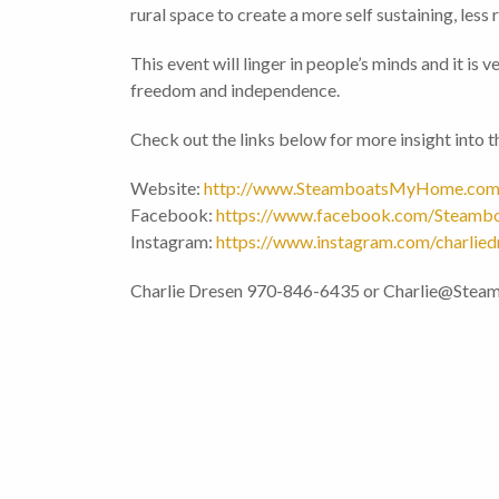
rural space to create a more self sustaining, less re
This event will linger in people’s minds and it is
freedom and independence.
Check out the links below for more insight into
Website:
http://www.SteamboatsMyHome.co
Facebook:
https://www.facebook.com/Steam
Instagram:
https://www.instagram.com/charlied
Charlie Dresen 970-846-6435 or Charlie@St