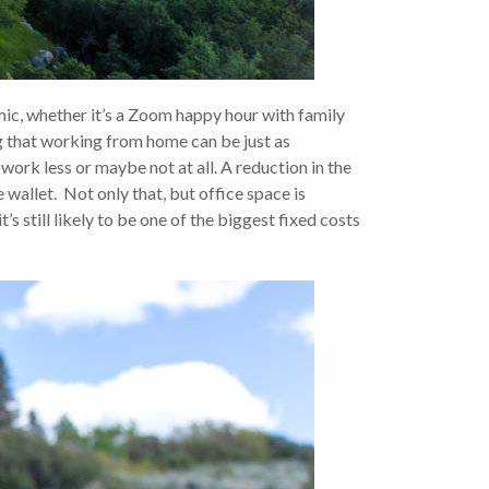
, whether it’s a Zoom happy hour with family
g that working from home can be just as
work less or maybe not at all. A reduction in the
e wallet. Not only that, but office space is
s still likely to be one of the biggest fixed costs