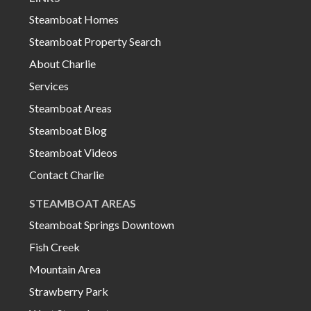
Steamboat Homes
Steamboat Property Search
About Charlie
Services
Steamboat Areas
Steamboat Blog
Steamboat Videos
Contact Charlie
STEAMBOAT AREAS
Steamboat Springs Downtown
Fish Creek
Mountain Area
Strawberry Park