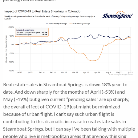
Real estate sales in Steamboat Springs is down 18% year-to-
date. And down sharply for the months of April (-53%) and
May (-49%) but given current “pending sales” are up sharply,
the overall effect of COVID-19 just might be minimized
because of urban flight. I can’t say such urban flight is
contributing to this dramatic increase in real estate sales in
Steamboat Springs, but I can say I’ve been talking with multiple
people who live in metropolitan areas that are now thinking