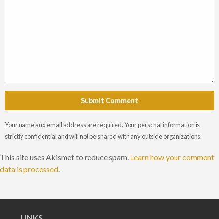
Submit Comment
Your name and email address are required. Your personal information is
strictly confidential and will not be shared with any outside organizations.
This site uses Akismet to reduce spam.
Learn how your comment
data is processed
.
LINKS