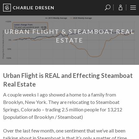
CHARLIE DRESEN
?
?
?
P
?
?
?
?
?
?
?
?
URBAN FLIGHT & STEAMBOAT REAL
ESTATE
Urban Flight is REAL and Effecting Steamboat
Real Estate
A couple weeks I ago showed a home to a family from
Brooklyn, New York. They are relocating to Steamboat
Springs, Colorado – trading 2.5 million people for 13,212
(population of Brooklyn / Steamboat)
Over the last few month, one sentiment that we’ve all been
talking about in Steamboat is that it’s only a matter of time