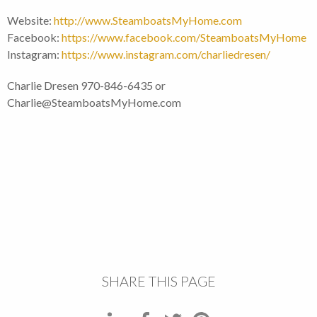
Website:
http://www.SteamboatsMyHome.com
Facebook:
https://www.facebook.com/SteamboatsMyHome
Instagram:
https://www.instagram.com/charliedresen/
Charlie Dresen 970-846-6435 or
Charlie@SteamboatsMyHome.com
SHARE THIS PAGE