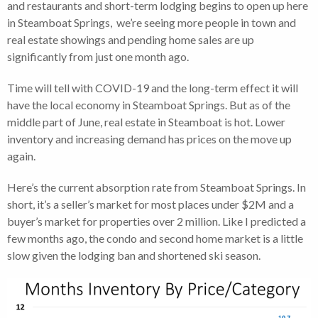
and restaurants and short-term lodging begins to open up here
in Steamboat Springs, we’re seeing more people in town and
real estate showings and pending home sales are up
significantly from just one month ago.
Time will tell with COVID-19 and the long-term effect it will
have the local economy in Steamboat Springs. But as of the
middle part of June, real estate in Steamboat is hot. Lower
inventory and increasing demand has prices on the move up
again.
Here’s the current absorption rate from Steamboat Springs. In
short, it’s a seller’s market for most places under $2M and a
buyer’s market for properties over 2 million. Like I predicted a
few months ago, the condo and second home market is a little
slow given the lodging ban and shortened ski season.