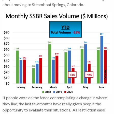
about moving to Steamboat Springs, Colorado.
If people were on the fence contemplating a change in where
they live, the last few months have really given people the
opportunity to evaluate their situations. As restriction ease