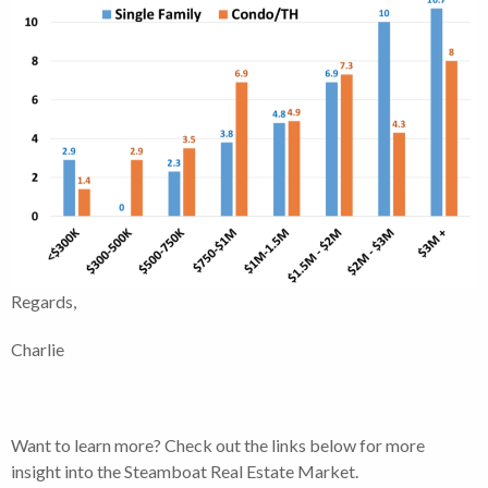
Regards,
Charlie
Want to learn more? Check out the links below for more
insight into the Steamboat Real Estate Market.