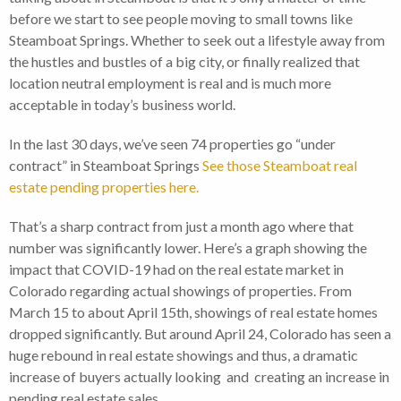
before we start to see people moving to small towns like
Steamboat Springs. Whether to seek out a lifestyle away from
the hustles and bustles of a big city, or finally realized that
location neutral employment is real and is much more
acceptable in today’s business world.
In the last 30 days, we’ve seen 74 properties go “under
contract” in Steamboat Springs
See those Steamboat real
estate pending properties here.
That’s a sharp contract from just a month ago where that
number was significantly lower. Here’s a graph showing the
impact that COVID-19 had on the real estate market in
Colorado regarding actual showings of properties. From
March 15 to about April 15th, showings of real estate homes
dropped significantly. But around April 24, Colorado has seen a
huge rebound in real estate showings and thus, a dramatic
increase of buyers actually looking and creating an increase in
pending real estate sales.