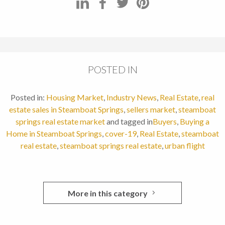
POSTED IN
Posted in:
Housing Market
,
Industry News
,
Real Estate
,
real
estate sales in Steamboat Springs
,
sellers market
,
steamboat
springs real estate market
and tagged in
Buyers
,
Buying a
Home in Steamboat Springs
,
cover-19
,
Real Estate
,
steamboat
real estate
,
steamboat springs real estate
,
urban flight
More in this category