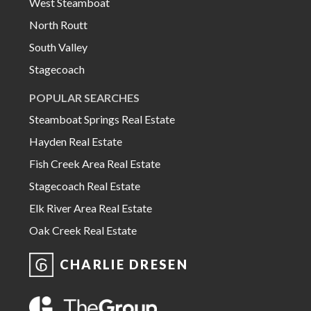
West Steamboat
North Routt
South Valley
Stagecoach
POPULAR SEARCHES
Steamboat Springs Real Estate
Hayden Real Estate
Fish Creek Area Real Estate
Stagecoach Real Estate
Elk River Area Real Estate
Oak Creek Real Estate
CHARLIE DRESEN