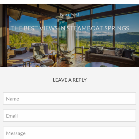
Next Post
THE BEST VIEWS IN STEAMBOAT SPRINGS
LEAVE A REPLY