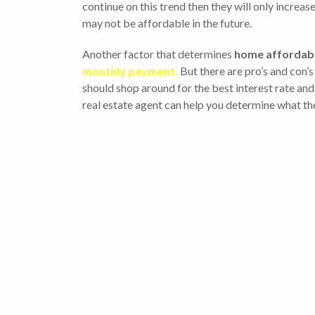
continue on this trend then they will only increa
may not be affordable in the future.
Another factor that determines
home affordabi
monthly payment.
But there are pro’s and con’s
should shop around for the best interest rate and 
real estate agent can help you determine what the