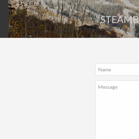
STEAMBO