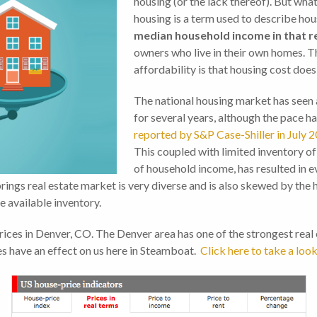
housing (or the lack thereof). But wha
housing is a term used to describe hous
median household income in that r
owners who live in their own homes. T
affordability is that housing cost doe
The national housing market has seen 
for several years, although the pace ha
reported by S&P Case-Shiller in July 
This coupled with limited inventory o
of household income, has resulted in ev
rings real estate market is very diverse and is also skewed by the
e available inventory.
ces in Denver, CO. The Denver area has one of the strongest real es
ues have an effect on us here in Steamboat.
Click here to take a look