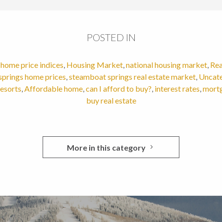
POSTED IN
,
home price indices
,
Housing Market
,
national housing market
,
Rea
springs home prices
,
steamboat springs real estate market
,
Uncat
resorts
,
Affordable home
,
can I afford to buy?
,
interest rates
,
mortg
buy real estate
More in this category