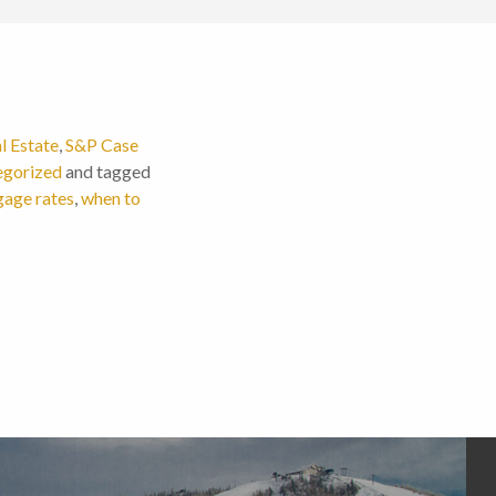
l Estate
,
S&P Case
egorized
and tagged
age rates
,
when to