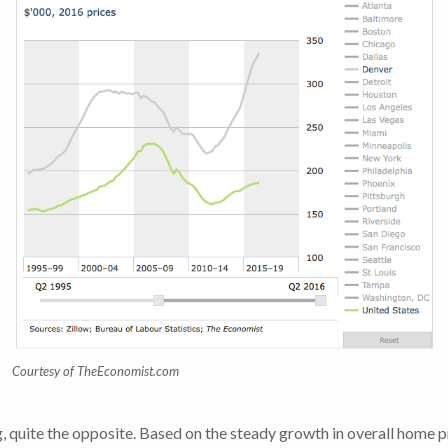
Courtesy of TheEconomist.com
 quite the opposite. Based on the steady growth in overall home pri