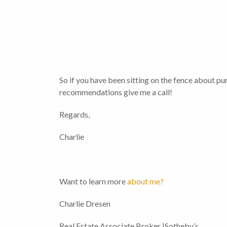
So if you have been sitting on the fence about pur
recommendations give me a call!
Regards,
Charlie
Want to learn more
about me?
Charlie Dresen
Real Estate Associate Broker |Sotheby’s