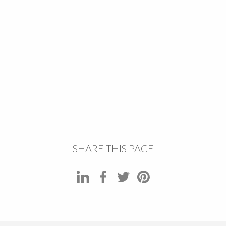
SHARE THIS PAGE