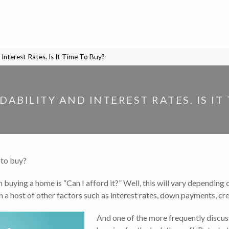
Interest Rates. Is It Time To Buy?
ABILITY AND INTEREST RATES. IS IT 
 to buy?
uying a home is “Can I afford it?” Well, this will vary depending 
 host of other factors such as interest rates, down payments, credi
And one of the more frequently discuss