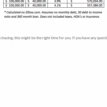
chasing, this might be the right time for you. If you have any ques