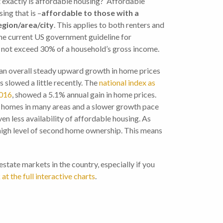
t exactly is affordable housing? Affordable
ing that is –
affordable to those with a
egion/area/city
. This applies to both renters and
he current US government guideline for
s not exceed 30% of a household’s gross income.
an overall steady upward growth in home prices
s slowed a little recently. The
national index as
2016
, showed a 5.1% annual gain in home prices.
f homes in many areas and a slower growth pace
en less availability of affordable housing. As
 high level of second home ownership. This means
tate markets in the country, especially if you
 at the full interactive charts
.