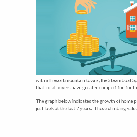
with all resort mountain towns, the Steamboat Sp
that local buyers have greater competition for th
The graph below indicates the growth of home pri
just look at the last 7 years. These climbing val