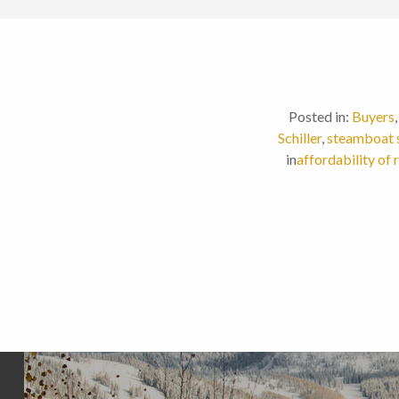
Posted in:
Buyers
Schiller
,
steamboat 
in
affordability of 