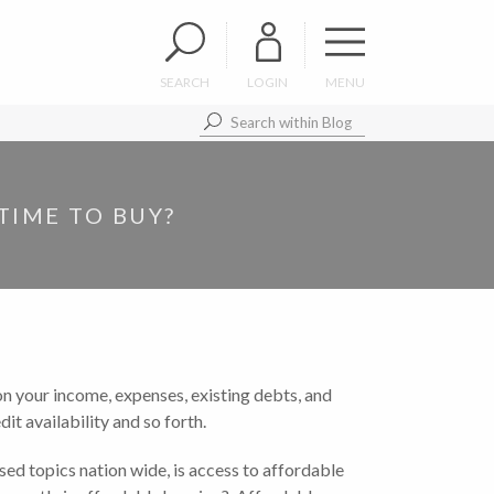
SEARCH
LOGIN
MENU
TIME TO BUY?
on your income, expenses, existing debts, and
t availability and so forth.
ed topics nation wide, is access to affordable