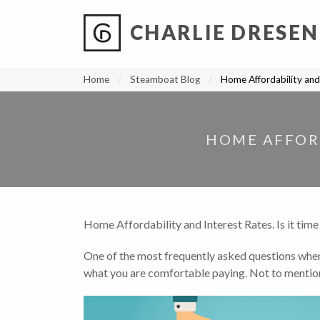
CHARLIE DRESEN
?
?
?
P
?
?
?
?
?
?
?
?
Home
Steamboat Blog
Home Affordability and 
HOME AFFORD
Home Affordability and Interest Rates. Is it time
One of the most frequently asked questions when b
what you are comfortable paying. Not to mention a