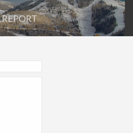
E REPORT