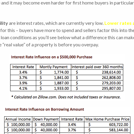
se and it may become even harder for first home buyers in particula
lity
are interest rates, which are currently very low.
Lower rates 
 for this – buyers have more to spend and sellers factor this into t
loan conditions as you’ll see below what a difference this can make 
 “real value” of a property is before you overpay.