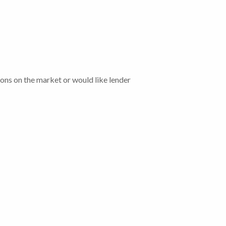
tions on the market or would like lender