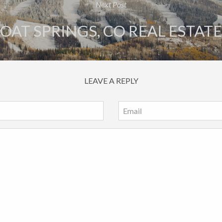
Next Post
AT SPRINGS, CO REAL ESTAT
LEAVE A REPLY