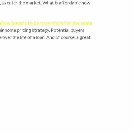
r, to enter the market. What is affordable now
allow buyers to borrow more for the same
heir home pricing strategy. Potential buyers
over the life of a loan. And of course, a great