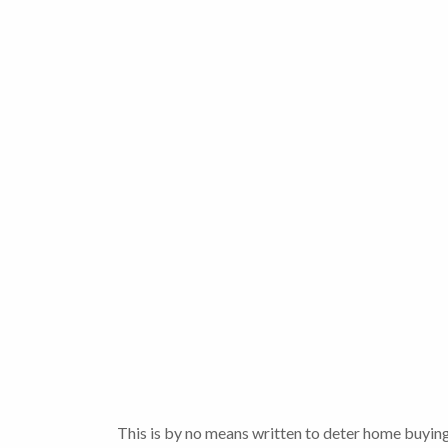
This is by no means written to deter home buying,