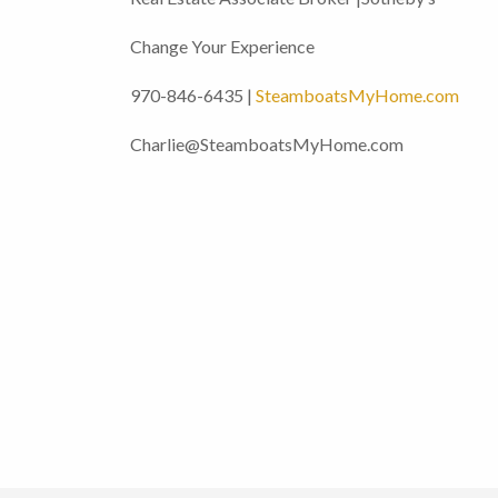
Change Your Experience
970-846-6435 |
SteamboatsMyHome.com
Charlie@SteamboatsMyHome.com