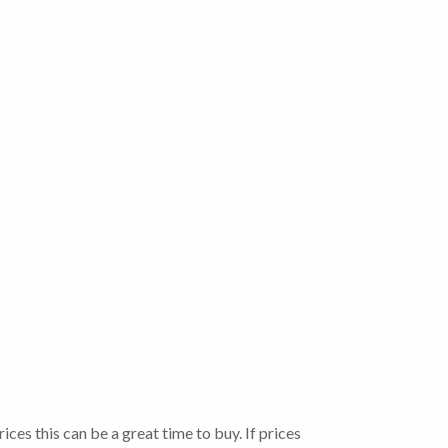
ces this can be a great time to buy. If prices