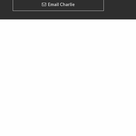
Email Charlie