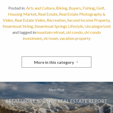
Posted in:
Arts and Culture
,
Biking
,
Buyers
,
Fishing
,
Golf
,
Housing Market
,
Real Estate
,
Real Estate Photography &
Video
,
Real Estate Video
,
Recreation
,
Second Income Property
,
Steamboat Skiing
,
Steamboat Springs Lifestyle
,
Uncategorized
and tagged in
mountain retreat
,
ski condo
,
ski condo
investment
,
ski town
,
vacation property
More in this category
Next Post
STEAMBOAT SPRINGS REAL ESTATE REPORT