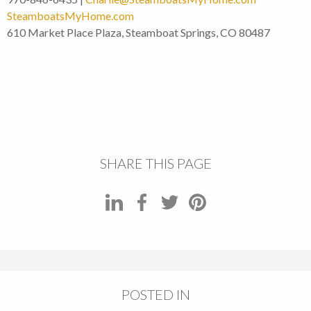
SteamboatsMyHome.com
610 Market Place Plaza, Steamboat Springs, CO 80487
SHARE THIS PAGE
POSTED IN