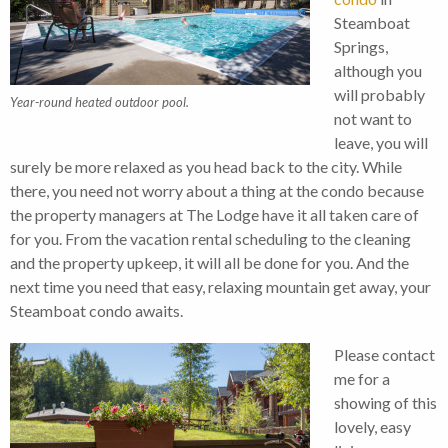
Steamboat
Springs,
although you
will probably
Year-round heated outdoor pool.
not want to
leave, you will
surely be more relaxed as you head back to the city. While
there, you need not worry about a thing at the condo because
the property managers at The Lodge have it all taken care of
for you. From the vacation rental scheduling to the cleaning
and the property upkeep, it will all be done for you. And the
next time you need that easy, relaxing mountain get away, your
Steamboat condo awaits.
Please contact
me for a
showing of this
lovely, easy