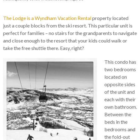
The Lodge is a Wyndham Vacation Rental
property located
just a couple blocks from the ski resort. This particular unit is
perfect for families – no stairs for the grandparents to navigate
and close enough to the resort that your kids could walk or
take the free shuttle there. Easy, right?
This condo has
two bedrooms
located on
opposite sides
of the unit and
each with their
own bathroom.
Between the
beds in the
bedrooms and
the fold-out