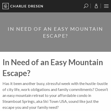
CHARLIE DRESEN
?
?
?
P
?
?
?
?
?
?
?
?
IN NEED OF AN EASY MOUNTAIN
ESCAPE?
In Need of an Easy Mountain
Escape?
Has it been another busy, stressful week with the hustle-bustle
of city life, work obligations and family commitments? Doesn’t
an easy mountain retreat to your affordable condo in
Steamboat Springs, aka Ski Town USA, sound like just the
escape you and your family need?