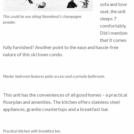
sofa and love
seat, the unit
This could be you skiing Steamboat’s champagne
sleeps 7
powder.
comfortably.
Did I mention
that it comes
fully furnished? Another point to the ease and hassle-free
nature of this ski town condo.
Master bedroom features patio access and a private bathroom.
This unit has the conveniences of all good homes – a practical
floorplan and amenities. The kitchen offers stainless steel
appliances, granite countertops and a breakfast bar.
Practical kitchen with breakfast bar.