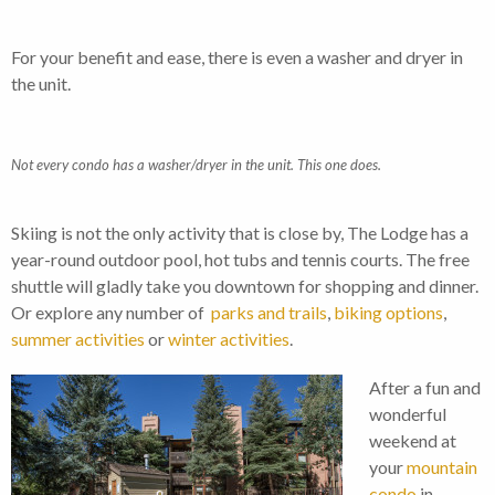
For your benefit and ease, there is even a washer and dryer in
the unit.
Not every condo has a washer/dryer in the unit. This one does.
Skiing is not the only activity that is close by, The Lodge has a
year-round outdoor pool, hot tubs and tennis courts. The free
shuttle will gladly take you downtown for shopping and dinner.
Or explore any number of
parks and trails
,
biking options
,
summer activities
or
winter activities
.
After a fun and
wonderful
weekend at
your
mountain
condo
in