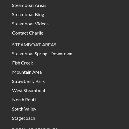
Steamboat Areas
Steamboat Blog
Steamboat Videos
Contact Charlie
STEAMBOAT AREAS
Steamboat Springs Downtown
Fish Creek
Mountain Area
Strawberry Park
West Steamboat
North Routt
South Valley
Stagecoach