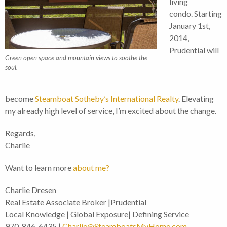
living
condo. Starting
January 1st,
2014,
Prudential will
Green open space and mountain views to soothe the
soul.
become
Steamboat Sotheby’s International Realty
. Elevating
my already high level of service, I’m excited about the change.
Regards,
Charlie
Want to learn more
about me?
Charlie Dresen
Real Estate Associate Broker |Prudential
Local Knowledge | Global Exposure| Defining Service
970-846-6435 |
Charlie@SteamboatsMyHome.com