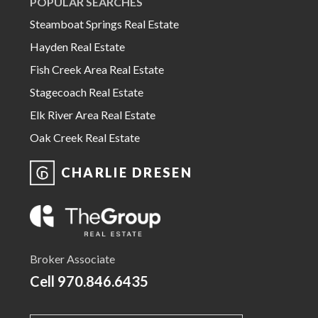
POPULAR SEARCHES
Steamboat Springs Real Estate
Hayden Real Estate
Fish Creek Area Real Estate
Stagecoach Real Estate
Elk River Area Real Estate
Oak Creek Real Estate
CHARLIE DRESEN
Broker Associate
Cell
970.846.6435