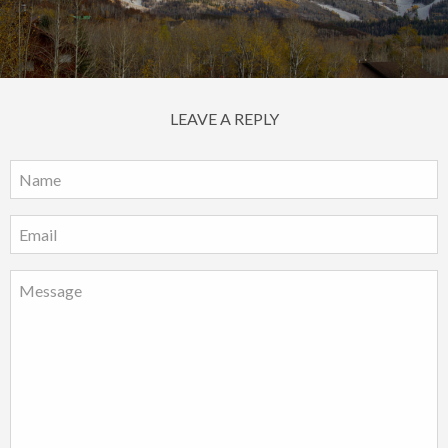
LEAVE A REPLY