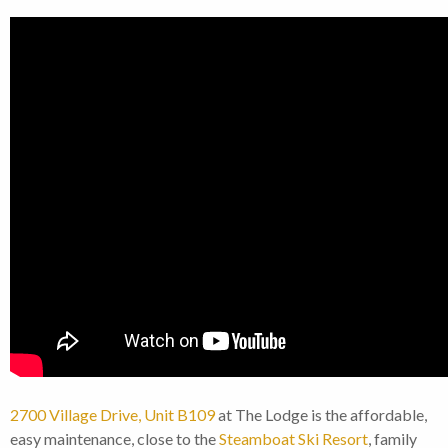
2700 Village Drive, Unit B109
at The Lodge is the affordable,
easy maintenance, close to the
Steamboat Ski Resort
, family