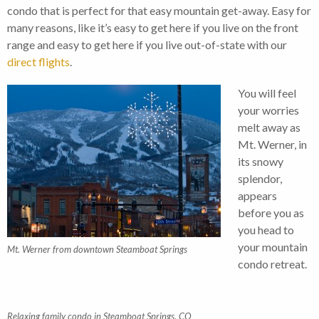
condo that is perfect for that easy mountain get-away. Easy for
many reasons, like it’s easy to get here if you live on the front
range and easy to get here if you live out-of-state with our
direct flights
.
You will feel
your worries
melt away as
Mt. Werner, in
its snowy
splendor,
appears
before you as
you head to
your mountain
Mt. Werner from downtown Steamboat Springs
condo retreat.
Relaxing family condo in Steamboat Springs, CO