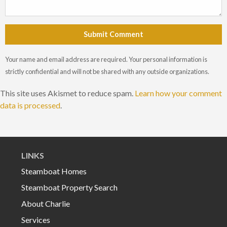
Submit Comment
Your name and email address are required. Your personal information is
strictly confidential and will not be shared with any outside organizations.
This site uses Akismet to reduce spam.
Learn how your comment
data is processed
.
LINKS
Steamboat Homes
Steamboat Property Search
About Charlie
Services