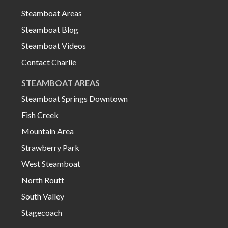
Steamboat Areas
Steamboat Blog
Steamboat Videos
Contact Charlie
STEAMBOAT AREAS
Steamboat Springs Downtown
Fish Creek
Mountain Area
Strawberry Park
West Steamboat
North Routt
South Valley
Stagecoach