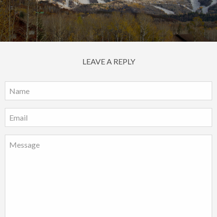
LEAVE A REPLY