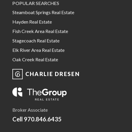
POPULAR SEARCHES
Steamboat Springs Real Estate
Hayden Real Estate
Fish Creek Area Real Estate
Stagecoach Real Estate
Elk River Area Real Estate
Oak Creek Real Estate
CHARLIE DRESEN
Broker Associate
Cell
970.846.6435