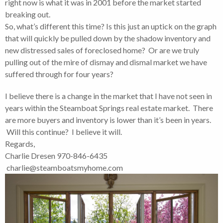
right now is what it was in 2001 before the market started
breaking out.
So, what’s different this time? Is this just an uptick on the graph
that will quickly be pulled down by the shadow inventory and
new distressed sales of foreclosed home? Or are we truly
pulling out of the mire of dismay and dismal market we have
suffered through for four years?
I believe there is a change in the market that I have not seen in
years within the Steamboat Springs real estate market. There
are more buyers and inventory is lower than it’s been in years.
Will this continue? I believe it will.
Regards,
Charlie Dresen 970-846-6435
charlie@steamboatsmyhome.com