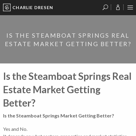
CHARLIE DRESEN
?
?
?
P
?
?
?
?
?
?
?
?
IS THE STEAMBOAT SPRINGS REAL
ESTATE MARKET GETTING BETTER?
Is the Steamboat Springs Real
Estate Market Getting
Better?
Is the Steamboat Springs Market Getting Better?
Yes and No.