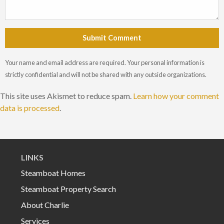
Submit Comment
Your name and email address are required. Your personal information is
strictly confidential and will not be shared with any outside organizations.
This site uses Akismet to reduce spam.
Learn how your comment
data is processed
.
LINKS
Steamboat Homes
Steamboat Property Search
About Charlie
Services