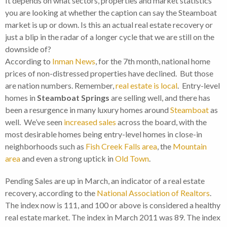
It depends on what sectors, properties and market statistics
you are looking at whether the caption can say the Steamboat
market is up or down. Is this an actual real estate recovery or
just a blip in the radar of a longer cycle that we are still on the
downside of?
According to
Inman News
, for the 7th month, national home
prices of non-distressed properties have declined. But those
are nation numbers. Remember,
real estate is local
. Entry-level
homes in
Steamboat Springs
are selling well, and there has
been a resurgence in many luxury homes around
Steamboat
as
well. We’ve seen
increased sales
across the board, with the
most desirable homes being entry-level homes in close-in
neighborhoods such as
Fish Creek Falls area
, the
Mountain
area
and even a strong uptick in
Old Town
.
Pending Sales are up in March, an indicator of a real estate
recovery, according to the
National Association of Realtors
.
The index now is 111, and 100 or above is considered a healthy
real estate market. The index in March 2011 was 89. The index