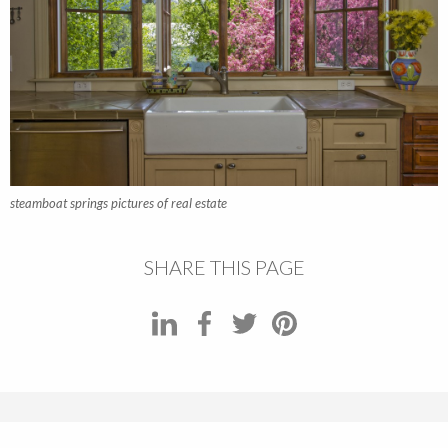
steamboat springs pictures of real estate
SHARE THIS PAGE