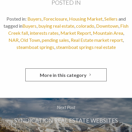
POSTED IN
Posted in:
Buyers
,
Foreclosure
,
Housing Market
,
Sellers
and
tagged in
Buyers
,
buying real estate
,
colorado
,
Downtown
,
Fish
Creek fall
,
interests rates
,
Market Report
,
Mountain Area
,
NAR
,
Old Town
,
pending sales
,
Real Estate market report
,
steamboat springs
,
steamboat springs real estate
More in this category
Next Post
SYNDICATION REAL ESTATE WEBSITES