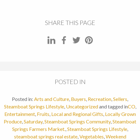
SHARE THIS PAGE
POSTED IN
Posted in:
Arts and Culture
,
Buyers
,
Recreation
,
Sellers
,
Steamboat Springs Lifestyle
,
Uncategorized
and tagged in
CO
,
Entertainment
,
Fruits
,
Local and Regional Gifts
,
Locally Grown
Produce
,
Saturday
,
Steamboat Springs Community
,
Steamboat
Springs Farmers Market.
,
Steamboat Springs Lifestyle
,
steamboat springs real estate
,
Vegetables
,
Weekend