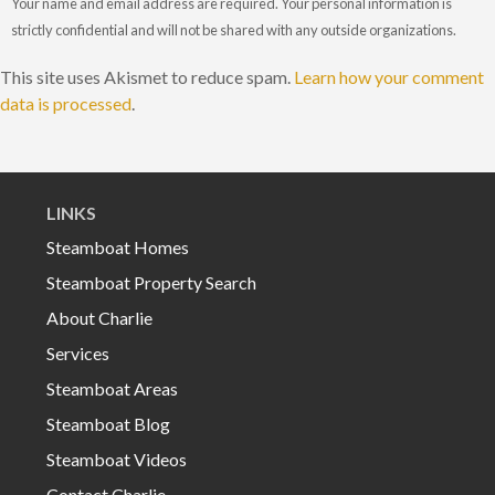
Your name and email address are required. Your personal information is
strictly confidential and will not be shared with any outside organizations.
This site uses Akismet to reduce spam.
Learn how your comment
data is processed
.
LINKS
Steamboat Homes
Steamboat Property Search
About Charlie
Services
Steamboat Areas
Steamboat Blog
Steamboat Videos
Contact Charlie