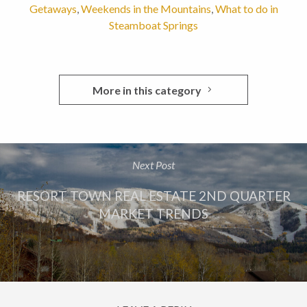
Getaways
,
Weekends in the Mountains
,
What to do in
Steamboat Springs
More in this category
Next Post
RESORT TOWN REAL ESTATE 2ND QUARTER
MARKET TRENDS