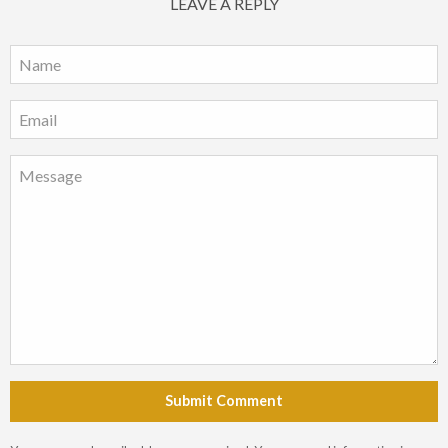
LEAVE A REPLY
Submit Comment