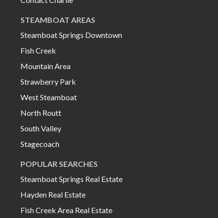
STEAMBOAT AREAS
Steamboat Springs Downtown
Fish Creek
Mountain Area
Strawberry Park
West Steamboat
North Routt
South Valley
Stagecoach
POPULAR SEARCHES
Steamboat Springs Real Estate
Hayden Real Estate
Fish Creek Area Real Estate