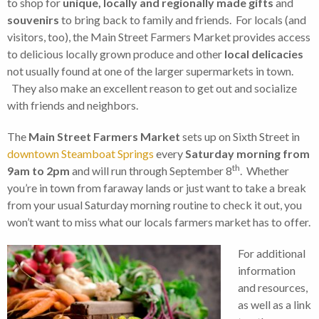
to shop for
unique, locally and regionally made gifts
and
souvenirs
to bring back to family and friends. For locals (and
visitors, too), the Main Street Farmers Market provides access
to delicious locally grown produce and other
local delicacies
not usually found at one of the larger supermarkets in town.
They also make an excellent reason to get out and socialize
with friends and neighbors.
The
Main Street Farmers Market
sets up on Sixth Street in
downtown Steamboat Springs
every
Saturday morning from
th
9am to 2pm
and will run through September 8
. Whether
you’re in town from faraway lands or just want to take a break
from your usual Saturday morning routine to check it out, you
won’t want to miss what our locals farmers market has to offer.
For additional
information
and resources,
as well as a link