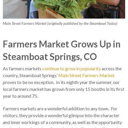
Main Street Farmers Market (originally published by the Steamboat Today)
Farmers Market Grows Up in
Steamboat Springs, CO
As farmers markets
continue to grow in popularity
across the
country, Steamboat Springs’
Main Street Farmers Market
proves to be no exception. In its eighth year the summer, our
local farmers market has grown from only 15 booths in its first
year to around 75.
Farmers markets are a wonderful addition to any town. For
visitors, they provide a wonderful glimpse into the character
and inner workings of a community, as well as the opportunity