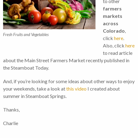
to other
farmers
markets
across
Colorado
,
Fresh Fruits and Vegetables
click
here
.
Also, click
here
to read article
about the Main Street Farmers Market recently published in
the Steamboat Today.
And, if you’re looking for some ideas about other ways to enjoy
your weekends, take a look at
this video
I created about
summer in Steamboat Springs.
Thanks,
Charlie