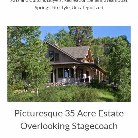
Springs Lifestyle
,
Uncategorized
Picturesque 35 Acre Estate
Overlooking Stagecoach