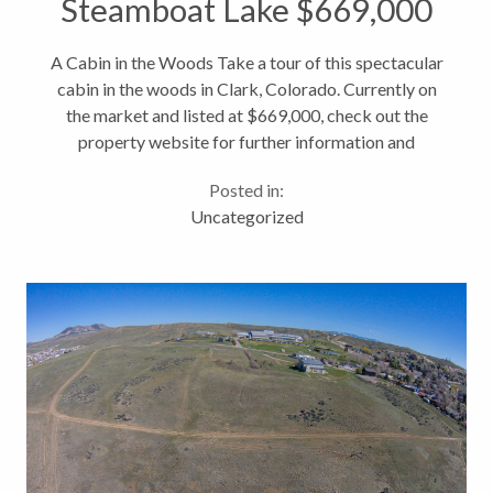
Steamboat Lake $669,000
A Cabin in the Woods Take a tour of this spectacular
cabin in the woods in Clark, Colorado. Currently on
the market and listed at $669,000, check out the
property website for further information and
pictures. And if you have any questions, just give me a
Posted in:
call! https://www.youtube.com/watch?
Uncategorized
v=kyVP9sKLs78