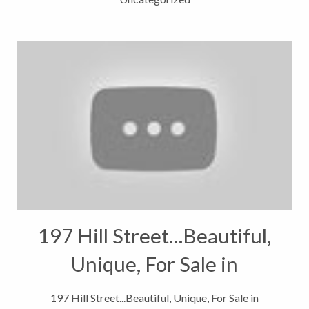
197 Hill Street…Beautiful,
Unique, For Sale in
Steamboat Springs,
197 Hill Street...Beautiful, Unique, For Sale in