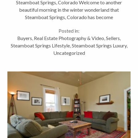
Steamboat Springs, Colorado Welcome to another
Colorado
beautiful morning in the winter wonderland that
Steamboat Springs, Colorado has become
overnight! Although I know that all of you have seen
Posted in:
my other blogs about this home, Downtown...
Buyers
,
Real Estate Photography & Video
,
Sellers
,
Steamboat Springs Lifestyle
,
Steamboat Springs Luxury
,
Uncategorized