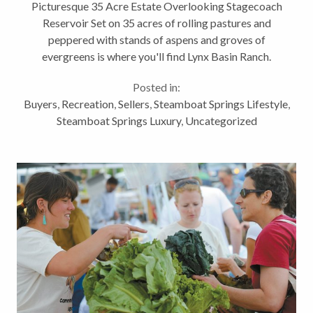
Reservoir
Picturesque 35 Acre Estate Overlooking Stagecoach
Reservoir Set on 35 acres of rolling pastures and
peppered with stands of aspens and groves of
evergreens is where you'll find Lynx Basin Ranch.
Overlooking Stagecoach Reservoir just outside of
Posted in:
Steamboat Springs, Colorado, this...
Buyers
,
Recreation
,
Sellers
,
Steamboat Springs Lifestyle
,
Steamboat Springs Luxury
,
Uncategorized