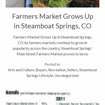
Farmers Market Grows Up
in Steamboat Springs, CO
Farmers Market Grows Up in Steamboat Springs,
CO As farmers markets continue to grow in
popularity across the country, Steamboat Springs’
Main Street Farmers Market proves to be no
exception. In its eighth year the summer, our local
Posted in:
farmers market has grown from only 15...
Arts and Culture
,
Buyers
,
Recreation
,
Sellers
,
Steamboat
Springs Lifestyle
,
Uncategorized