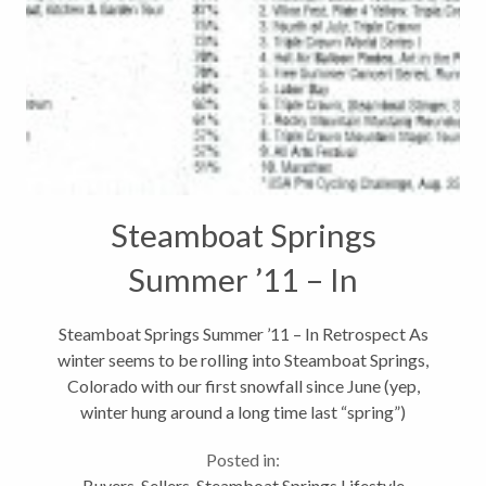
Steamboat Springs
Summer ’11 – In
Retrospect
Steamboat Springs Summer ’11 – In Retrospect As
winter seems to be rolling into Steamboat Springs,
Colorado with our first snowfall since June (yep,
winter hung around a long time last “spring”)
predicted tonight, it only seems fitting to take a look
Posted in:
back at the events...
Buyers
,
Sellers
,
Steamboat Springs Lifestyle