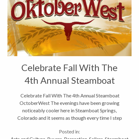
Celebrate Fall With The
4th Annual Steamboat
OctoberWest
Celebrate Fall With The 4th Annual Steamboat
OctoberWest The evenings have been growing
noticeably cooler here in Steamboat Springs,
Colorado and it seems as though every time I step
outside there is more amber, crimson and burnt
Posted in:
orange blooming on the surrounding hillsides...
Arts and Culture
,
Buyers
,
Recreation
,
Sellers
,
Steamboat