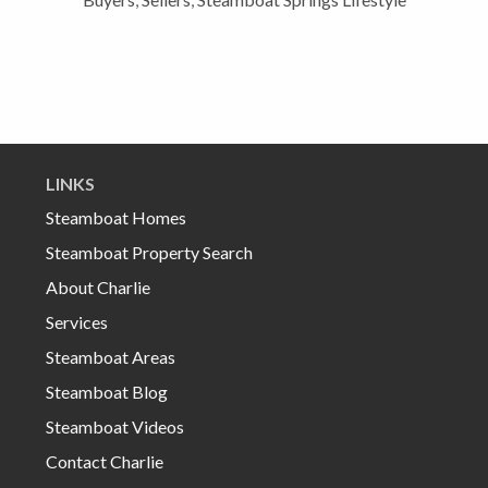
LINKS
Steamboat Homes
Steamboat Property Search
About Charlie
Services
Steamboat Areas
Steamboat Blog
Steamboat Videos
Contact Charlie