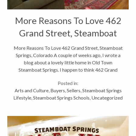
More Reasons To Love 462
Grand Street, Steamboat
Springs, Colorado
More Reasons To Love 462 Grand Street, Steamboat
Springs, Colorado A couple of weeks ago, I wrote a
blog about a lovely little home in Old Town
Steamboat Springs. I happen to think 462 Grand
Street is pretty fantastic and I want to share with all
Posted in:
of you a few more reasons why. As...
Arts and Culture
,
Buyers
,
Sellers
,
Steamboat Springs
Lifestyle
,
Steamboat Springs Schools
,
Uncategorized