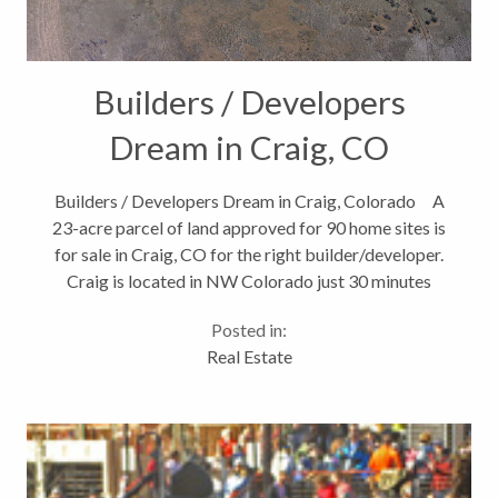
Builders / Developers
Dream in Craig, CO
Builders / Developers Dream in Craig, Colorado A
23-acre parcel of land approved for 90 home sites is
for sale in Craig, CO for the right builder/developer.
Craig is located in NW Colorado just 30 minutes
from the Yampa Valley Regional Airport and 50
Posted in:
minutes...
Real Estate