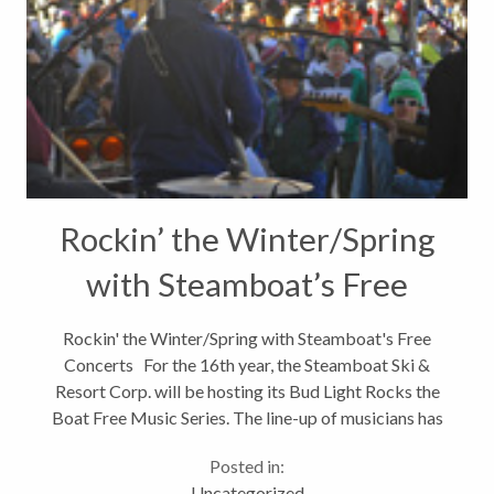
Rockin’ the Winter/Spring
with Steamboat’s Free
Concerts
Rockin' the Winter/Spring with Steamboat's Free
Concerts For the 16th year, the Steamboat Ski &
Resort Corp. will be hosting its Bud Light Rocks the
Boat Free Music Series. The line-up of musicians has
just been announced and, as always, the bands look
Posted in:
like they...
Uncategorized