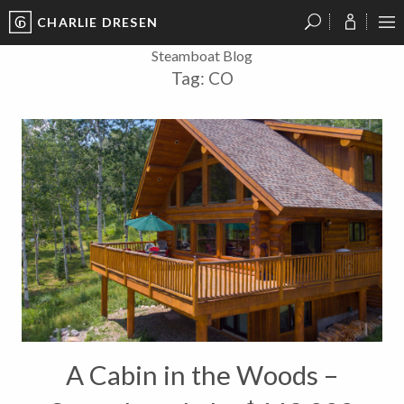
CHARLIE DRESEN
?
?
?
P
?
?
?
?
?
?
?
?
Steamboat Blog
Tag:
CO
A Cabin in the Woods –