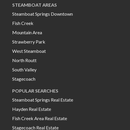
STEAMBOAT AREAS
Steamboat Springs Downtown
Fish Creek
Mountain Area
Strawberry Park
West Steamboat
North Routt
South Valley
Stagecoach
POPULAR SEARCHES
Steamboat Springs Real Estate
Hayden Real Estate
Fish Creek Area Real Estate
Stagecoach Real Estate