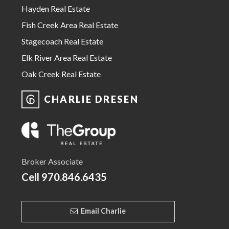
Hayden Real Estate
Fish Creek Area Real Estate
Stagecoach Real Estate
Elk River Area Real Estate
Oak Creek Real Estate
CHARLIE DRESEN
Broker Associate
Cell
970.846.6435
Email Charlie