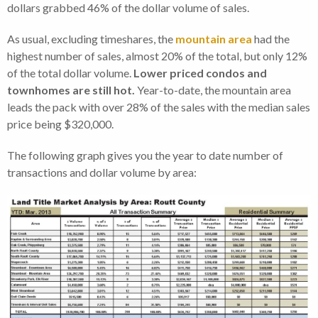
dollars grabbed 46% of the dollar volume of sales.
As usual, excluding timeshares, the
mountain area
had the
highest number of sales, almost 20% of the total, but only 12%
of the total dollar volume.
Lower priced condos and
townhomes are still hot.
Year-to-date, the mountain area
leads the pack with over 28% of the sales with the median sales
price being $320,000.
The following graph gives you the year to date number of
transactions and dollar volume by area: