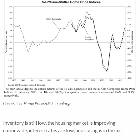
Case-Shiller Home Prices-click to enlarge
Inventory is still low, the housing market is improving
nationwide, interest rates are low, and spring is in the air!