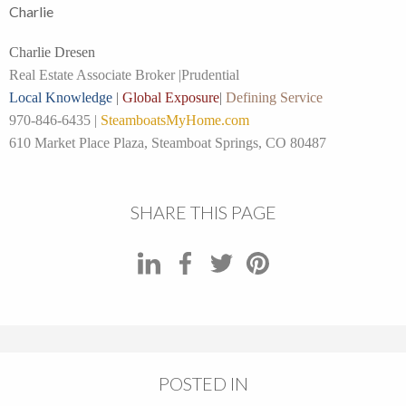
Charlie
Charlie Dresen
Real Estate Associate Broker |
Prudential
Local Knowledge
|
Global Exposure
|
Defining Service
970-846-6435 |
SteamboatsMyHome.com
610 Market Place Plaza, Steamboat Springs, CO 80487
SHARE THIS PAGE
POSTED IN