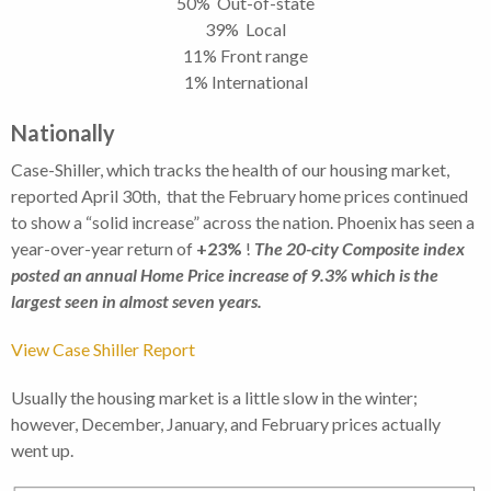
50% Out-of-state
39% Local
11% Front range
1% International
Nationally
Case-Shiller, which tracks the health of our housing market,
reported April 30th, that the February home prices continued
to show a “solid increase” across the nation. Phoenix has seen a
year-over-year return of
+23%
!
The 20-city Composite index
posted an annual Home Price increase of 9.3% which is the
largest seen in almost seven years.
View Case Shiller Report
Usually the housing market is a little slow in the winter;
however, December, January, and February prices actually
went up.