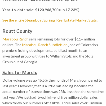
Year-to-date sale: $120,966,700 (up 17.23%)
See the entire Steamboat Springs Real Estate Market Stats.
Routt County:
Marabou Ranch
sells remaining lots for over $11+ million
dollars. The
Marabou Ranch Subdivision
, one of Colorado’s
premiere fishing developments, sold last month to an
investment group with ties to William Stolz and the Stolz
Group out of Georgia.
Sales for March:
Dollar volume was up 46.5% the month of March compared to
last year! However, that is a little misleading because the
actual number of transactions was 28% less than the same time
last year. We just had two, high-end, five million dollar sales
which threw our numbers off a little. Three sales over 3 million