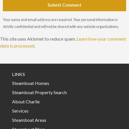
Submit Comment
Your name and email address are required. Your personal information is
strictly confidential and will not be shared with any outside organizations.
This site uses Akismet to reduce spam.
Learn how your comment
data is processed
.
LINKS
Steamboat Homes
Steamboat Property Search
About Charlie
Services
Steamboat Areas