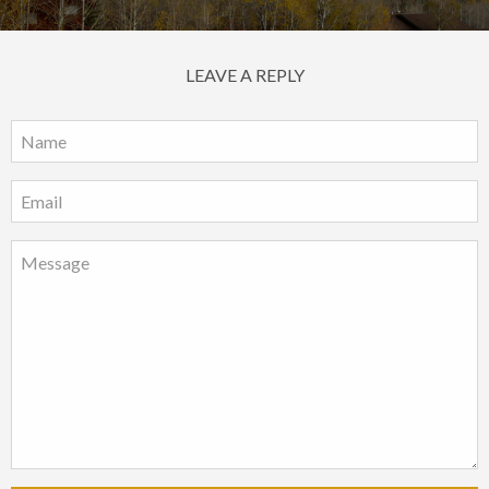
LEAVE A REPLY