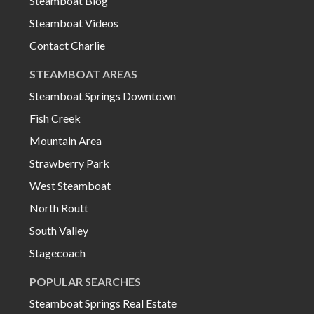
Steamboat Blog
Steamboat Videos
Contact Charlie
STEAMBOAT AREAS
Steamboat Springs Downtown
Fish Creek
Mountain Area
Strawberry Park
West Steamboat
North Routt
South Valley
Stagecoach
POPULAR SEARCHES
Steamboat Springs Real Estate