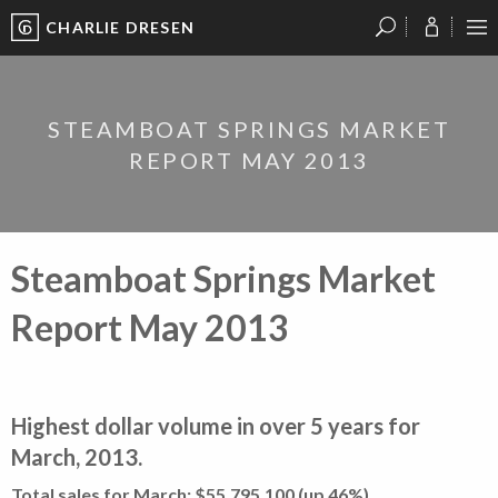
CHARLIE DRESEN
?
?
?
P
?
?
?
?
?
?
?
?
STEAMBOAT SPRINGS MARKET
REPORT MAY 2013
Steamboat Springs Market
Report May 2013
Highest dollar volume in over 5 years for
March, 2013.
Total sales for March: $55,795,100 (up 46%)