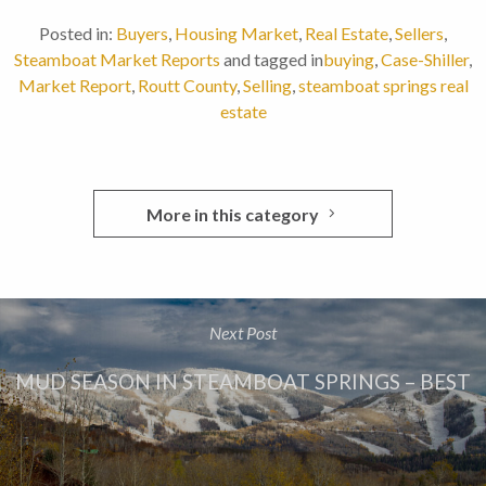
Posted in:
Buyers
,
Housing Market
,
Real Estate
,
Sellers
,
Steamboat Market Reports
and tagged in
buying
,
Case-Shiller
,
Market Report
,
Routt County
,
Selling
,
steamboat springs real
estate
More in this category
Next Post
MUD SEASON IN STEAMBOAT SPRINGS – BEST