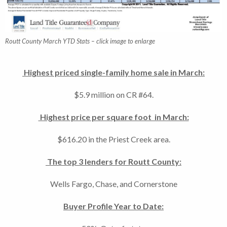
Routt County March YTD Stats – click image to enlarge
Highest priced single-family home sale in March:
$5.9 million on CR #64.
Highest price per square foot in March:
$616.20 in the Priest Creek area.
The top 3 lenders for Routt County:
Wells Fargo, Chase, and Cornerstone
Buyer Profile Year to Date: