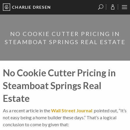
CHARLIE DRESEN
?
?
?
P
?
?
?
?
?
?
?
?
NO COOKIE CUTTER PRICING IN
STEAMBOAT SPRINGS REAL ESTATE
No Cookie Cutter Pricing in
Steamboat Springs Real
Estate
As a recent article in the
Wall Street Journal
pointed out, “It’s
not easy being a home builder these days.” That’s a logical
conclusion to come by given that: