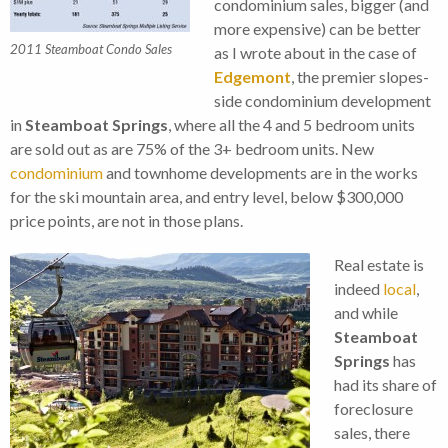
condominium sales, bigger (and
more expensive) can be better
2011 Steamboat Condo Sales
as I wrote about in the case of
Edgemont
, the premier slopes-
side condominium development
in
Steamboat Springs
, where all the 4 and 5 bedroom units
are sold out as are 75% of the 3+ bedroom units. New
condominium
and townhome developments are in the works
for the ski mountain area, and entry level, below $300,000
price points, are not in those plans.
Real estate is
indeed
local
,
and while
Steamboat
Springs
has
had its share of
foreclosure
sales, there