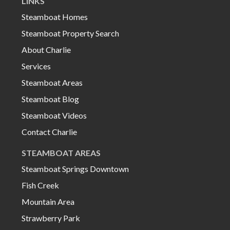
LINKS
Steamboat Homes
Steamboat Property Search
About Charlie
Services
Steamboat Areas
Steamboat Blog
Steamboat Videos
Contact Charlie
STEAMBOAT AREAS
Steamboat Springs Downtown
Fish Creek
Mountain Area
Strawberry Park