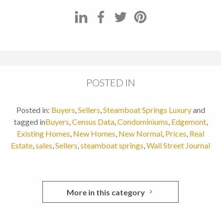
POSTED IN
Posted in:
Buyers
,
Sellers
,
Steamboat Springs Luxury
and
tagged in
Buyers
,
Census Data
,
Condominiums
,
Edgemont
,
Existing Homes
,
New Homes
,
New Normal
,
Prices
,
Real
Estate
,
sales
,
Sellers
,
steamboat springs
,
Wall Street Journal
More in this category