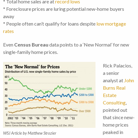
* Total home sales are at
record lows
* Foreclosure prices are luring potential new-home buyers
away
* People often can’t qualify for loans despite
low mortgage
rates
Even
Census Bureau
data points to a ‘New Normal’ for new
single-family home prices.
Rick Palacios,
a senior
analyst at
John
Burns Real
Estate
Consulting
,
pointed out
that since new-
home prices
peaked in
WSJ Article by Matthew Strozier