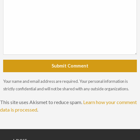
Submit Comment
Your name and email address are required. Your personal information is
strictly confidential and will not be shared with any outside organizations.
This site uses Akismet to reduce spam.
Learn how your comment
data is processed
.