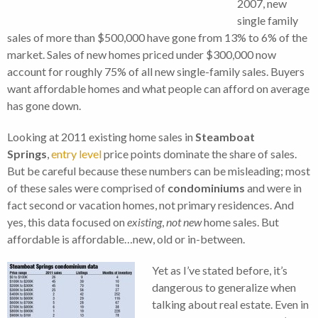
2007, new
single family
sales of more than $500,000 have gone from 13% to 6% of the
market. Sales of new homes priced under $300,000 now
account for roughly 75% of all new single-family sales. Buyers
want affordable homes and what people can afford on average
has gone down.
Looking at 2011 existing home sales in
Steamboat
Springs
,
entry level
price points dominate the share of sales.
But be careful because these numbers can be misleading; most
of these sales were comprised of
condominiums
and were in
fact second or vacation homes, not primary residences. And
yes, this data focused on
existing
,
not new
home sales. But
affordable is affordable…new, old or in-between.
Yet as I’ve stated before, it’s
dangerous to generalize when
talking about real estate. Even in