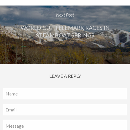
Next Post
WORLD CUP TELEMARK RACES IN
STEAMBOAT SPRINGS
LEAVE A REPLY