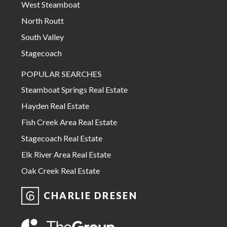
West Steamboat
North Routt
South Valley
Stagecoach
POPULAR SEARCHES
Steamboat Springs Real Estate
Hayden Real Estate
Fish Creek Area Real Estate
Stagecoach Real Estate
Elk River Area Real Estate
Oak Creek Real Estate
CHARLIE DRESEN