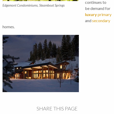
continues to
Edgemont Condominiums, Steamboat Springs
be demand for
luxury
primary
and
secondary
homes.
SHARE THIS PAGE