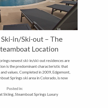
ki-in/Ski-out – The
Steamboat Location
ings newest ski-in/ski-out residences are
tion is the predominant characteristic that
es and values. Completed in 2009, Edgemont,
mboat Springs ski area in Colorado, is now
over 50%...
Posted in:
t Skiing
,
Steamboat Springs Luxury