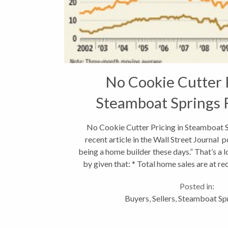
No Cookie Cutter P
Steamboat Springs 
No Cookie Cutter Pricing in Steamboat S
recent article in the Wall Street Journal po
being a home builder these days.” That’s a 
by given that: * Total home sales are at re
Posted in:
Buyers
,
Sellers
,
Steamboat Spr