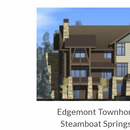
Edgemont Townhom
Steamboat Springs