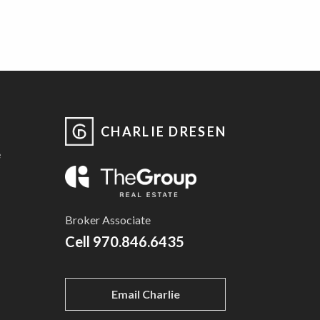
CHARLIE DRESEN
e
Broker Associate
Cell
970.846.6435
Email Charlie