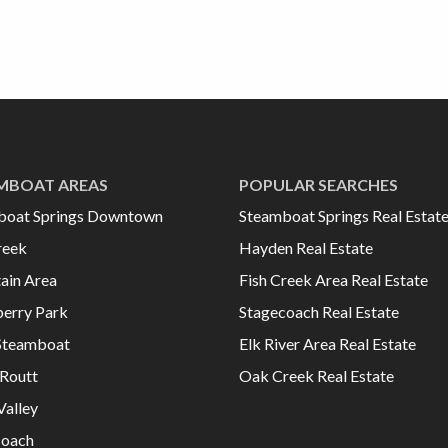
MBOAT AREAS
POPULAR SEARCHES
boat Springs Downtown
Steamboat Springs Real Estat
reek
Hayden Real Estate
ain Area
Fish Creek Area Real Estate
erry Park
Stagecoach Real Estate
Steamboat
Elk River Area Real Estate
Routt
Oak Creek Real Estate
Valley
coach