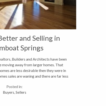
Better and Selling in
mboat Springs
ealtors, Builders and Architects have been
re moving away from larger homes. That
es are less desirable then they were in
omes sales are waning and there are far less
er construction then...
Posted in:
Buyers
,
Sellers