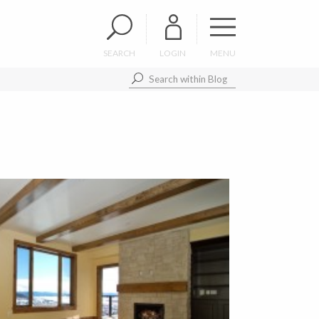
SEARCH
LOGIN
MENU