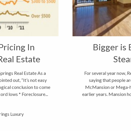
ricing In
Bigger is 
Real Estate
Stea
prings Real Estate As a
For several year now, R
inted out, “It’s not easy
saying that people a
logical conclusion to come
McMansion or Mega-hom
cord lows * Foreclosure...
earlier years. Mansion h
und
ings Luxury