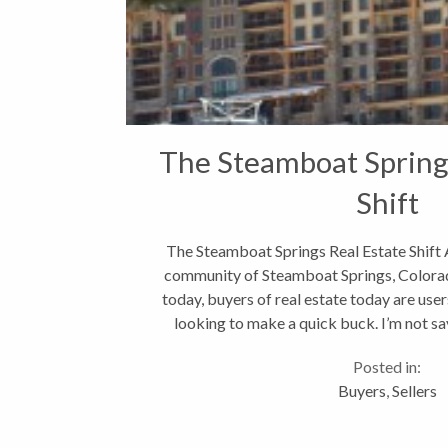
The Steamboat Spring
Shift
The Steamboat Springs Real Estate Shift As
community of Steamboat Springs, Colorado
today, buyers of real estate today are user
looking to make a quick buck. I’m not say
good...
Posted in:
Buyers
,
Sellers