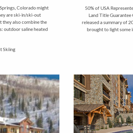
prings, Colorado might
50% of USA Represente
hey are ski-in/ski-out
Land Title Guarantee
t they also combine the
released a summary of 2
: outdoor saline heated
brought to light some i
b,...
w
 Skiing