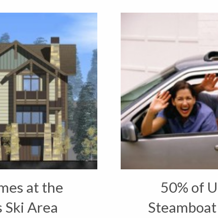
es at the
50% of U
 Ski Area
Steamboat