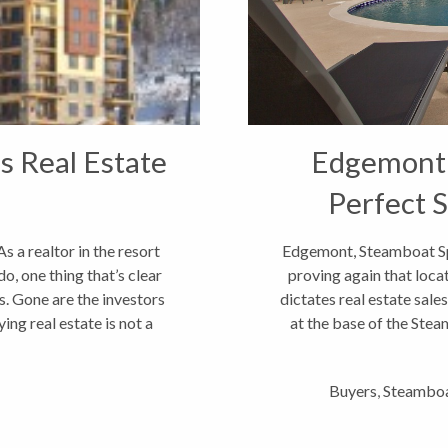
s Real Estate
Edgemont S
Perfect 
 a realtor in the resort
Edgemont, Steamboat Spr
, one thing that’s clear
proving again that loca
s. Gone are the investors
dictates real estate sal
ing real estate is not a
at the base of the Stea
Buyers
,
Steamboa