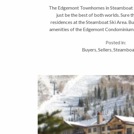
The Edgemont Townhomes in Steamboat S
just be the best of both worlds. Sure t
residences at the Steamboat Ski Area. Bu
amenities of the Edgemont Condominiums
pool, large saline hot tu
Posted in:
Buyers
,
Sellers
,
Steamboat