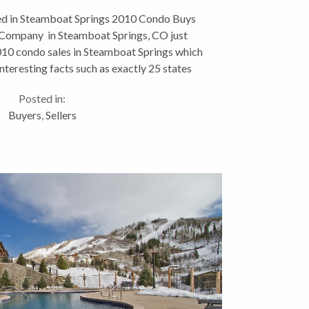
Buys
d in Steamboat Springs 2010 Condo Buys
 Company in Steamboat Springs, CO just
010 condo sales in Steamboat Springs which
nteresting facts such as exactly 25 states
ere represented in...
Posted in:
Buyers
,
Sellers