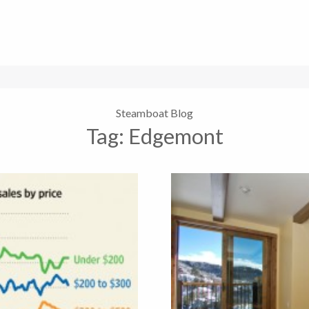
Steamboat Blog
Tag:
Edgemont