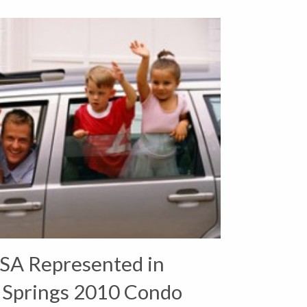
SA Represented in
 Springs 2010 Condo