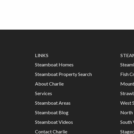
LINKS
STEA
Steamboat Homes
Steam
Steamboat Property Search
Fish C
About Charlie
Mount
Services
Strawb
Steamboat Areas
West 
Steamboat Blog
North 
Steamboat Videos
South 
Contact Charlie
Stage