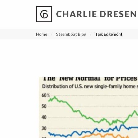
CHARLIE DRESEN
?
?
?
P
?
?
?
?
?
?
?
?
Home
Steamboat Blog
Tag:
Edgemont