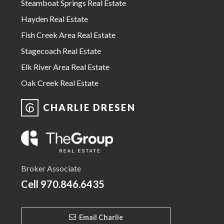
Steamboat Springs Real Estate
Hayden Real Estate
Fish Creek Area Real Estate
Stagecoach Real Estate
Elk River Area Real Estate
Oak Creek Real Estate
CHARLIE DRESEN
Broker Associate
Cell
970.846.6435
Email Charlie