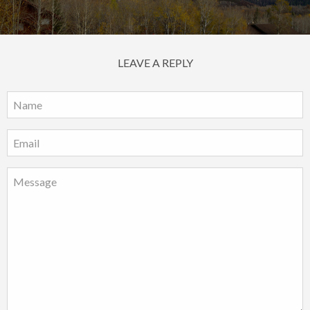
LEAVE A REPLY