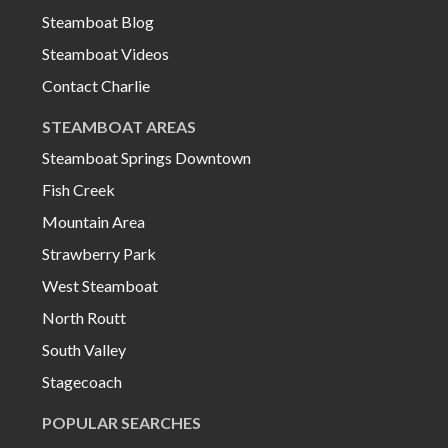
Steamboat Blog
Steamboat Videos
Contact Charlie
STEAMBOAT AREAS
Steamboat Springs Downtown
Fish Creek
Mountain Area
Strawberry Park
West Steamboat
North Routt
South Valley
Stagecoach
POPULAR SEARCHES