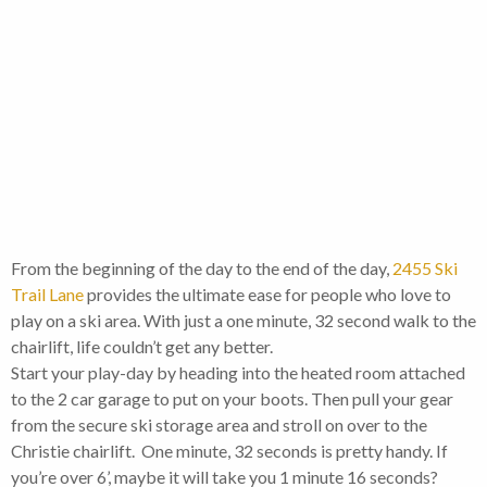
From the beginning of the day to the end of the day,
2455 Ski
Trail Lane
provides the ultimate ease for people who love to
play on a ski area. With just a one minute, 32 second walk to the
chairlift, life couldn’t get any better.
Start your play-day by heading into the heated room attached
to the 2 car garage to put on your boots. Then pull your gear
from the secure ski storage area and stroll on over to the
Christie chairlift. One minute, 32 seconds is pretty handy. If
you’re over 6’, maybe it will take you 1 minute 16 seconds?