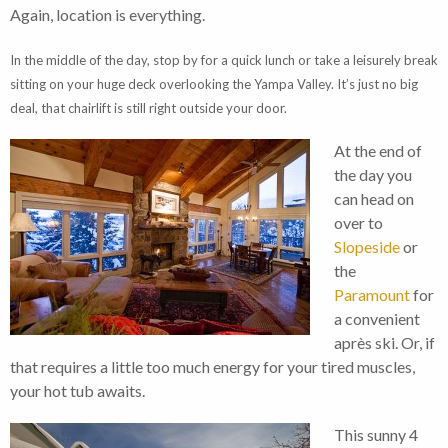
Again, location is everything.
In the middle of the day, stop by for a quick lunch or take a leisurely break
sitting on your huge deck overlooking the Yampa Valley. It’s just no big
deal, that chairlift is still right outside your door.
At the end of
the day you
can head on
over to
Slopeside
or
the
Paramount
for
a convenient
après ski. Or, if
that requires a little too much energy for your tired muscles,
your hot tub awaits.
This sunny 4