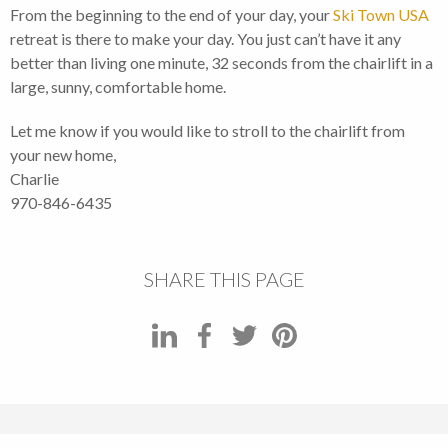
From the beginning to the end of your day, your
Ski Town USA
retreat is there to make your day. You just can’t have it any
better than living one minute, 32 seconds from the chairlift in a
large, sunny, comfortable home.
Let me know if you would like to stroll to the chairlift from
your new home,
Charlie
970-846-6435
SHARE THIS PAGE