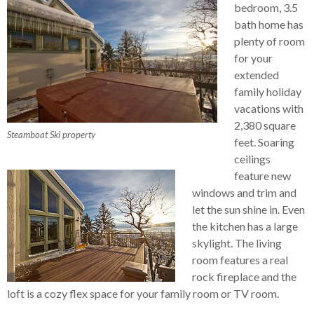
bedroom, 3.5
bath home has
plenty of room
for your
extended
family holiday
vacations with
2,380 square
Steamboat Ski property
feet. Soaring
ceilings
feature new
windows and trim and
let the sun shine in. Even
the kitchen has a large
skylight. The living
room features a real
rock fireplace and the
loft is a cozy flex space for your family room or TV room.