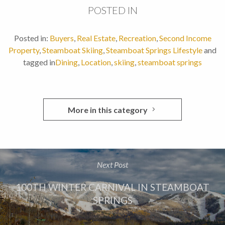
POSTED IN
Posted in:
Buyers
,
Real Estate
,
Recreation
,
Second Income
Property
,
Steamboat Skiing
,
Steamboat Springs Lifestyle
and
tagged in
Dining
,
Location
,
skiing
,
steamboat springs
More in this category
Next Post
100TH WINTER CARNIVAL IN STEAMBOAT
SPRINGS