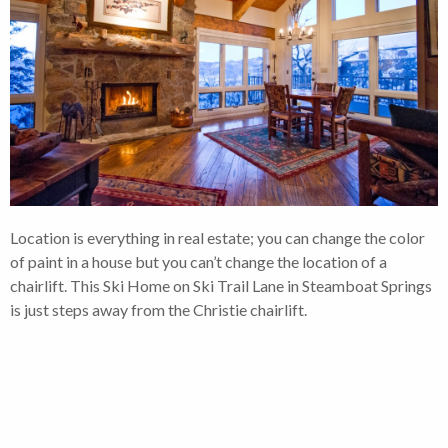
Location is everything in real estate; you can change the color
of paint in a house but you can’t change the location of a
chairlift. This Ski Home on Ski Trail Lane in Steamboat Springs
is just steps away from the Christie chairlift.