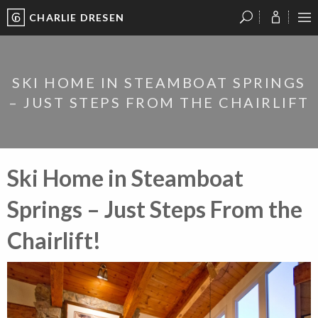
CHARLIE DRESEN
?
?
?
P
?
?
?
?
?
?
?
?
SKI HOME IN STEAMBOAT SPRINGS
– JUST STEPS FROM THE CHAIRLIFT
Ski Home in Steamboat
Springs – Just Steps From the
Chairlift!