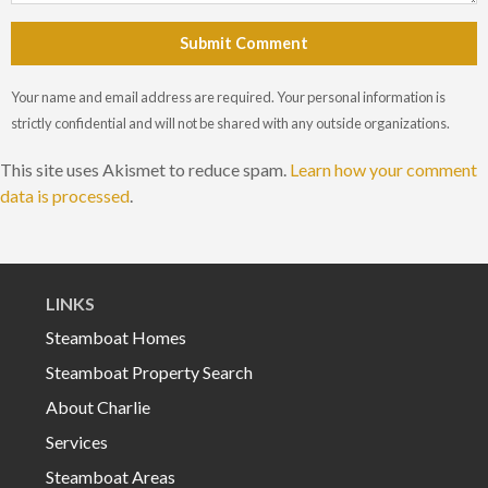
Submit Comment
Your name and email address are required. Your personal information is
strictly confidential and will not be shared with any outside organizations.
This site uses Akismet to reduce spam.
Learn how your comment
data is processed
.
LINKS
Steamboat Homes
Steamboat Property Search
About Charlie
Services
Steamboat Areas