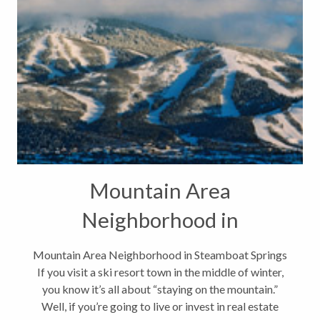
Mountain Area
Neighborhood in
Steamboat Springs
Mountain Area Neighborhood in Steamboat Springs
If you visit a ski resort town in the middle of winter,
you know it’s all about “staying on the mountain.”
Well, if you’re going to live or invest in real estate