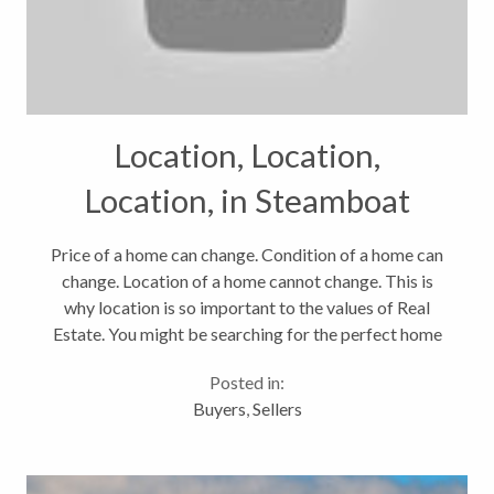
Location, Location,
Location, in Steamboat
Springs Real Estate
Price of a home can change. Condition of a home can
change. Location of a home cannot change. This is
why location is so important to the values of Real
Estate. You might be searching for the perfect home
in Steamboat Springs. It might be in your price range,
Posted in:
might be the...
Buyers
,
Sellers