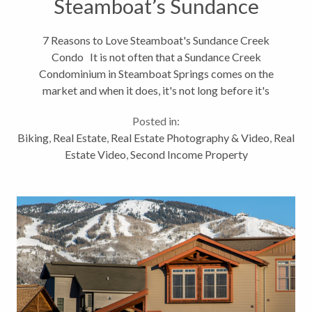
Steamboat’s Sundance
Creek Condo
7 Reasons to Love Steamboat's Sundance Creek
Condo It is not often that a Sundance Creek
Condominium in Steamboat Springs comes on the
market and when it does, it's not long before it's
sold. As you can see from the video, 580 Anglers
Posted in:
Drive #307B is a spectacular place....
Biking
,
Real Estate
,
Real Estate Photography & Video
,
Real
Estate Video
,
Second Income Property