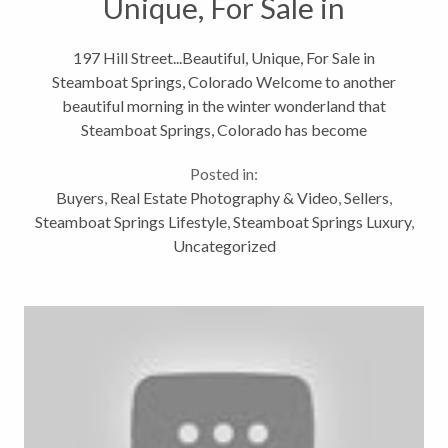
Unique, For Sale in
Steamboat Springs,
197 Hill Street...Beautiful, Unique, For Sale in
Steamboat Springs, Colorado Welcome to another
Colorado
beautiful morning in the winter wonderland that
Steamboat Springs, Colorado has become
overnight! Although I know that all of you have seen
Posted in:
my other blogs about this home, Downtown...
Buyers
,
Real Estate Photography & Video
,
Sellers
,
Steamboat Springs Lifestyle
,
Steamboat Springs Luxury
,
Uncategorized