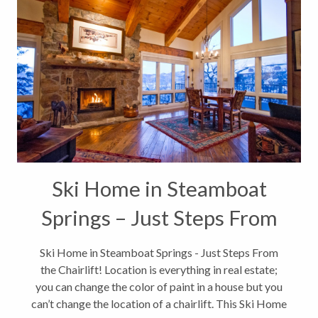
Ski Home in Steamboat
Springs – Just Steps From
the Chairlift
Ski Home in Steamboat Springs - Just Steps From
the Chairlift! Location is everything in real estate;
you can change the color of paint in a house but you
can’t change the location of a chairlift. This Ski Home