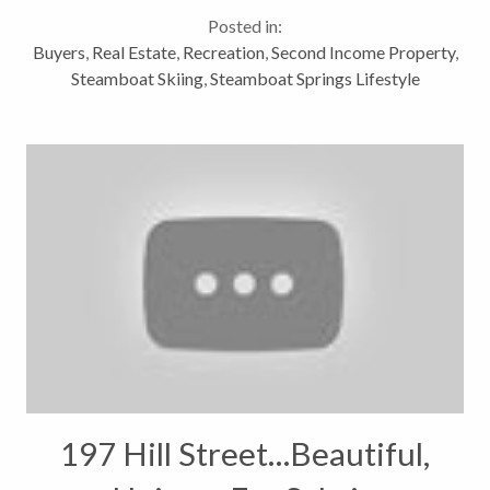
on Ski Trail Lane in Steamboat Springs is just steps
Posted in:
away from...
Buyers
,
Real Estate
,
Recreation
,
Second Income Property
,
Steamboat Skiing
,
Steamboat Springs Lifestyle
197 Hill Street…Beautiful,