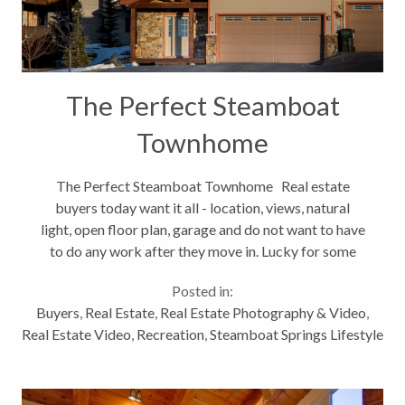
The Perfect Steamboat
Townhome
The Perfect Steamboat Townhome Real estate
buyers today want it all - location, views, natural
light, open floor plan, garage and do not want to have
to do any work after they move in. Lucky for some
Steamboat Springs real estate buyers, there is such a
Posted in:
home on the...
Buyers
,
Real Estate
,
Real Estate Photography & Video
,
Real Estate Video
,
Recreation
,
Steamboat Springs Lifestyle