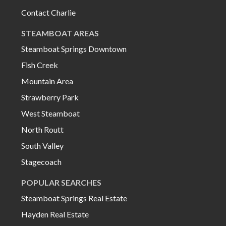
Contact Charlie
STEAMBOAT AREAS
Steamboat Springs Downtown
Fish Creek
Mountain Area
Strawberry Park
West Steamboat
North Routt
South Valley
Stagecoach
POPULAR SEARCHES
Steamboat Springs Real Estate
Hayden Real Estate