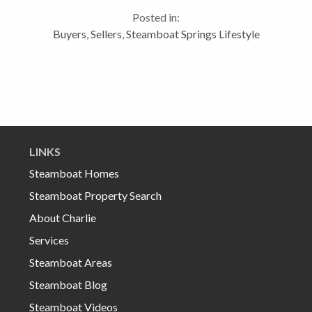
here…for many it’s all about proximity to the
Posted in:
mountain,...
Buyers
,
Sellers
,
Steamboat Springs Lifestyle
LINKS
Steamboat Homes
Steamboat Property Search
About Charlie
Services
Steamboat Areas
Steamboat Blog
Steamboat Videos