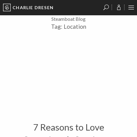
CHARLIE DRESEN
?
?
?
P
?
?
?
?
?
?
?
?
Steamboat Blog
Tag:
Location
7 Reasons to Love