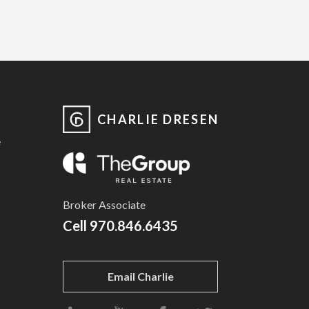
CHARLIE DRESEN
e
Broker Associate
Cell
970.846.6435
Email Charlie