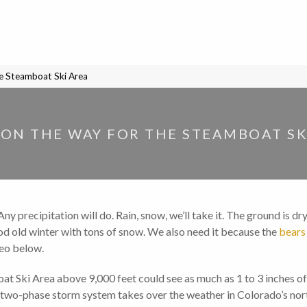
he Steamboat Ski Area
ON THE WAY FOR THE STEAMBOAT SK
 precipitation will do. Rain, snow, we’ll take it. The ground is dry,
ood old winter with tons of snow. We also need it because the
bears
deo below.
t Ski Area above 9,000 feet could see as much as 1 to 3 inches o
, two-phase storm system takes over the weather in Colorado’s nor