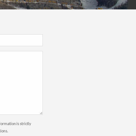
rmation is strictly
tions.