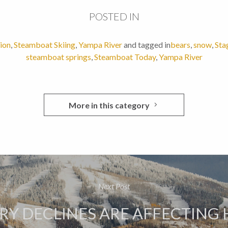
POSTED IN
ion
,
Steamboat Skiing
,
Yampa River
and tagged in
bears
,
snow
,
Sta
steamboat springs
,
Steamboat Today
,
Yampa River
More in this category
Next Post
RY DECLINES ARE AFFECTING 