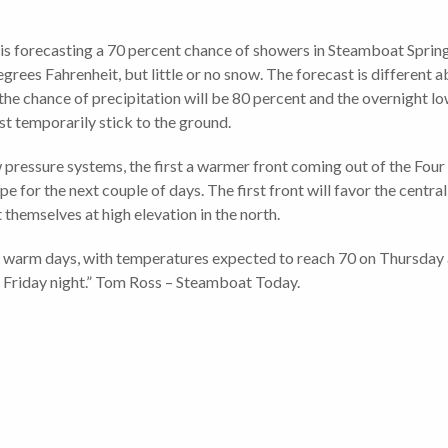
is forecasting a 70 percent chance of showers in Steamboat Sprin
grees Fahrenheit, but little or no snow. The forecast is different 
e chance of precipitation will be 80 percent and the overnight lo
st temporarily stick to the ground.
pressure systems, the first a warmer front coming out of the Four
e for the next couple of days. The first front will favor the centra
 themselves at high elevation in the north.
for warm days, with temperatures expected to reach 70 on Thursday
r Friday night.” Tom Ross – Steamboat Today.