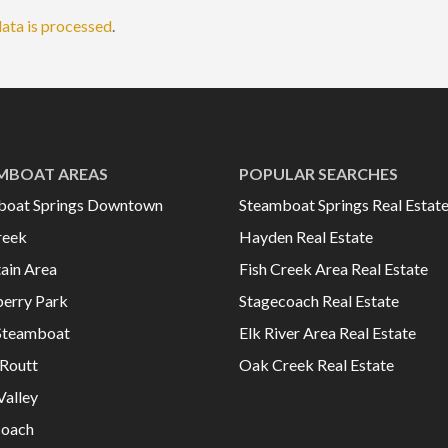
ata is processed
.
MBOAT AREAS
POPULAR SEARCHES
boat Springs Downtown
Steamboat Springs Real Estat
reek
Hayden Real Estate
ain Area
Fish Creek Area Real Estate
erry Park
Stagecoach Real Estate
Steamboat
Elk River Area Real Estate
Routt
Oak Creek Real Estate
Valley
coach