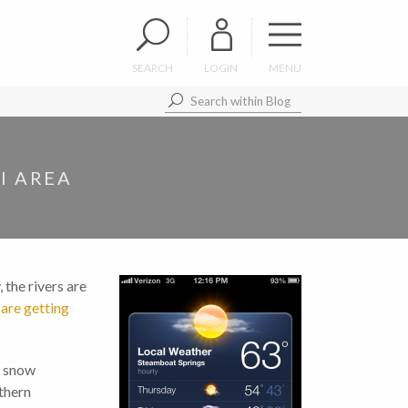
SEARCH
LOGIN
MENU
I AREA
 the rivers are
 are getting
f snow
thern