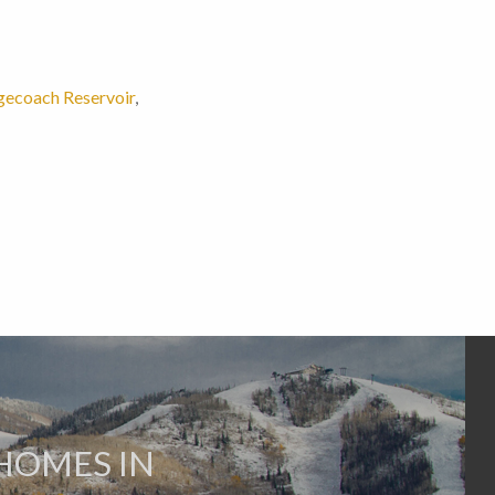
gecoach Reservoir
,
HOMES IN