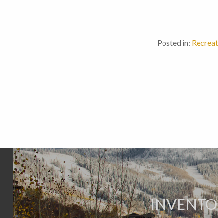
Posted in:
Recreat
INVENTO