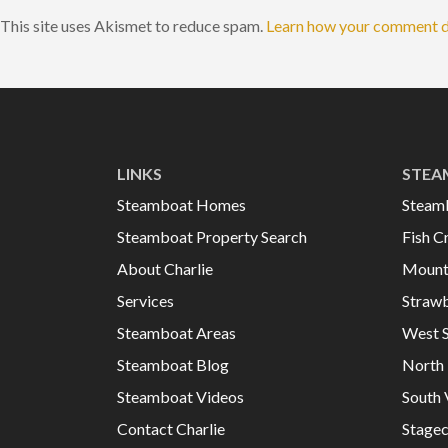
This site uses Akismet to reduce spam.
Learn how your comment d
LINKS
STEA
Steamboat Homes
Steam
Steamboat Property Search
Fish C
About Charlie
Mount
Services
Strawb
Steamboat Areas
West 
Steamboat Blog
North 
Steamboat Videos
South 
Contact Charlie
Stage