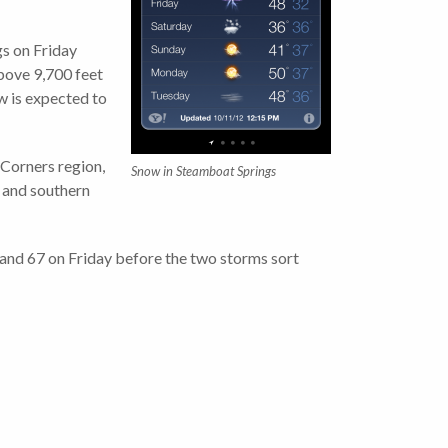
gs on Friday
above 9,700 feet
w is expected to
 Corners region,
Snow in Steamboat Springs
l and southern
 and 67 on Friday before the two storms sort