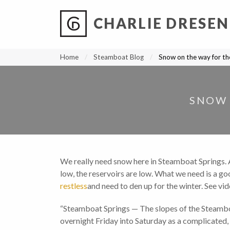
CHARLIE DRESEN
?
?
?
P
?
?
?
?
?
?
?
?
Home
Steamboat Blog
Snow on the way for t
SNOW 
We really need snow here in Steamboat Springs. Any
low, the reservoirs are low. What we need is a g
restless
and need to den up for the winter. See vi
“Steamboat Springs — The slopes of the Steamboa
overnight Friday into Saturday as a complicated