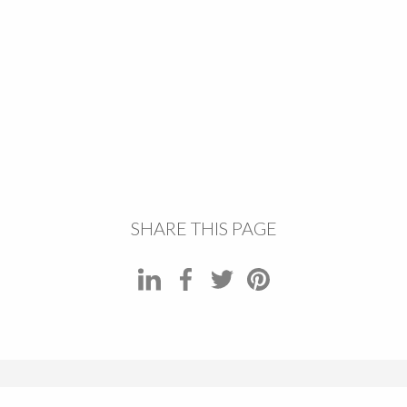
SHARE THIS PAGE