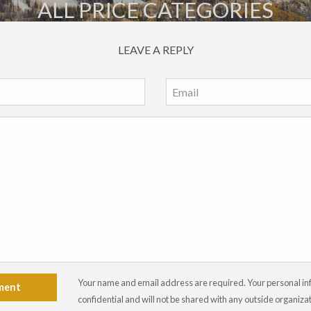
ALL PRICE CATEGORIES
LEAVE A REPLY
Your name and email address are required. Your personal info
ment
confidential and will not be shared with any outside organiza