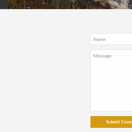
Submit Com