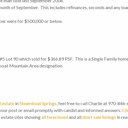
re than sold last September 2008.
onth of September. This includes refinances, seconds and any loan
ember were for $500,000 or below.
5 Lot 90 which sold for $366.89 PSF. This is a Single Family home
boat Mountain Area designation.
l estate
in
Steamboat Springs
, feel free to call Charlie at 970-846
our post or email promptly with candid and informed answers.
Cli
l estate sites showing
all foreclosed
and all
short sale listings
in rea