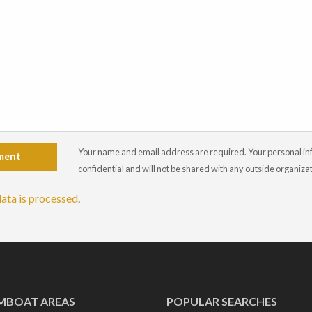
Your name and email address are required. Your personal info
ment
confidential and will not be shared with any outside organiza
ata is processed
.
MBOAT AREAS
POPULAR SEARCHES