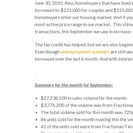
June 30, 2010. Also, homebuyers that have lived in
increased to $225,000 for couples and $125,000 fo
homebuyers enter our housing market. And if you 
most active price range in our market. This stimu
transactions, this September we saw in increase.
The tax credit has helped, but we are also beginni
Even though
unemployment numbers
are still un
increased over the last 6 month. And with interest 
Summary for the month for September:
$27,238,500 in sales volume for the month.
$3,776,200 of the volume was from Fractiona
The total volume sold for this month was 72
86 units sold for the month making this the s
42 of the units sold were from Fractional/Tim