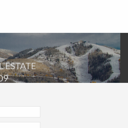
L ESTATE
09