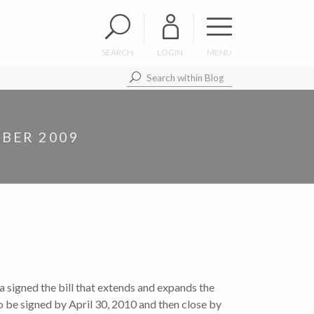
SEARCH
LOGIN
MENU
BER 2009
 signed the bill that extends and expands the
to be signed by April 30, 2010 and then close by