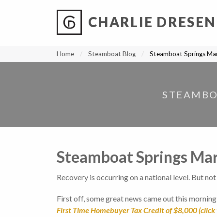
CHARLIE DRESEN
?
?
?
P
?
?
?
?
?
?
?
?
Home
Steamboat Blog
Steamboat Springs Ma
STEAMBO
Steamboat Springs Ma
Recovery is occurring on a national level. But no
First off, some great news came out this mornin
First Time Homebuyer Tax Credit of $8,000 (click 