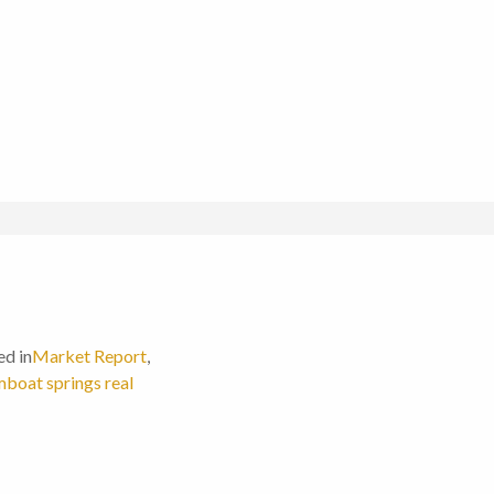
ed in
Market Report
,
boat springs real