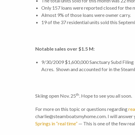
The total units sold for this month was 22 mo
Only 157 loans were reported closed for the m
Almost 9% of those loans were owner carry.
19 of the 37 residential units sold this Sept
Notable sales over $
1.5
M:
9/30/2009 $1,600,000 Sanctuary Subd Filing #
Acres. Shown and accounted for in the Steam
th
Skiing open Nov. 25
. Hope to see you all soon.
For more on this topic or questions regarding
rea
charlie@steamboatsmyhome.com. I will answer y
Springs in “real time”
— This is one of the few rea