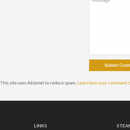
Submit Com
This site uses Akismet to reduce spam.
Learn how your comment d
LINKS
STEA