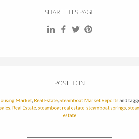
SHARE THIS PAGE
POSTED IN
ousing Market
,
Real Estate
,
Steamboat Market Reports
and tagg
sales
,
Real Estate
,
steamboat real estate
,
steamboat springs
,
steam
estate