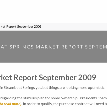
rket Report September 2009
AT SPRINGS MARKET REPORT SEPTEM
rket Report September 2009
t in Steamboat Springs yet, but things are looking more optimistic.
g regarding the stimulus plan for home ownership. President Obama
to read more).
In order to qualify, the purchase contract will need 