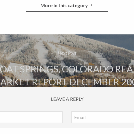
More in this category
Next Post
AT SPRINGS, COLORADO REA
ARKET REPORT DECEMBER 20
LEAVE A REPLY