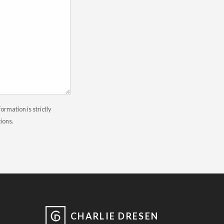
rmation is strictly
tions.
CHARLIE DRESEN