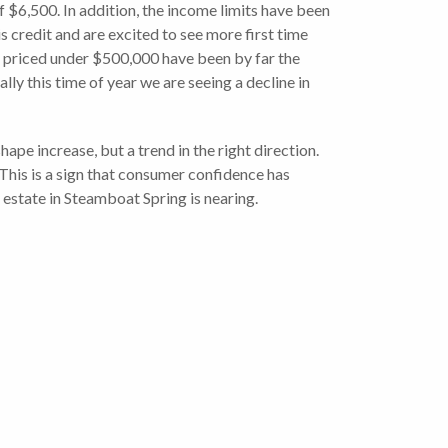
of $6,500. In addition, the income limits have been
 credit and are excited to see more first time
es priced under $500,000 have been by far the
ly this time of year we are seeing a decline in
ape increase, but a trend in the right direction.
This is a sign that consumer confidence has
l estate in Steamboat Spring is nearing.