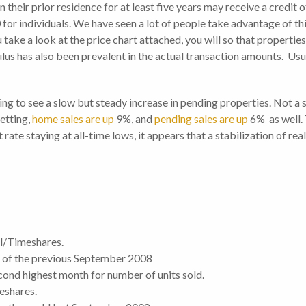
 their prior residence for at least five years may receive a credit 
r individuals. We have seen a lot of people take advantage of this
take a look at the price chart attached, you will so that properti
lus has also been prevalent in the actual transaction amounts. Usual
ng to see a slow but steady increase in pending properties. Not a sh
setting,
home sales are up
9%, and
pending sales are up
6% as well. 
rate staying at all-time lows, it appears that a stabilization of rea
l/Timeshares.
% of the previous September 2008
econd highest month for number of units sold.
eshares.