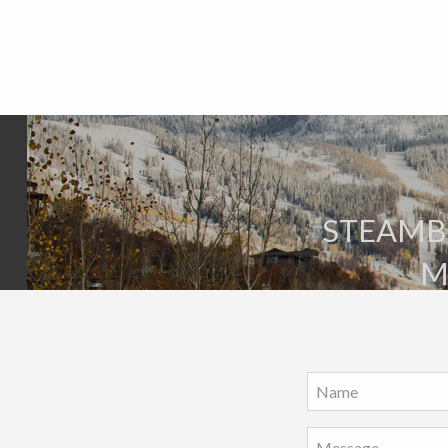
STEAMBO
M