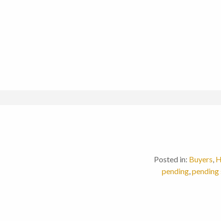
Posted in:
Buyers
,
H
pending
,
pending 