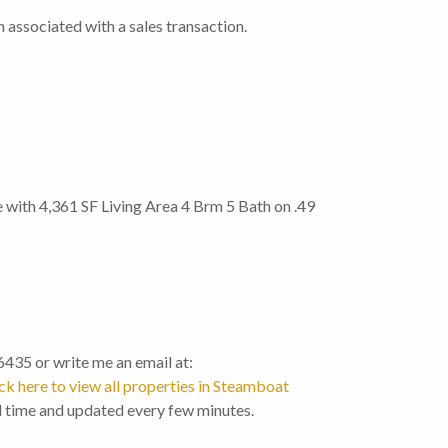
 associated with a sales transaction.
 with 4,361 SF Living Area 4 Brm 5 Bath on .49
-6435 or write me an email at:
ck here to view all properties in Steamboat
l time and updated every few minutes.