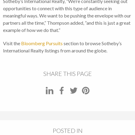
Sotheby’s International Realty, “We’re constantly seeking out
opportunities to connect with this type of audience in
meaningful ways. We want to be pushing the envelope with our
partners all the time,” Thompson added, “and this is just a great
example of how we do that.”
Visit the
Bloomberg Pursuits
section to browse Sotheby’s
International Realty listings from around the globe.
SHARE THIS PAGE
POSTED IN