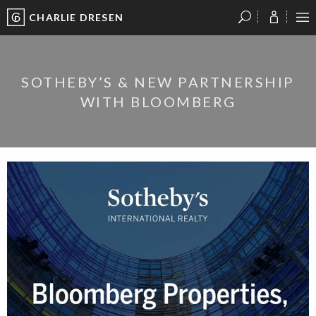
CHARLIE DRESEN
?
?
?
P
?
?
?
?
?
?
?
?
SOTHEBY’S & NEW PARTNERSHIP
WITH BLOOMBERG