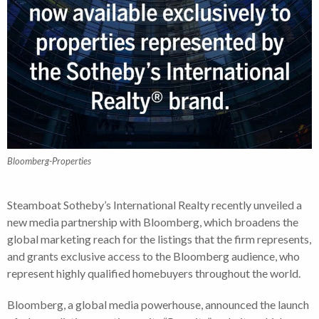
Bloomberg-Properties
Steamboat Sotheby’s International Realty recently unveiled a
new media partnership with Bloomberg, which broadens the
global marketing reach for the listings that the firm represents,
and grants exclusive access to the Bloomberg audience, who
represent highly qualified homebuyers throughout the world.
Bloomberg, a global media powerhouse, announced the launch