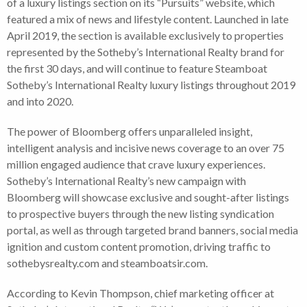
of a luxury listings section on its “Pursuits” website, which
featured a mix of news and lifestyle content. Launched in late
April 2019, the section is available exclusively to properties
represented by the Sotheby’s International Realty brand for
the first 30 days, and will continue to feature Steamboat
Sotheby’s International Realty luxury listings throughout 2019
and into 2020.
The power of Bloomberg offers unparalleled insight,
intelligent analysis and incisive news coverage to an over 75
million engaged audience that crave luxury experiences.
Sotheby’s International Realty’s new campaign with
Bloomberg will showcase exclusive and sought-after listings
to prospective buyers through the new listing syndication
portal, as well as through targeted brand banners, social media
ignition and custom content promotion, driving traffic to
sothebysrealty.com and steamboatsir.com.
According to Kevin Thompson, chief marketing officer at