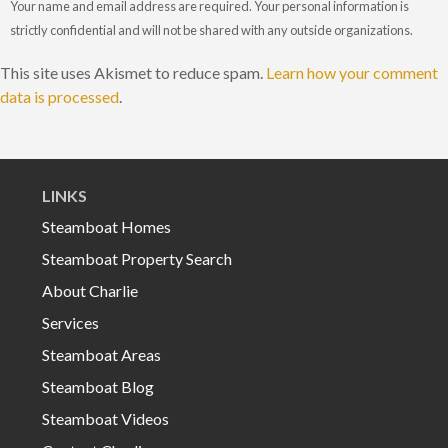
Your name and email address are required. Your personal information is
strictly confidential and will not be shared with any outside organizations.
This site uses Akismet to reduce spam.
Learn how your comment
data is processed
.
LINKS
Steamboat Homes
Steamboat Property Search
About Charlie
Services
Steamboat Areas
Steamboat Blog
Steamboat Videos