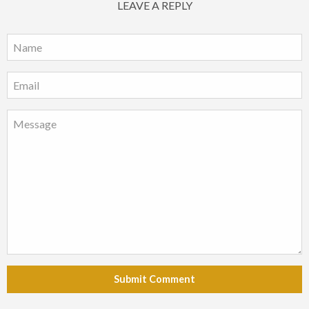
LEAVE A REPLY
Submit Comment