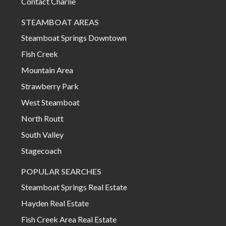
Contact Charlie
STEAMBOAT AREAS
Steamboat Springs Downtown
Fish Creek
Mountain Area
Strawberry Park
West Steamboat
North Routt
South Valley
Stagecoach
POPULAR SEARCHES
Steamboat Springs Real Estate
Hayden Real Estate
Fish Creek Area Real Estate