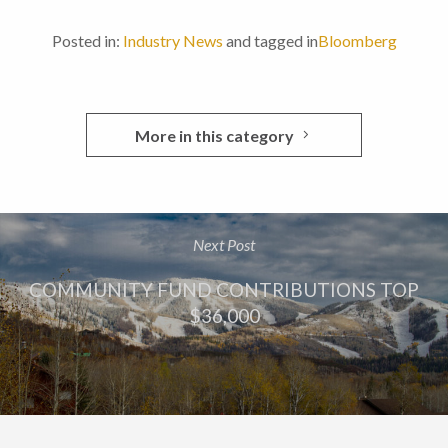
Posted in:
Industry News
and tagged in
Bloomberg
More in this category
Next Post
COMMUNITY FUND CONTRIBUTIONS TOP
$36,000