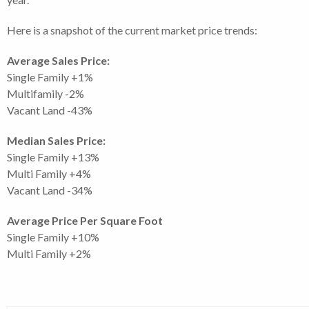
Here is a snapshot of the current market price trends:
Average Sales Price:
Single Family +1%
Multifamily -2%
Vacant Land -43%
Median Sales Price:
Single Family +13%
Multi Family +4%
Vacant Land -34%
Average Price Per Square Foot
Single Family +10%
Multi Family +2%