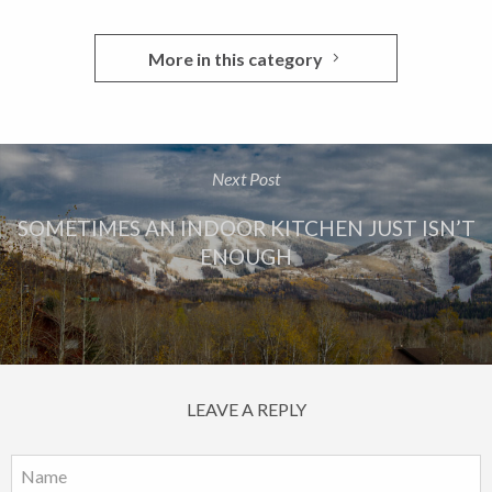
More in this category
Next Post
SOMETIMES AN INDOOR KITCHEN JUST ISN’T
ENOUGH
LEAVE A REPLY