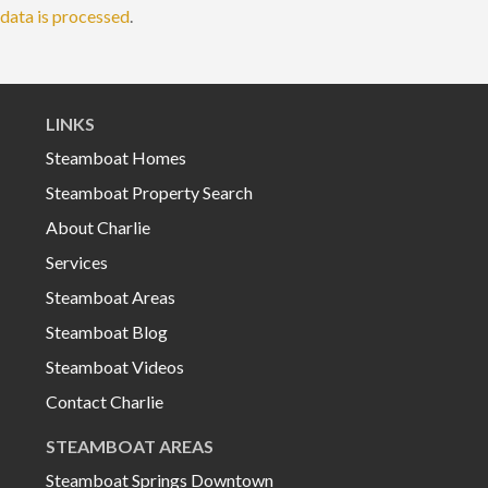
data is processed
.
LINKS
Steamboat Homes
Steamboat Property Search
About Charlie
Services
Steamboat Areas
Steamboat Blog
Steamboat Videos
Contact Charlie
STEAMBOAT AREAS
Steamboat Springs Downtown