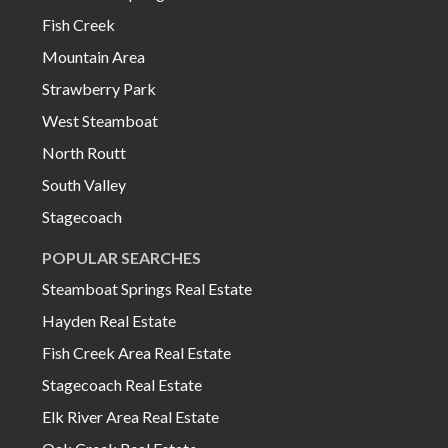
Fish Creek
Mountain Area
Strawberry Park
West Steamboat
North Routt
South Valley
Stagecoach
POPULAR SEARCHES
Steamboat Springs Real Estate
Hayden Real Estate
Fish Creek Area Real Estate
Stagecoach Real Estate
Elk River Area Real Estate