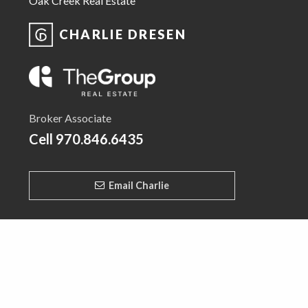
Oak Creek Real Estate
CHARLIE DRESEN
Broker Associate
Cell
970.846.6435
Email Charlie