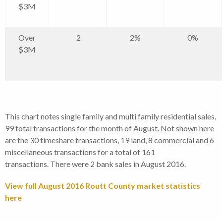
$3M
Over
2
2%
0%
$3M
This chart notes single family and multi family residential sales,
99 total transactions for the month of August. Not shown here
are the 30 timeshare transactions, 19 land, 8 commercial and 6
miscellaneous transactions for a total of 161
transactions. There were 2 bank sales in August 2016.
View full August 2016 Routt County market statistics
here