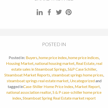
POSTED IN
Posted in:
Buyers
,
home price index
,
home price indices
,
Housing Market
,
national housing market
,
Real Estate
,
real
estate sales in Steamboat Springs
,
S&P Case Schiller
,
Steamboat Market Reports
,
steamboat springs home prices
,
steamboat springs real estate market
,
Uncategorized
and
tagged in
Case-Shiller Home Price Index
,
Market Report
,
national association realtor
,
S & P case-schiller home price
index
,
Steamboat Spring Real Estate market report