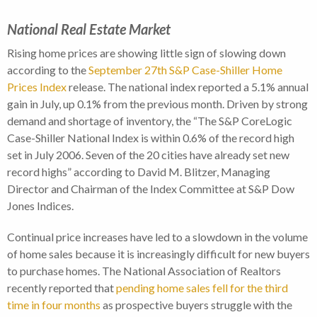
National Real Estate Market
Rising home prices are showing little sign of slowing down
according to the
September 27th S&P Case-Shiller Home
Prices Index
release. The national index reported a 5.1% annual
gain in July, up 0.1% from the previous month. Driven by strong
demand and shortage of inventory, the “The S&P CoreLogic
Case-Shiller National Index is within 0.6% of the record high
set in July 2006. Seven of the 20 cities have already set new
record highs” according to David M. Blitzer, Managing
Director and Chairman of the Index Committee at S&P Dow
Jones Indices.
Continual price increases have led to a slowdown in the volume
of home sales because it is increasingly difficult for new buyers
to purchase homes. The National Association of Realtors
recently reported that
pending home sales fell for the third
time in four months
as prospective buyers struggle with the