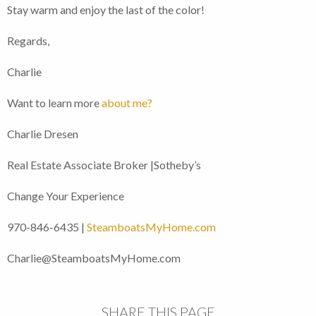
Stay warm and enjoy the last of the color!
Regards,
Charlie
Want to learn more
about me?
Charlie Dresen
Real Estate Associate Broker |Sotheby’s
Change Your Experience
970-846-6435 |
SteamboatsMyHome.com
Charlie@SteamboatsMyHome.com
SHARE THIS PAGE