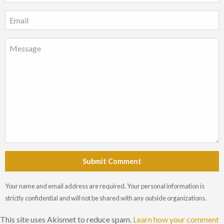
Submit Comment
Your name and email address are required. Your personal information is
strictly confidential and will not be shared with any outside organizations.
This site uses Akismet to reduce spam.
Learn how your comment