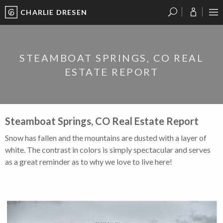
CHARLIE DRESEN
?
?
?
P
?
?
?
?
?
?
?
?
STEAMBOAT SPRINGS, CO REAL
ESTATE REPORT
Steamboat Springs, CO Real Estate Report
Snow has fallen and the mountains are dusted with a layer of
white. The contrast in colors is simply spectacular and serves
as a great reminder as to why we love to live here!