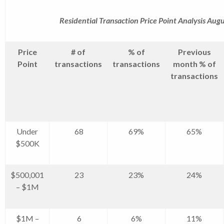
Residential Transaction Price Point Analysis Aug
Price
# of
% of
Previous
Point
transactions
transactions
month % of
transactions
Under
68
69%
65%
$500K
$500,001
23
23%
24%
– $1M
$1M –
6
6%
11%