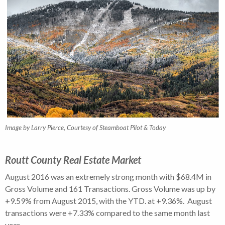
Image by Larry Pierce, Courtesy of Steamboat Pilot & Today
Routt County Real Estate Market
August 2016 was an extremely strong month with $68.4M in
Gross Volume and 161 Transactions. Gross Volume was up by
+9.59% from August 2015, with the YTD. at +9.36%. August
transactions were +7.33% compared to the same month last
year.