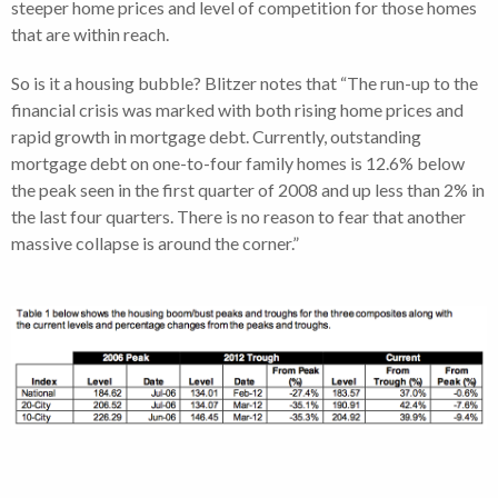
steeper home prices and level of competition for those homes
that are within reach.
So is it a housing bubble? Blitzer notes that “The run-up to the
financial crisis was marked with both rising home prices and
rapid growth in mortgage debt. Currently, outstanding
mortgage debt on one-to-four family homes is 12.6% below
the peak seen in the first quarter of 2008 and up less than 2% in
the last four quarters. There is no reason to fear that another
massive collapse is around the corner.”