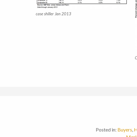
case shiller Jan 2013
C
Posted in:
Buyers
,
H
Mark