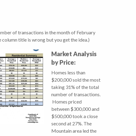
number of transactions in the month of February
 column title is wrong but you get the idea.)
Market Analysis
by Price:
Homes less than
$200,000 sold the most
taking 31% of the total
number of transactions.
Homes priced
between $300,000 and
$500,000 took a close
second at 27%. The
Mountain area led the