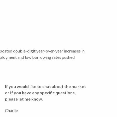
posted double-digit year-over-year increases in
 employment and low borrowing rates pushed
If you would like to chat about the market
or if you have any specific questions,
please let me know.
Charlie