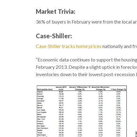
Market Trivia:
36% of buyers in February were from the local a
Case-Shiller:
Case-Shiller tracks home prices
nationally and fr
“Economic data continues to support the housing 
February 2013. Despite a slight uptick in forec
inventories down to their lowest post-recession l