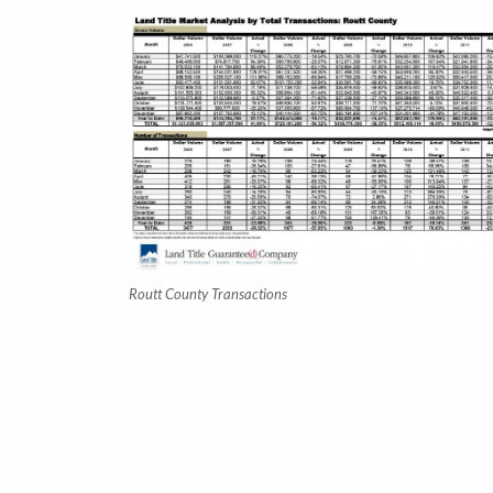
Routt County Transactions