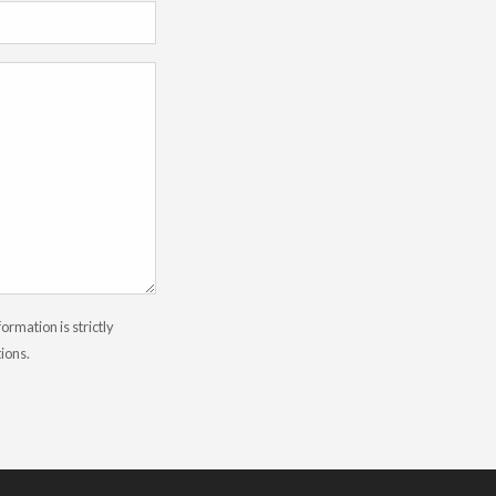
rmation is strictly
tions.