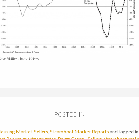
ase-Shiller Home Prices
POSTED IN
ousing Market
,
Sellers
,
Steamboat Market Reports
and tagged in
et Report
,
mortgage rates
,
Routt County
,
Selling
,
steamboat real 