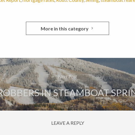
More in this category
Next Post
ROBBERS IN STEAMBOAT SPRIN
LEAVE A REPLY