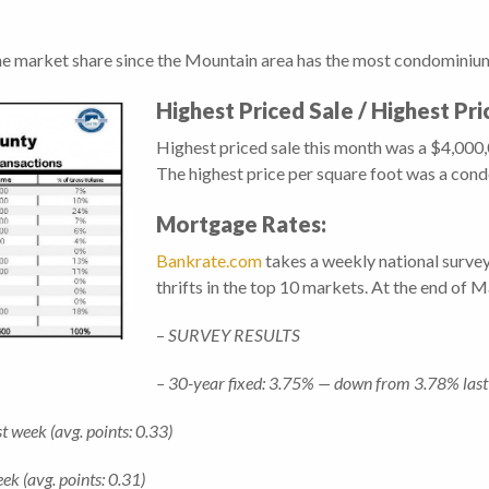
he market share since the Mountain area has the most condominiums
Highest Priced Sale / Highest Pr
Highest priced sale this month was a $4,00
The highest price per square foot was a con
Mortgage Rates:
Bankrate.com
takes a weekly national surve
thrifts in the top 10 markets. At the end of 
–
SURVEY RESULTS
– 30-year fixed: 3.75% — down from 3.78% last 
 week (avg. points: 0.33)
 (avg. points: 0.31)