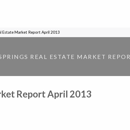
l Estate Market Report April 2013
PRINGS REAL ESTATE MARKET REPOR
ket Report April 2013