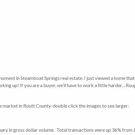
 moment in Steamboat Springs real estate. I just viewed a home tha
 looking up! If you are a buyer, we’ll have to work a little harder…Ro
te market in Routt County-double click the images to see larger:
ry in gross dollar volume. Total transactions were up 36% from J