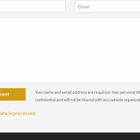
Your name and email address are required. Your personal info
ment
confidential and will not be shared with any outside organiza
ata is processed
.