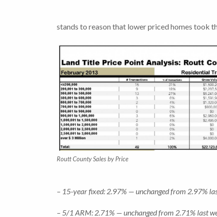
stands to reason that lower priced homes took t
Routt County Sales by Price
– 15-year fixed: 2.97% — unchanged from 2.97% last
– 5/1 ARM: 2.71% — unchanged from 2.71% last week