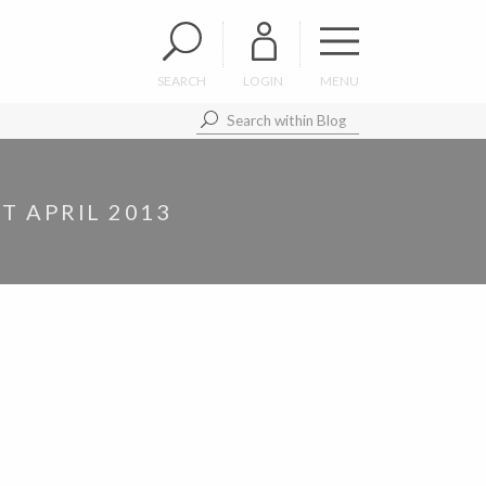
SEARCH
LOGIN
MENU
T APRIL 2013