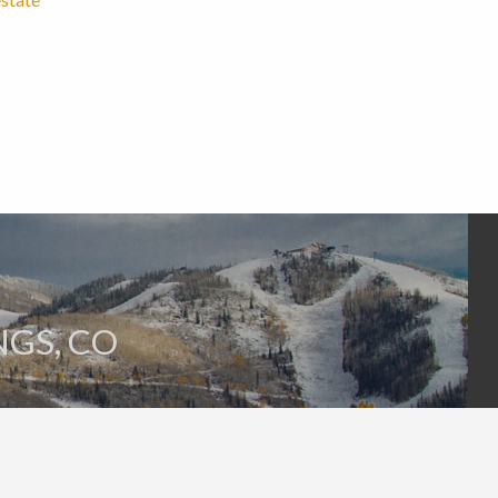
GS, CO