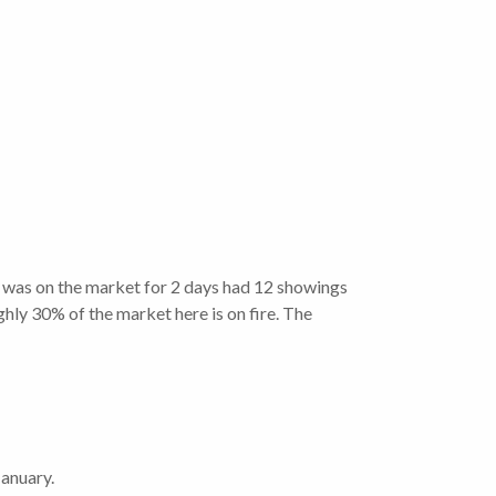
t was on the market for 2 days had 12 showings
ughly 30% of the market here is on fire. The
anuary.