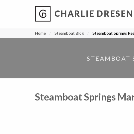
CHARLIE DRESEN
?
?
?
P
?
?
?
?
?
?
?
?
Home
Steamboat Blog
Steamboat Springs Rea
STEAMBOAT S
Steamboat Springs Mar