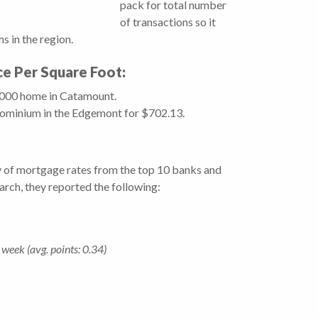
pack for total number
of transactions so it
 in the region.
ice Per Square Foot:
0,000 home in Catamount.
dominium in the Edgemont for $702.13.
y of mortgage rates from the top 10 banks and
March, they reported the following:
week (avg. points: 0.34)