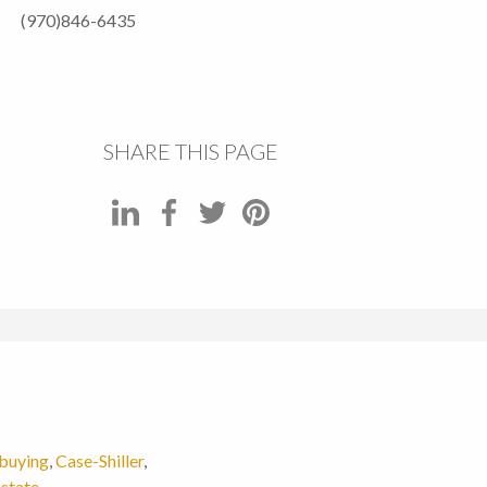
(970)846-6435
SHARE THIS PAGE
buying
,
Case-Shiller
,
estate