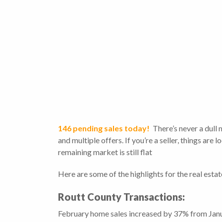
146 pending sales today!
There’s never a dull
and multiple offers. If you’re a seller, things are
remaining market is still flat
Here are some of the highlights for the real esta
Routt County Transactions:
February home sales increased by 37% from Janua