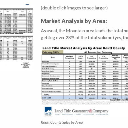
(double click images to see larger)
Market Analysis by Area:
As usual, the Mountain area leads the total 
getting over 28% of the total volume (yes, the
Routt County Sales by Area