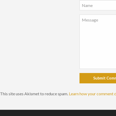
Submit Com
This site uses Akismet to reduce spam.
Learn how your comment d