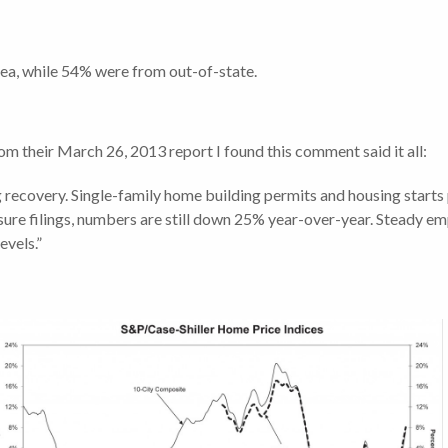
rea, while 54% were from out-of-state.
om their March 26, 2013 report I found this comment said it all:
recovery. Single-family home building permits and housing starts 
losure filings, numbers are still down 25% year-over-year. Steady
evels.”