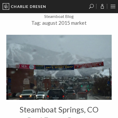
CHARLIE DRESEN
?
?
?
P
?
?
?
?
?
?
?
?
Steamboat Blog
Tag:
august 2015 market
Steamboat Springs, CO