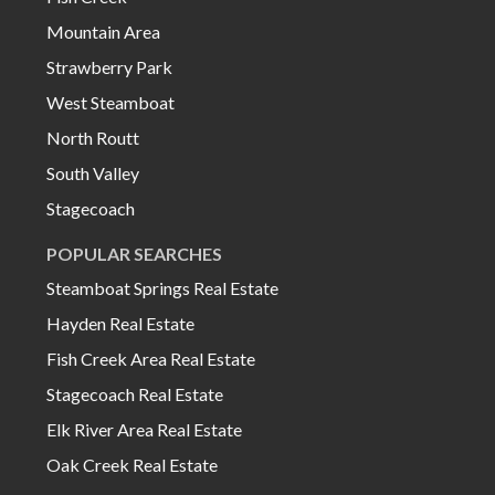
Mountain Area
Strawberry Park
West Steamboat
North Routt
South Valley
Stagecoach
POPULAR SEARCHES
Steamboat Springs Real Estate
Hayden Real Estate
Fish Creek Area Real Estate
Stagecoach Real Estate
Elk River Area Real Estate
Oak Creek Real Estate