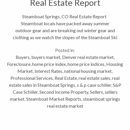
Real Estate Report
Steamboat Springs, CO Real Estate Report
Steamboat locals have packed away summer
outdoor gear and are breaking out winter gear and
clothing as we watch the slopes of the Steamboat Ski
Resort being covered in snow, beautiful snow.
Posted in:
Speaking of ski slopes, if you are...
Buyers
,
buyers market
,
Denver real estate market
,
Foreclosure
,
home price index
,
home price indices
,
Housing
Market
,
Interest Rates
,
national housing market
,
Professional Services
,
Real Estate
,
real estate sales
,
real
estate sales in Steamboat Springs
,
s & p case schiller
,
S&P
Case Schiller
,
Second Income Property
,
Sellers
,
sellers
market
,
Steamboat Market Reports
,
steamboat springs
real estate market