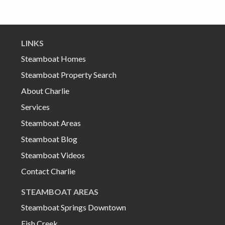
LINKS
Steamboat Homes
Steamboat Property Search
About Charlie
Services
Steamboat Areas
Steamboat Blog
Steamboat Videos
Contact Charlie
STEAMBOAT AREAS
Steamboat Springs Downtown
Fish Creek