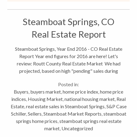
Steamboat Springs, CO
Real Estate Report
Steamboat Springs, Year End 2016 - CO Real Estate
Report Year end figures for 2016 are here! Let's
review: Routt County Real Estate Market We had
projected, based on high "pending" sales during
December and dollar volume that 2016 would
Posted in:
exceed 2015. But well fell just short...
Buyers
,
buyers market
,
home price index
,
home price
indices
,
Housing Market
,
national housing market
,
Real
Estate
,
real estate sales in Steamboat Springs
,
S&P Case
Schiller
,
Sellers
,
Steamboat Market Reports
,
steamboat
springs home prices
,
steamboat springs real estate
market
,
Uncategorized