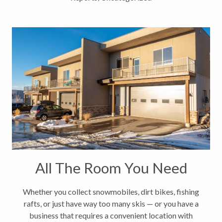
All The Room You Need
Whether you collect snowmobiles, dirt bikes, fishing
rafts, or just have way too many skis ­— or you have a
business that requires a convenient location with