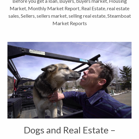
Before you get a loan
,
Buyers
,
buyers market
,
Housing
Market
,
Monthly Market Report
,
Real Estate
,
real estate
sales
,
Sellers
,
sellers market
,
selling real estate
,
Steamboat
Market Reports
Dogs and Real Estate –