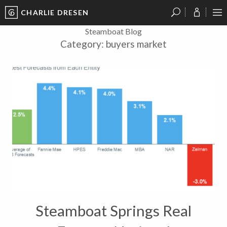
CHARLIE DRESEN
?
?
?
P
?
?
?
?
?
?
?
?
Steamboat Blog
Category:
buyers market
Steamboat Springs Real