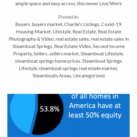
ample space and easy access, this newer Live/Work
unit has the room you need.
Posted in:
https://youtu.be/M5C8ZlTx2g0 A...
Buyers
,
buyers market
,
Charlie's Listings
,
Covid-19
,
Housing Market
,
Lifestyle
,
Real Estate
,
Real Estate
Photography & Video
,
real estate sales
,
real estate sales in
Steamboat Springs
,
Real Estate Video
,
Second Income
Property
,
Sellers
,
sellers market
,
Steamboat Lifestyle
,
steamboat springs home prices
,
Steamboat Springs
Lifestyle
,
steamboat springs real estate market
,
Steamboats Areas
,
Uncategorized