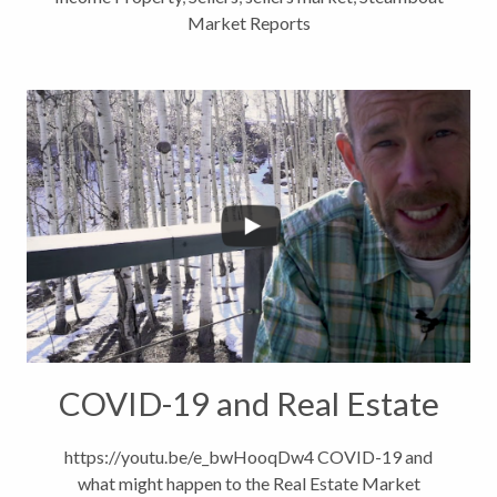
Market Reports
COVID-19 and Real Estate
https://youtu.be/e_bwHooqDw4 COVID-19 and
what might happen to the Real Estate Market