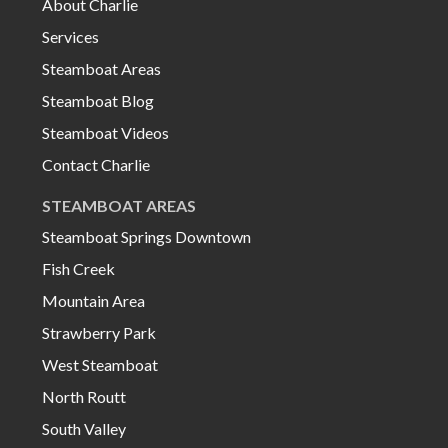
About Charlie
Services
Steamboat Areas
Steamboat Blog
Steamboat Videos
Contact Charlie
STEAMBOAT AREAS
Steamboat Springs Downtown
Fish Creek
Mountain Area
Strawberry Park
West Steamboat
North Routt
South Valley