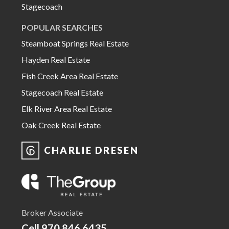
Stagecoach
POPULAR SEARCHES
Steamboat Springs Real Estate
Hayden Real Estate
Fish Creek Area Real Estate
Stagecoach Real Estate
Elk River Area Real Estate
Oak Creek Real Estate
CHARLIE DRESEN
Broker Associate
Cell
970.846.6435