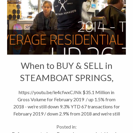
When to BUY & SELL in
STEAMBOAT SPRINGS,
CO
https://youtu.be/le4cfwxCJNk $35.1 Million in
Gross Volume for February 2019 / up 1.5% from
2018 - we’re still down 9.3% YTD 67 transactions for
February 2019 / down 2.9% from 2018 and we’re still
8% from 2018 YTD. Average Residential Price
Posted in:
continues to climb....