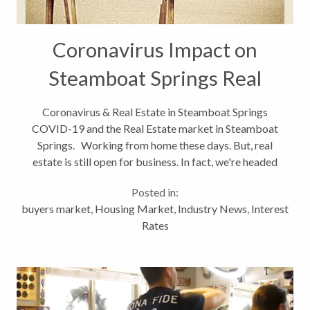
Coronavirus Impact on
Steamboat Springs Real
Estate Market
Coronavirus & Real Estate in Steamboat Springs
COVID-19 and the Real Estate market in Steamboat
Springs. Working from home these days. But, real
estate is still open for business. In fact, we're headed
into "mud season" and a natural slow-down in real
Posted in:
estate. The novel...
buyers market
,
Housing Market
,
Industry News
,
Interest
Rates