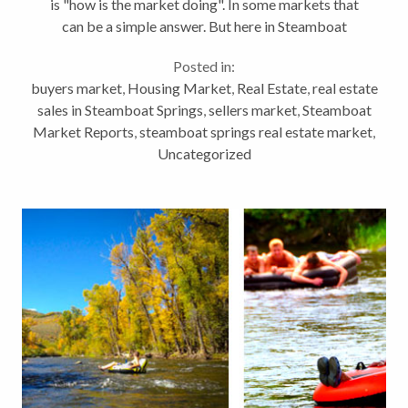
is "how is the market doing". In some markets that
can be a simple answer. But here in Steamboat
Springs, Colorado, its not quite so easy. The county
Posted in:
offers a huge range in property...
buyers market
,
Housing Market
,
Real Estate
,
real estate
sales in Steamboat Springs
,
sellers market
,
Steamboat
Market Reports
,
steamboat springs real estate market
,
Uncategorized