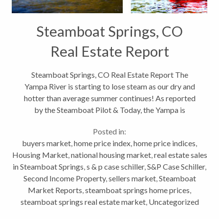
Steamboat Springs, CO
Real Estate Report
Steamboat Springs, CO Real Estate Report The
Yampa River is starting to lose steam as our dry and
hotter than average summer continues! As reported
by the Steamboat Pilot & Today, the Yampa is
running at 132 cubic feet per second through
Posted in:
downtown Steamboat Springs today....
buyers market
,
home price index
,
home price indices
,
Housing Market
,
national housing market
,
real estate sales
in Steamboat Springs
,
s & p case schiller
,
S&P Case Schiller
,
Second Income Property
,
sellers market
,
Steamboat
Market Reports
,
steamboat springs home prices
,
steamboat springs real estate market
,
Uncategorized