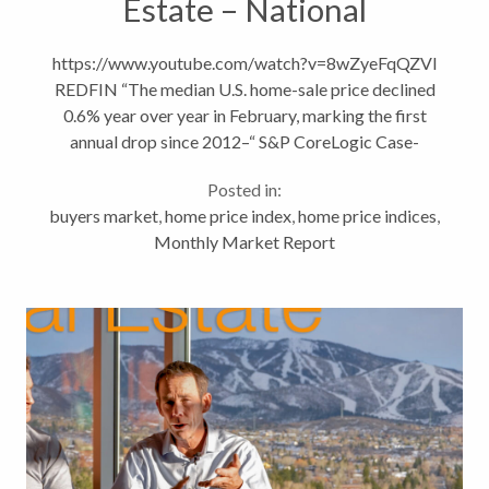
Estate – National
Headlines vs Local Trends
https://www.youtube.com/watch?v=8wZyeFqQZVI
REDFIN “The median U.S. home-sale price declined
0.6% year over year in February, marking the first
annual drop since 2012–“ S&P CoreLogic Case-
Shiller Indices recent report show home values
Posted in:
dropping month over...
buyers market
,
home price index
,
home price indices
,
Monthly Market Report