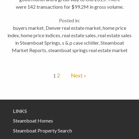
were 142 transactions for $99.2M in gross volume.
That's up by +70% compared to December 2014.
Posted in:
Transactions were up by +17% from...
buyers market
,
Denver real estate market
,
home price
index
,
home price indices
,
real estate sales
,
real estate sales
in Steamboat Springs
,
s & p case schiller
,
Steamboat
Market Reports
,
steamboat springs real estate market
2
Next »
1
LINKS
Steamboat Homes
Steamboat Property Search