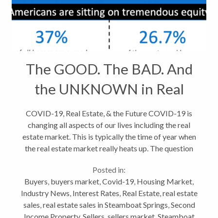
The GOOD. The BAD. And
the UNKNOWN in Real
Estate
COVID-19, Real Estate, & the Future COVID-19 is
changing all aspects of our lives including the real
estate market. This is typically the time of year when
the real estate market really heats up. The question
now, is will the coronavirus outbreak make a
Posted in:
difference? The...
Buyers
,
buyers market
,
Covid-19
,
Housing Market
,
Industry News
,
Interest Rates
,
Real Estate
,
real estate
sales
,
real estate sales in Steamboat Springs
,
Second
Income Property
,
Sellers
,
sellers market
,
Steamboat