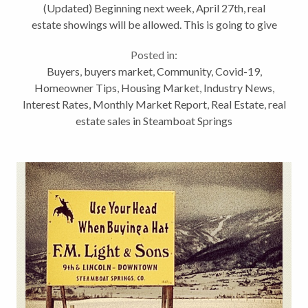
(Updated) Beginning next week, April 27th, real
estate showings will be allowed. This is going to give
a small boost the real estate business. This is one of
Posted in:
the more difficult Vlogs I’ve...
Buyers
,
buyers market
,
Community
,
Covid-19
,
Homeowner Tips
,
Housing Market
,
Industry News
,
Interest Rates
,
Monthly Market Report
,
Real Estate
,
real
estate sales in Steamboat Springs