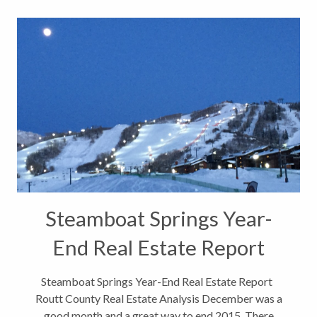
Steamboat Springs Year-
End Real Estate Report
Steamboat Springs Year-End Real Estate Report
Routt County Real Estate Analysis December was a
good month and a great way to end 2015. There