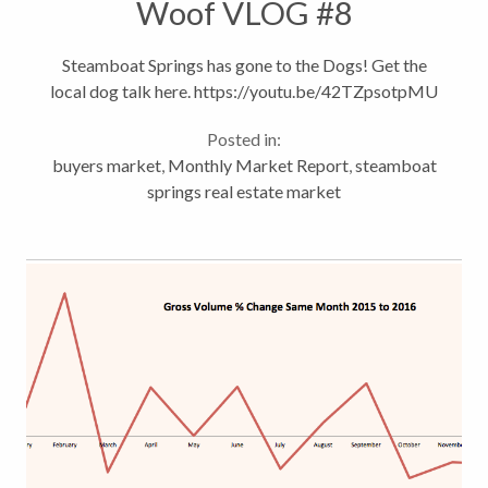
Woof VLOG #8
Steamboat Springs has gone to the Dogs! Get the
local dog talk here. https://youtu.be/42TZpsotpMU
Posted in:
buyers market
,
Monthly Market Report
,
steamboat
springs real estate market