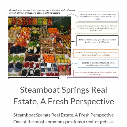
Steamboat Springs Real
Estate, A Fresh Perspective
Steamboat Springs Real Estate, A Fresh Perspective
One of the most common questions a realtor gets as