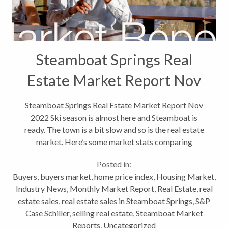
Steamboat Springs Real
Estate Market Report Nov
2022
Steamboat Springs Real Estate Market Report Nov
2022 Ski season is almost here and Steamboat is
ready. The town is a bit slow and so is the real estate
market. Here’s some market stats comparing
October 2021 to October 2022. These are
Posted in:
residential stats, which include single...
Buyers
,
buyers market
,
home price index
,
Housing Market
,
Industry News
,
Monthly Market Report
,
Real Estate
,
real
estate sales
,
real estate sales in Steamboat Springs
,
S&P
Case Schiller
,
selling real estate
,
Steamboat Market
Reports
,
Uncategorized