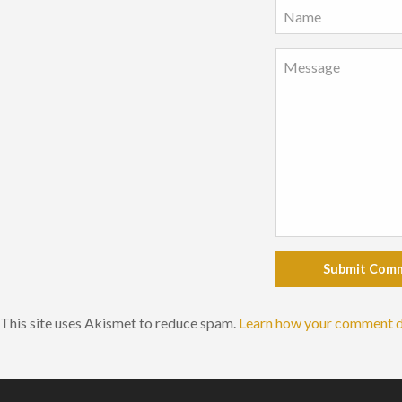
Submit Com
This site uses Akismet to reduce spam.
Learn how your comment d