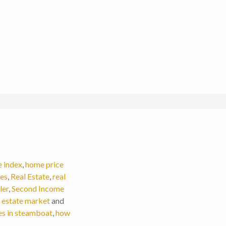
e index
,
home price
ces
,
Real Estate
,
real
ler
,
Second Income
 estate market
and
es in steamboat
,
how