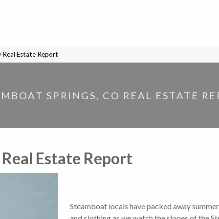
 Real Estate Report
MBOAT SPRINGS, CO REAL ESTATE R
 Real Estate Report
Steamboat locals have packed away summer o
and clothing as we watch the slopes of the S