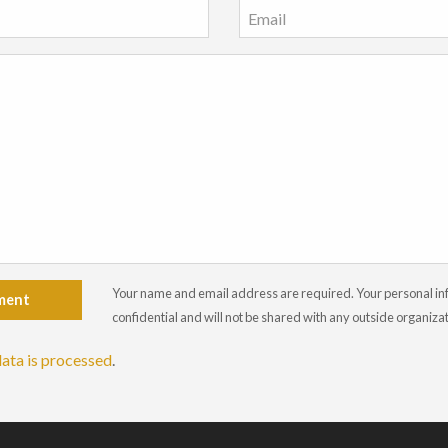
Your name and email address are required. Your personal info
ment
confidential and will not be shared with any outside organiza
ata is processed
.