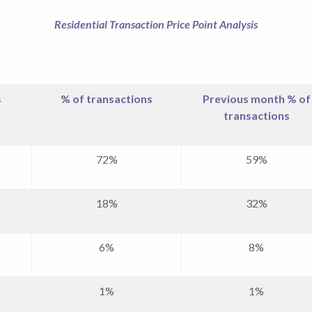
Residential Transaction Price Point Analysis
s
% of transactions
Previous month % of
transactions
72%
59%
18%
32%
6%
8%
1%
1%