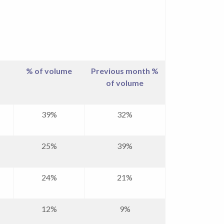
% of volume
Previous month %
of volume
39%
32%
25%
39%
24%
21%
12%
9%