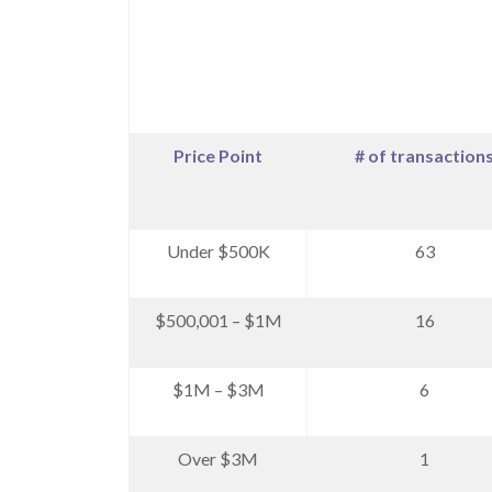
Price Point
# of transaction
Under $500K
63
$500,001 – $1M
16
$1M – $3M
6
Over $3M
1