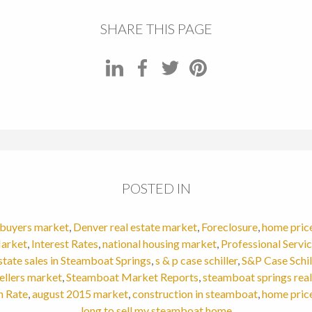
SHARE THIS PAGE
POSTED IN
buyers market
,
Denver real estate market
,
Foreclosure
,
home pric
arket
,
Interest Rates
,
national housing market
,
Professional Servi
estate sales in Steamboat Springs
,
s & p case schiller
,
S&P Case Schil
ellers market
,
Steamboat Market Reports
,
steamboat springs real
n Rate
,
august 2015 market
,
construction in steamboat
,
home pric
long to sell my steamboat home