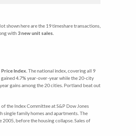
 Not shown here are the 19 timeshare transactions,
ong with
3 new unit sales
.
Price Index
.
The national index, covering all 9
 gained 4.7% year-over-year while the 20-city
year gains among the 20 cities. Portland beat out
an of the Index Committee at S&P Dow Jones
both single family homes and apartments. The
e 2005, before the housing collapse. Sales of