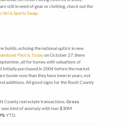
are still in need of gear or clothing, check out the
b Ski & Sports Swap
.
e builds, echoing the national uptick in new
Steamboat Pilot & Today
on October 27, there
eptember, all for homes with valuations of
 initially purchased in 2004 before the market
e busier now than they have been in years, not
and additions. All good signs for the Routt County
 County real estate transactions.
G
ross
r was kind of anomaly with two $30M
9%
YTD.