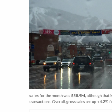
sales
for the month was
$58.9M,
although that 
transactions. Overall, gross sales are up
+4.2%
fo