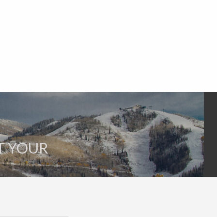
T YOUR