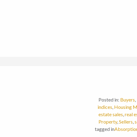
Posted in:
Buyers
,
indices
,
Housing M
estate sales
,
real 
Property
,
Sellers
,
s
tagged in
Absorptio