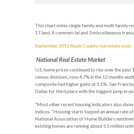
This chart notes single family and multi family r
17 land, 8 commercial and 3 miscellaneous transa
September 2015 Routt County real estate stats
National Real Estate Market
U.S. home prices continued to rise over the past
census divisions, rose 4.7% in the 12 months en
composite had higher gains at 5.1%. San Francisc
Dallas for third place with the biggest jump in y
“Most other recent housing indicators also sho
Indices. “Housing starts topped an annual rate of
National Association of Home Builders sentiment s
existing homes are running about 5.5 million units