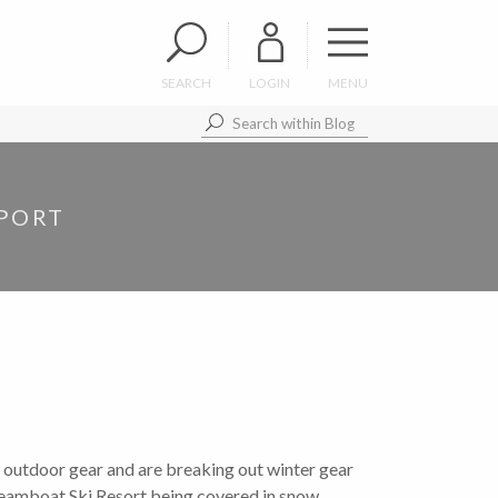
SEARCH
LOGIN
MENU
EPORT
utdoor gear and are breaking out winter gear
teamboat Ski Resort being covered in snow,