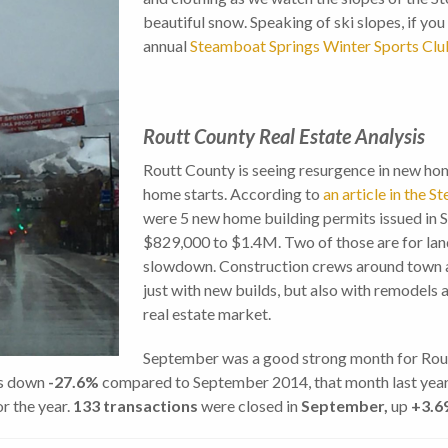
beautiful snow. Speaking of ski slopes, if you 
annual
Steamboat Springs Winter Sports Clu
Routt County Real Estate Analysis
Routt County is seeing resurgence in new hom
home starts. According to
an article in the 
were 5 new home building permits issued in S
$829,000 to $1.4M. Two of those are for land
slowdown. Construction crews around town ar
just with new builds, but also with remodels 
real estate market.
September was a good strong month for Routt
is down
-27.6%
compared to September 2014, that month last yea
r the year.
133 transactions
were closed in
September,
up
+3.6