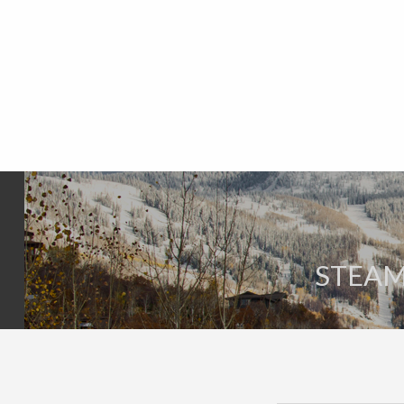
STEAM