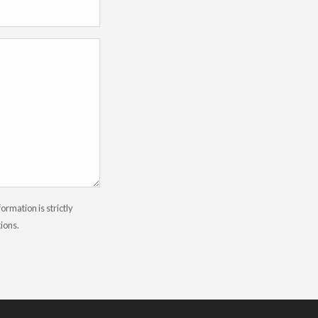
rmation is strictly
tions.