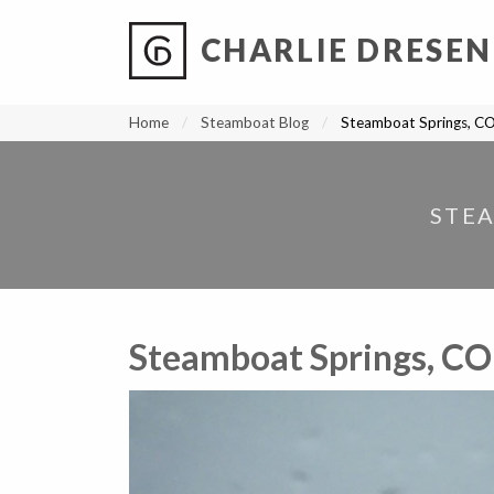
CHARLIE DRESEN
?
?
?
P
?
?
?
?
?
?
?
?
Home
Steamboat Blog
Steamboat Springs, CO
STEA
Steamboat Springs, CO