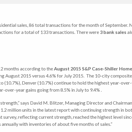
esidential sales, 86 total transactions for the month of September.
ctions for a total of 133 transactions. There were
3 bank sales
al
 12 months according to the
August
2015 S&P Case-Shiller Home 
ding August 2015 versus 4.6% for July 2015. The 10-city composite
o (10.7%), Denver (10.7%) continue to hold the highest year-over-
ear-over-year gains going from 8.5% in July to 9.4% .
w strength,” says David M. Blitzer, Managing Director and Chairm
 1.2 million units in the latest report with continuing strength in 
urvey, reflecting current strength, reached the highest level sinc
 annually with inventories of about five months of sales.”