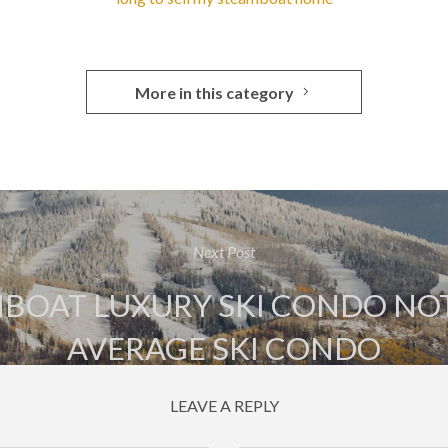
More in this category
Next Post
BOAT LUXURY SKI CONDO NO
AVERAGE SKI CONDO
LEAVE A REPLY