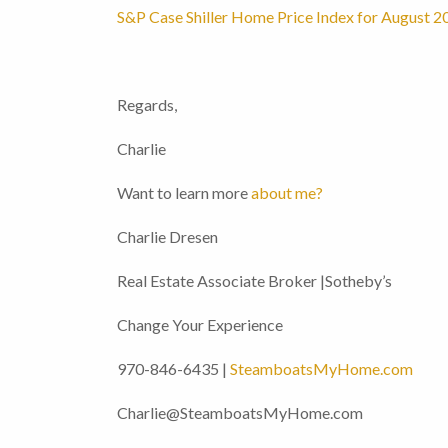
S&P Case Shiller Home Price Index for August 2
Regards,
Charlie
Want to learn more
about me?
Charlie Dresen
Real Estate Associate Broker |Sotheby’s
Change Your Experience
970-846-6435 |
SteamboatsMyHome.com
Charlie@SteamboatsMyHome.com