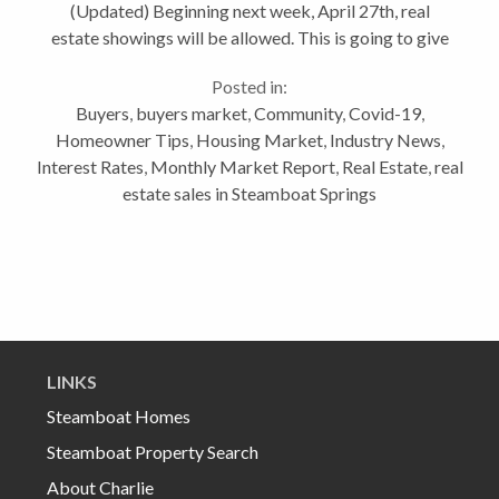
(Updated) Beginning next week, April 27th, real
estate showings will be allowed. This is going to give
a small boost the real estate business. This is one of
Posted in:
the more difficult Vlogs I’ve...
Buyers
,
buyers market
,
Community
,
Covid-19
,
Homeowner Tips
,
Housing Market
,
Industry News
,
Interest Rates
,
Monthly Market Report
,
Real Estate
,
real
estate sales in Steamboat Springs
LINKS
Steamboat Homes
Steamboat Property Search
About Charlie