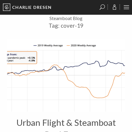
CHARLIE DRESEN
?
?
?
P
?
?
?
?
?
?
?
?
Steamboat Blog
Tag:
cover-19
Urban Flight & Steamboat