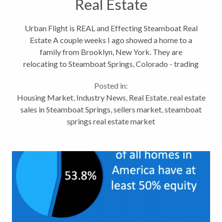
Real Estate
Urban Flight is REAL and Effecting Steamboat Real
Estate A couple weeks I ago showed a home to a
family from Brooklyn, New York. They are
relocating to Steamboat Springs, Colorado - trading
2.5 million people for 13,212 (population of
Posted in:
Brooklyn / Steamboat) Over the last few...
Housing Market
,
Industry News
,
Real Estate
,
real estate
sales in Steamboat Springs
,
sellers market
,
steamboat
springs real estate market