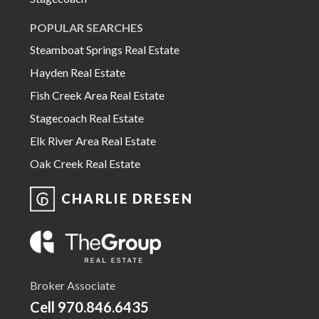
POPULAR SEARCHES
Steamboat Springs Real Estate
Hayden Real Estate
Fish Creek Area Real Estate
Stagecoach Real Estate
Elk River Area Real Estate
Oak Creek Real Estate
CHARLIE DRESEN
Broker Associate
Cell
970.846.6435