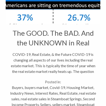
The GOOD. The BAD. And
the UNKNOWN in Real
Estate
COVID-19, Real Estate, & the Future COVID-19 is
changing all aspects of our lives including the real
estate market. This is typically the time of year when
the real estate market really heats up. The question
now, is will the coronavirus outbreak make a
Posted in:
difference? The...
Buyers
,
buyers market
,
Covid-19
,
Housing Market
,
Industry News
,
Interest Rates
,
Real Estate
,
real estate
sales
,
real estate sales in Steamboat Springs
,
Second
Income Property
,
Sellers
,
sellers market
,
Steamboat