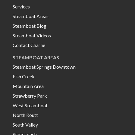
Services
Steamboat Areas
Steamboat Blog
Steamboat Videos
Contact Charlie
STEAMBOAT AREAS
Steamboat Springs Downtown
Fish Creek
Mountain Area
Strawberry Park
West Steamboat
North Routt
South Valley
Stagecoach