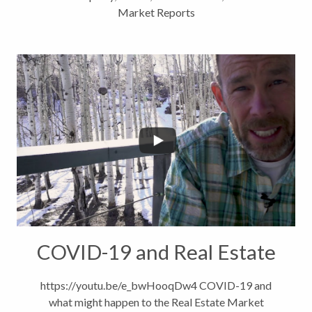
Market Reports
COVID-19 and Real Estate
https://youtu.be/e_bwHooqDw4 COVID-19 and
what might happen to the Real Estate Market