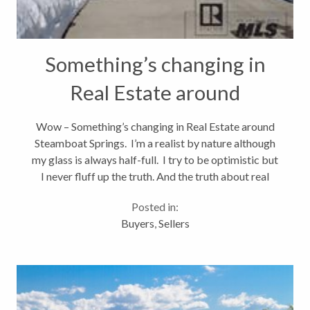
Something’s changing in
Real Estate around
Steamboat Springs
Wow – Something’s changing in Real Estate around
Steamboat Springs. I’m a realist by nature although
my glass is always half-full. I try to be optimistic but
I never fluff up the truth. And the truth about real
estate nationwide and Steamboat Springs,
Posted in:
Colorado...
Buyers
,
Sellers