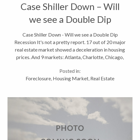
Case Shiller Down – Will
we see a Double Dip
Recession?
Case Shiller Down - Will we see a Double Dip
Recession It's not a pretty report. 17 out of 20 major
real estate market showed a deceleration in housing
prices. And 9 markets: Atlanta, Charlotte, Chicago,
Detroit, Las Vegas, Miami, Portland, Seattle and
Posted in:
Tampa hit their lowest...
Foreclosure
,
Housing Market
,
Real Estate