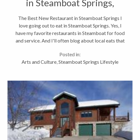
in Steamboat Springs,
Colorado
The Best New Restaurant in Steamboat Springs I
love going out to eat in Steamboat Springs. Yes, I
have my favorite restaurants in Steamboat for food
and service. And I'll often blog about local eats that
you might not read on Yelp.com. Like I was happy to
Posted in:
try Taco Del Barco...
Arts and Culture
,
Steamboat Springs Lifestyle