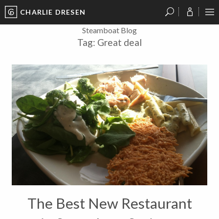
CHARLIE DRESEN
?
?
?
P
?
?
?
?
?
?
?
?
Steamboat Blog
Tag:
Great deal
The Best New Restaurant