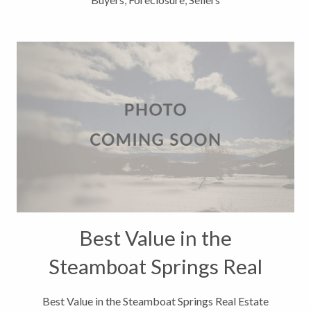
Best Value in the
Steamboat Springs Real
Estate Market
Best Value in the Steamboat Springs Real Estate