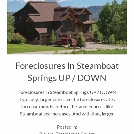
Foreclosures in Steamboat
Springs UP / DOWN
Foreclosures in Steamboat Springs UP / DOWN
Typically, larger cities see the foreclosure rates
increase months before the smaller areas like
Steamboat see increases. And with that, larger
metropolitan areas tend to rebound sooner as well.
Posted in:
According to the latests foreclosure...
Buyers
,
Foreclosure
,
Sellers