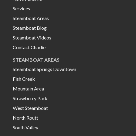
Services
Steamboat Areas
Steamboat Blog
Steamboat Videos
Contact Charlie
STEAMBOAT AREAS
Steamboat Springs Downtown
Fish Creek
Mountain Area
Strawberry Park
West Steamboat
North Routt
South Valley