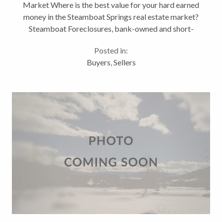
Market Where is the best value for your hard earned
money in the Steamboat Springs real estate market?
Steamboat Foreclosures, bank-owned and short-
sales come to mind for most buyers. There’s a
Posted in:
mistaken perception among many...
Buyers
,
Sellers