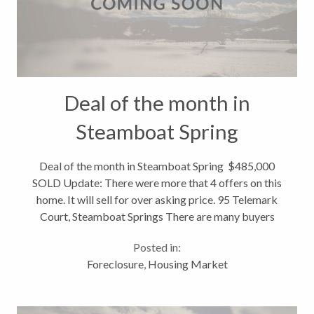
Deal of the month in
Steamboat Spring
$485,000 SOLD
Deal of the month in Steamboat Spring $485,000
SOLD Update: There were more that 4 offers on this
home. It will sell for over asking price. 95 Telemark
Court, Steamboat Springs There are many buyers
looking at Steamboat Springs real estate - and they
Posted in:
are looking for those...
Foreclosure
,
Housing Market