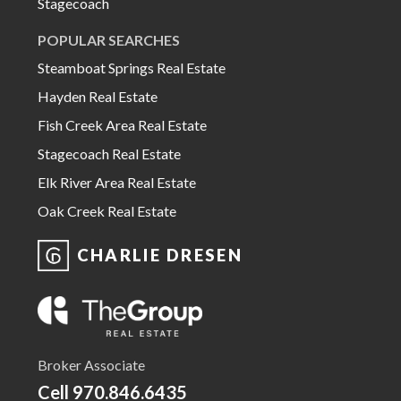
Stagecoach
POPULAR SEARCHES
Steamboat Springs Real Estate
Hayden Real Estate
Fish Creek Area Real Estate
Stagecoach Real Estate
Elk River Area Real Estate
Oak Creek Real Estate
CHARLIE DRESEN
Broker Associate
Cell
970.846.6435