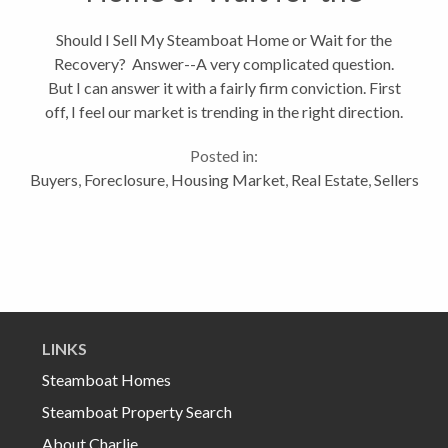
Recovery?
Should I Sell My Steamboat Home or Wait for the
Recovery? Answer--A very complicated question.
But I can answer it with a fairly firm conviction. First
off, I feel our market is trending in the right direction.
Sales have started to increase slightly and overall
Posted in:
consumer...
Buyers
,
Foreclosure
,
Housing Market
,
Real Estate
,
Sellers
LINKS
Steamboat Homes
Steamboat Property Search
About Charlie