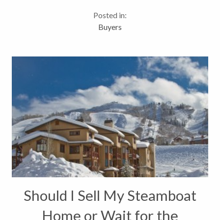
kid friendly. The home was built in 1980 but was
Posted in:
extensively remodeled...
Buyers
Should I Sell My Steamboat
Home or Wait for the