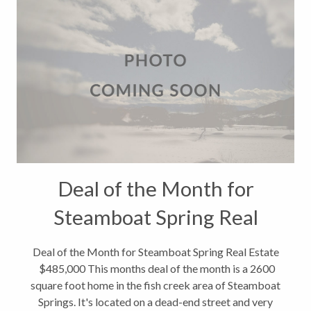
Deal of the Month for
Steamboat Spring Real
Estate $485,000
Deal of the Month for Steamboat Spring Real Estate
$485,000 This months deal of the month is a 2600
square foot home in the fish creek area of Steamboat
Springs. It's located on a dead-end street and very