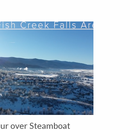
ur over Steamboat