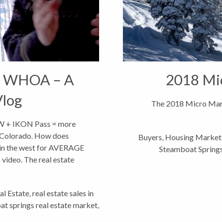
 WHOA – A
2018 Mi
Vlog
The 2018 Micro Mark
OW + IKON Pass = more
 Colorado. How does
Buyers
,
Housing Market
 in the west for AVERAGE
Steamboat Spring
video. The real estate
arted...
al Estate
,
real estate sales in
t springs real estate market
,