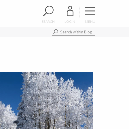
SEARCH
LOGIN
MENU