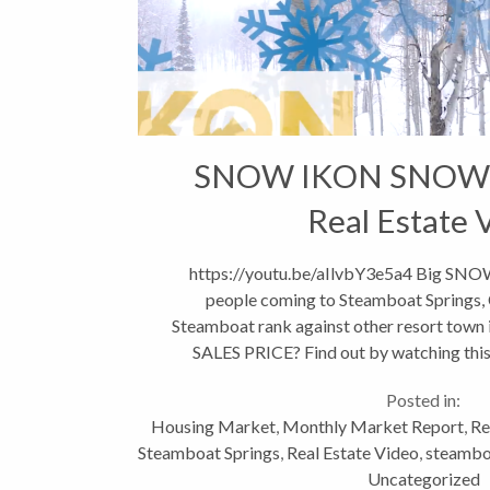
SNOW IKON SNOW
Real Estate 
https://youtu.be/aIlvbY3e5a4 Big SN
people coming to Steamboat Springs,
Steamboat rank against other resort town
SALES PRICE? Find out by watching this 
market in Routt county st
Posted in:
Housing Market
,
Monthly Market Report
,
Re
Steamboat Springs
,
Real Estate Video
,
steamboa
Uncategorized