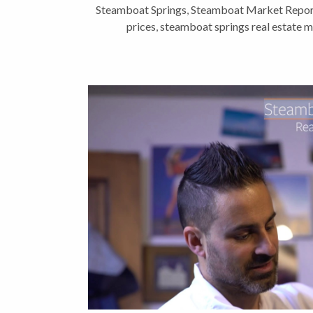
Steamboat Springs
,
Steamboat Market Repor
prices
,
steamboat springs real estate 