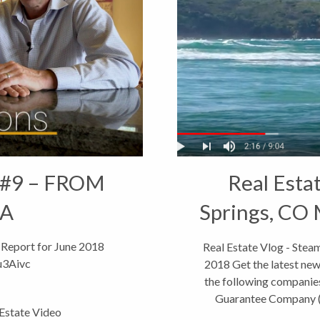
 #9 – FROM
Real Esta
IA
Springs, CO 
 Report for June 2018
Real Estate Vlog - Ste
u3Aivc
2018 Get the latest new
the following companies
Guarantee Company (c
 Estate Video