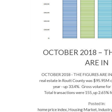
OCTOBER 2018 – T
ARE IN
OCTOBER 2018 - THE FIGURES ARE IN To
real estate in Routt County was $95.95M
year - up 33.4%. Gross volume for
Total transactions were 155, up 2.65% f
however YTD transactions re
Posted in:
home price index
,
Housing Market
,
Industr