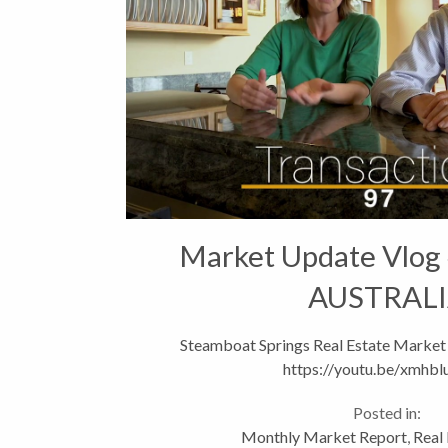
Market Update Vlog
AUSTRAL
Steamboat Springs Real Estate Market
https://youtu.be/xmhbl
Posted in:
Monthly Market Report
,
Real