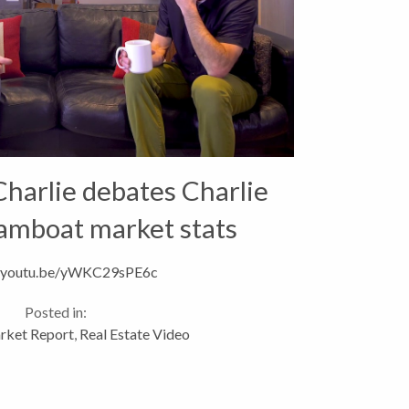
harlie debates Charlie
amboat market stats
//youtu.be/yWKC29sPE6c
Posted in:
rket Report
,
Real Estate Video