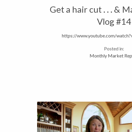
Get a hair cut . . . & 
Vlog #14
https://www.youtube.com/watc
Posted in:
Monthly Market Rep