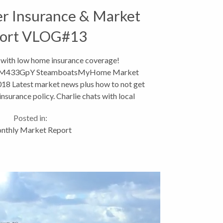
 Insurance & Market
ort VLOG#13
 with low home insurance coverage!
_aPM433GpY SteamboatsMyHome Market
18 Latest market news plus how to not get
nsurance policy. Charlie chats with local
nt Debbie Aragon for what to...
Posted in:
nthly Market Report