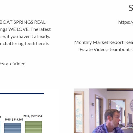
S
AMBOAT SPRINGS REAL
https:
gs WE LOVE. The latest
e, if you haven't already.
Monthly Market Report
,
Rea
r chattering teeth here is
Estate Video
,
steamboat sp
 Estate Video