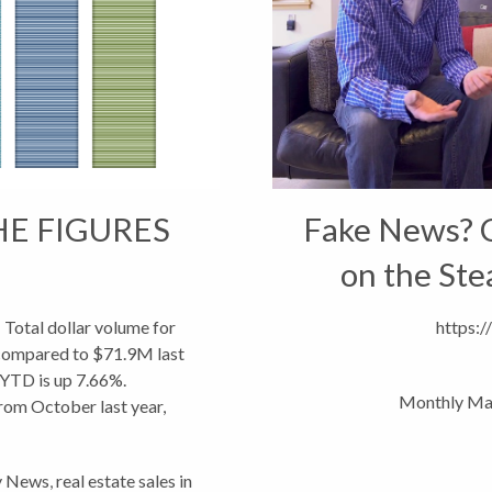
HE FIGURES
Fake News? C
on the Ste
tal dollar volume for
https:
 compared to $71.9M last
 YTD is up 7.66%.
Monthly Ma
rom October last year,
main down...
y News
,
real estate sales in