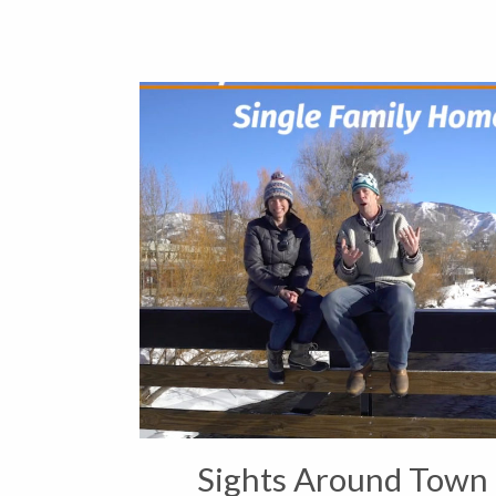
Sights Around Town