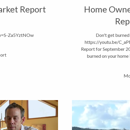
Market Report
Home Owner
Rep
h?v=S-Za5YztNOw
Don't get burned
https://youtu.be/C
Report for September 20
ort
burned on your home i
Statefarm Age
Mo