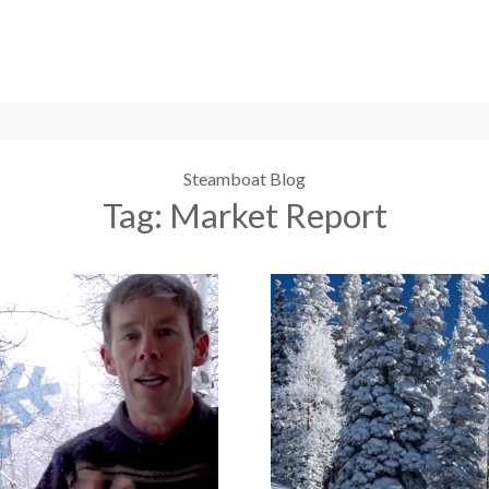
Steamboat Blog
Tag:
Market Report