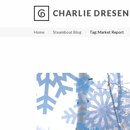
CHARLIE DRESEN
?
?
?
P
?
?
?
?
?
?
?
?
Home
Steamboat Blog
Tag:
Market Report