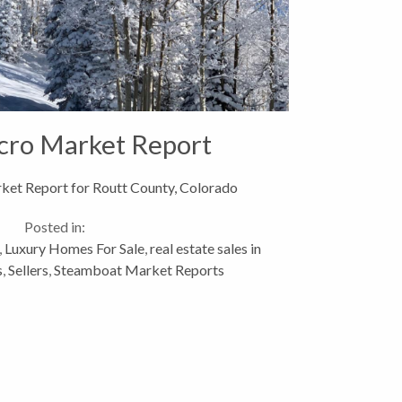
cro Market Report
et Report for Routt County, Colorado
Posted in:
,
Luxury Homes For Sale
,
real estate sales in
s
,
Sellers
,
Steamboat Market Reports