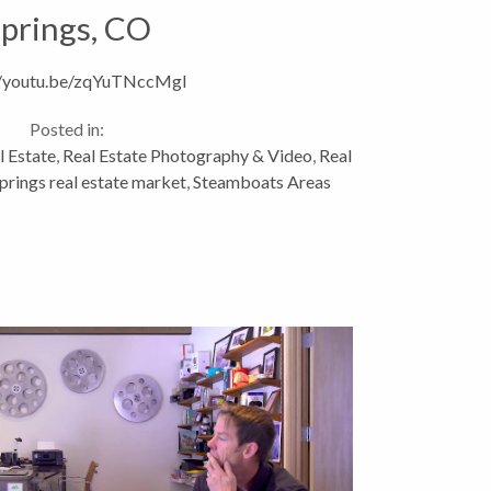
prings, CO
//youtu.be/zqYuTNccMgI
Posted in:
l Estate
,
Real Estate Photography & Video
,
Real
rings real estate market
,
Steamboats Areas