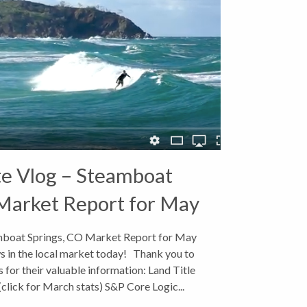
te Vlog – Steamboat
Market Report for May
2018
amboat Springs, CO Market Report for May
s in the local market today! Thank you to
 for their valuable information: Land Title
lick for March stats) S&P Core Logic...