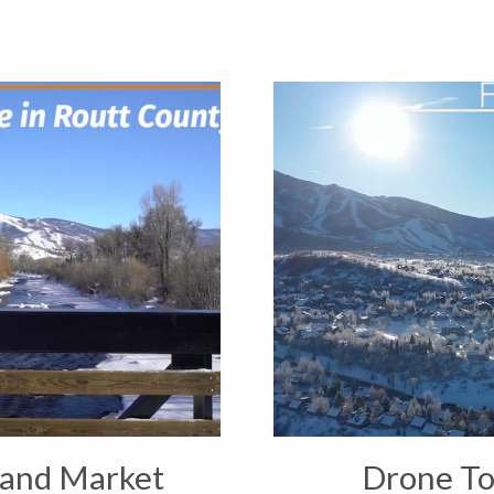
 and Market
Drone To