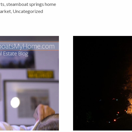
ts
,
steamboat springs home
market
,
Uncategorized