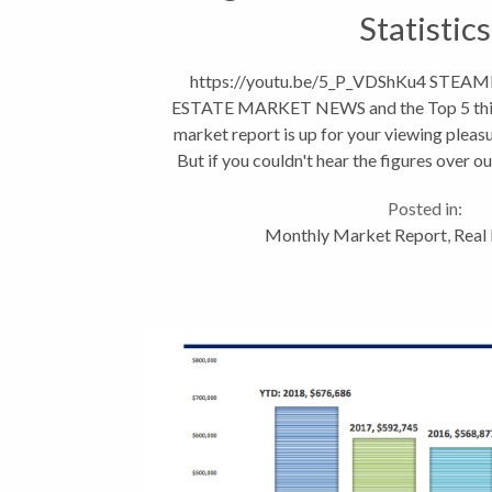
Statistics
https://youtu.be/5_P_VDShKu4 STE
ESTATE MARKET NEWS and the Top 5 thin
market report is up for your viewing pleasur
But if you couldn't hear the figures over ou
the low down on...
Posted in:
Monthly Market Report
,
Real