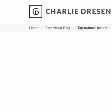
CHARLIE DRESEN
?
?
?
P
?
?
?
?
?
?
?
?
Home
Steamboat Blog
Tag:
national market