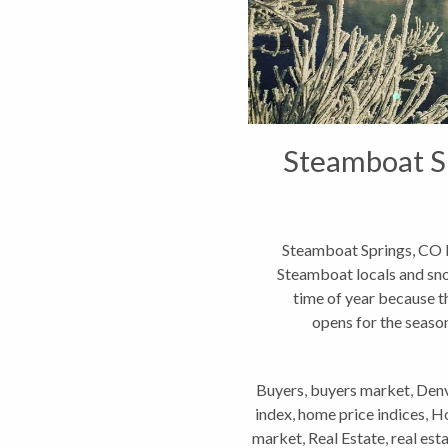
Steamboat Sp
Steamboat Springs, CO
Steamboat locals and snow
time of year because t
opens for the season
Buyers
,
buyers market
,
Denv
index
,
home price indices
,
Ho
market
,
Real Estate
,
real est