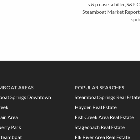
s & p case schiller
,
S&P Ca
Steamboat Market Report
spri
MBOAT AREAS
POPULAR SEARCHES
boat Springs Downtown
Steamboat Springs Real Estat
reek
Hayden Real Estate
ain Area
Fish Creek Area Real Estate
erry Park
Stagecoach Real Estate
Steamboat
Elk River Area Real Estate