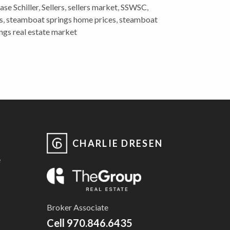
se Schiller
,
Sellers
,
sellers market
,
SSWSC
,
s
,
steamboat springs home prices
,
steamboat
ngs real estate market
CHARLIE DRESEN
e
Broker Associate
Cell
970.846.6435