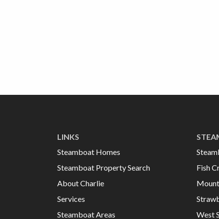
LINKS
STEA
Steamboat Homes
Steam
Steamboat Property Search
Fish C
About Charlie
Mount
Services
Strawb
Steamboat Areas
West 