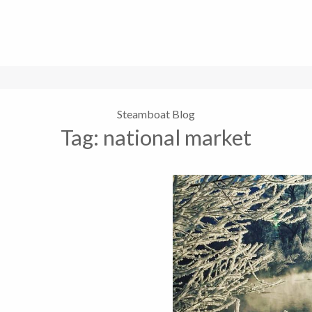
Steamboat Blog
Tag:
national market