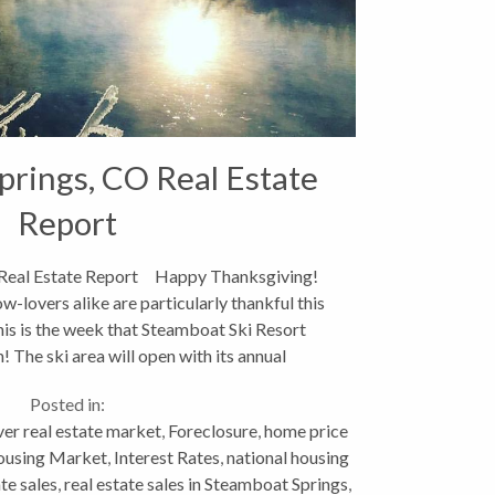
rings, CO Real Estate
Report
 Real Estate Report Happy Thanksgiving!
-lovers alike are particularly thankful this
his is the week that Steamboat Ski Resort
! The ski area will open with its annual
Scholarship...
Posted in:
er real estate market
,
Foreclosure
,
home price
using Market
,
Interest Rates
,
national housing
ate sales
,
real estate sales in Steamboat Springs
,