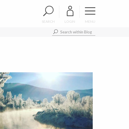
SEARCH
LOGIN
MENU