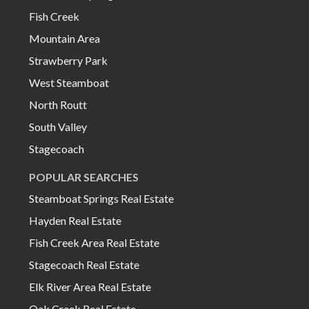
Fish Creek
Mountain Area
Strawberry Park
West Steamboat
North Routt
South Valley
Stagecoach
POPULAR SEARCHES
Steamboat Springs Real Estate
Hayden Real Estate
Fish Creek Area Real Estate
Stagecoach Real Estate
Elk River Area Real Estate
Oak Creek Real Estate