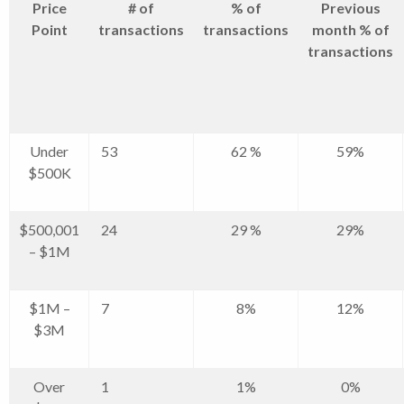
Price
# of
% of
Previous
Point
transactions
transactions
month % of
transactions
Under
53
62 %
59%
$500K
$500,001
24
29 %
29%
– $1M
$1M –
7
8%
12%
$3M
Over
1
1%
0%