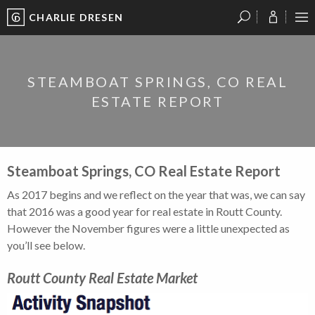
CHARLIE DRESEN
?
?
?
P
?
?
?
?
?
?
?
?
STEAMBOAT SPRINGS, CO REAL
ESTATE REPORT
Steamboat Springs, CO Real Estate Report
As 2017 begins and we reflect on the year that was, we can say
that 2016 was a good year for real estate in Routt County.
However the November figures were a little unexpected as
you’ll see below.
Routt County Real Estate Market