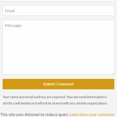
Submit Comment
Your name and email address are required. Your personal information is
strictly confidential and will not be shared with any outside organizations.
This site uses Akismet to reduce spam.
Learn how your comment