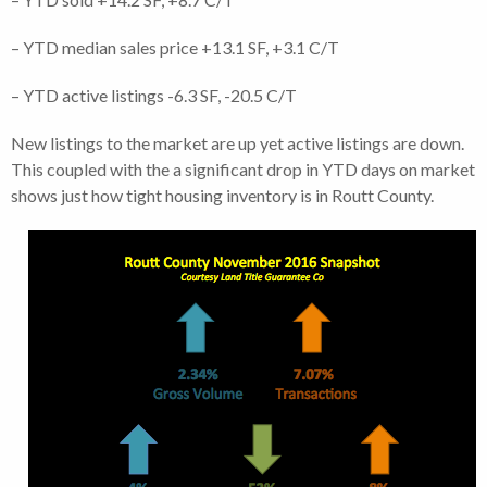
– YTD median sales price +13.1 SF, +3.1 C/T
– YTD active listings -6.3 SF, -20.5 C/T
New listings to the market are up yet active listings are down.
This coupled with the a significant drop in YTD days on market
shows just how tight housing inventory is in Routt County.