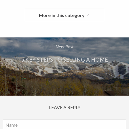
More in this category
Next Post
5 KEY STEPS TO SELLING A HOME
LEAVE A REPLY