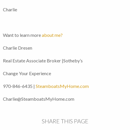
Charlie
Want to learn more
about me?
Charlie Dresen
Real Estate Associate Broker |Sotheby’s
Change Your Experience
970-846-6435 |
SteamboatsMyHome.com
Charlie@SteamboatsMyHome.com
SHARE THIS PAGE