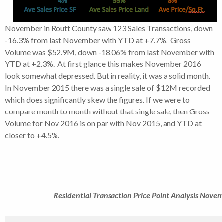
November in Routt County saw 123 Sales Transactions, down
-16.3% from last November with YTD at +7.7%. Gross
Volume was $52.9M, down -18.06% from last November with
YTD at +2.3%. At first glance this makes November 2016
look somewhat depressed. But in reality, it was a solid month.
In November 2015 there was a single sale of $12M recorded
which does significantly skew the figures. If we were to
compare month to month without that single sale, then Gross
Volume for Nov 2016 is on par with Nov 2015, and YTD at
closer to +4.5%.
Residential Transaction Price Point Analysis Nov