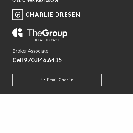
CHARLIE DRESEN
Broker Associate
Cell
970.846.6435
Email Charlie