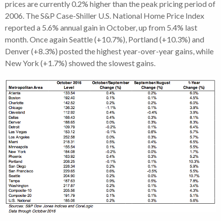
prices are currently 0.2% higher than the peak pricing period of
2006. The S&P Case-Shiller U.S. National Home Price Index
reported a 5.6% annual gain in October, up from 5.4% last
month. Once again Seattle (+10.7%), Portland (+10.3%) and
Denver (+8.3%) posted the highest year-over-year gains, while
New York (+1.7%) showed the slowest gains.