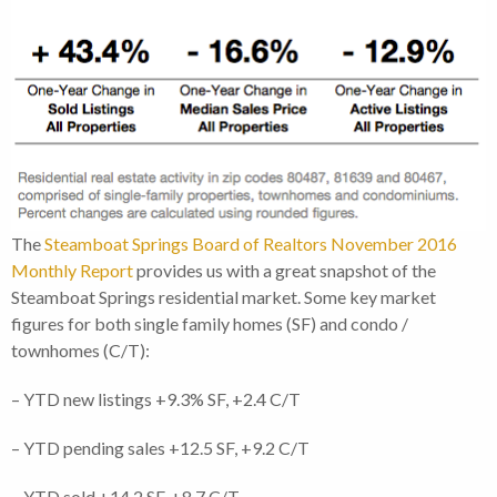
The
Steamboat Springs Board of Realtors November 2016
Monthly Report
provides us with a great snapshot of the
Steamboat Springs residential market. Some key market
figures for both single family homes (SF) and condo /
townhomes (C/T):
– YTD new listings +9.3% SF, +2.4 C/T
– YTD pending sales +12.5 SF, +9.2 C/T
– YTD sold +14.2 SF, +8.7 C/T