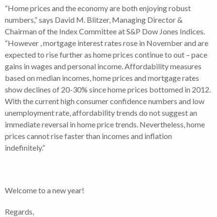
“Home prices and the economy are both enjoying robust
numbers,” says David M. Blitzer, Managing Director &
Chairman of the Index Committee at S&P Dow Jones Indices.
“However , mortgage interest rates rose in November and are
expected to rise further as home prices continue to out – pace
gains in wages and personal income. Affordability measures
based on median incomes, home prices and mortgage rates
show declines of 20-30% since home prices bottomed in 2012.
With the current high consumer confidence numbers and low
unemployment rate, affordability trends do not suggest an
immediate reversal in home price trends. Nevertheless, home
prices cannot rise faster than incomes and inflation
indefinitely.”
Welcome to a new year!
Regards,