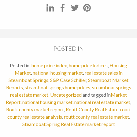
POSTED IN
Posted in:
home price index
,
home price indices
,
Housing
Market
,
national housing market
,
real estate sales in
Steamboat Springs
,
S&P Case Schiller
,
Steamboat Market
Reports
,
steamboat springs home prices
,
steamboat springs
real estate market
,
Uncategorized
and tagged in
Market
Report
,
national housing market
,
national real estate market
,
Routt county market report
,
Routt County Real Estate
,
routt
county real estate analysis
,
routt county real estate market
,
Steamboat Spring Real Estate market report