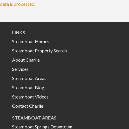
data is processed
.
LINKS
Steamboat Homes
Steamboat Property Search
About Charlie
Services
Steamboat Areas
Steamboat Blog
Steamboat Videos
Contact Charlie
STEAMBOAT AREAS
Steamboat Springs Downtown