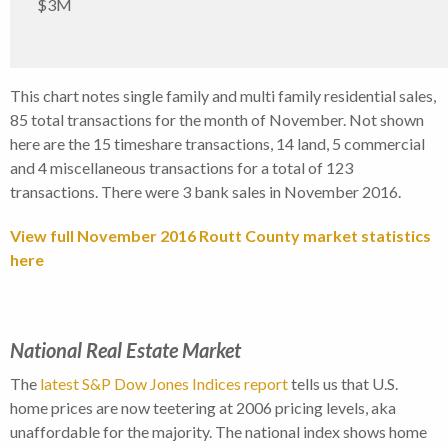
$3M
This chart notes single family and multi family residential sales,
85 total transactions for the month of November. Not shown
here are the 15 timeshare transactions, 14 land, 5 commercial
and 4 miscellaneous transactions for a total of 123
transactions. There were 3 bank sales in November 2016.
View full November 2016 Routt County market statistics
here
National Real Estate Market
The
latest S&P Dow Jones Indices report
tells us that U.S.
home prices are now teetering at 2006 pricing levels, aka
unaffordable for the majority. The national index shows home