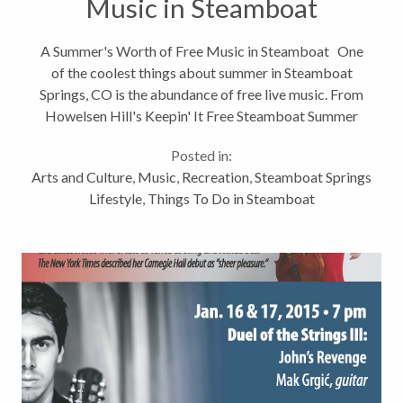
Music in Steamboat
A Summer's Worth of Free Music in Steamboat One
of the coolest things about summer in Steamboat
Springs, CO is the abundance of free live music. From
Howelsen Hill's Keepin' It Free Steamboat Summer
Concert Series, to Music on the Mountain at
Posted in:
Gondola Square, to Music...
Arts and Culture
,
Music
,
Recreation
,
Steamboat Springs
Lifestyle
,
Things To Do in Steamboat