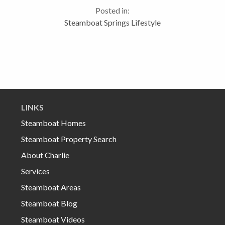
such a family friendly event that takes place at the
Posted in:
Howelsen Hill Ski area adjacent...
Steamboat Springs Lifestyle
LINKS
Steamboat Homes
Steamboat Property Search
About Charlie
Services
Steamboat Areas
Steamboat Blog
Steamboat Videos