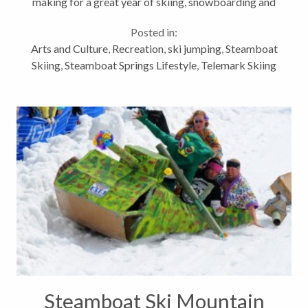
making for a great year of skiing, snowboarding and
other snow play. I hope you were lucky enough to
Posted in:
enjoy some champagne powder...
Arts and Culture
,
Recreation
,
ski jumping
,
Steamboat
Skiing
,
Steamboat Springs Lifestyle
,
Telemark Skiing
Steamboat Ski Mountain