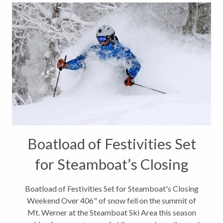
Boatload of Festivities Set
for Steamboat’s Closing
Weekend
Boatload of Festivities Set for Steamboat's Closing
Weekend Over 406" of snow fell on the summit of
Mt. Werner at the Steamboat Ski Area this season