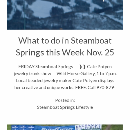
What to do in Steamboat
Springs this Week Nov. 25
– Dec 1
FRIDAY Steamboat Springs — ❱❱ Cate Potyen
jewelry trunk show — Wild Horse Gallery, 1 to 7 p.m.
Local beaded jewelry maker Cate Potyen displays
her creative and unique works. FREE. Call 970-879-
5515. Eighth Street and Lincoln Avenue. ❱❱
Posted in:
Organstein with Steve Boynton...
Steamboat Springs Lifestyle