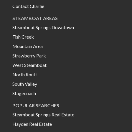
Contact Charlie
STEAMBOAT AREAS
Steamboat Springs Downtown
Fish Creek
Mountain Area
Strawberry Park
West Steamboat
North Routt
South Valley
Stagecoach
POPULAR SEARCHES
Steamboat Springs Real Estate
Hayden Real Estate