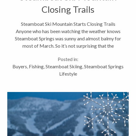
Closing Trails
Steamboat Ski Mountain Starts Closing Trails
Anyone who has been watching the weather knows
Steamboat Springs was sunny and almost balmy for
most of March. So it’s not surprising that the
Steamboat ski area announced today that it’s closing
Posted in:
down a good portion of the Steamboat...
Buyers
,
Fishing
,
Steamboat Skiing
,
Steamboat Springs
Lifestyle