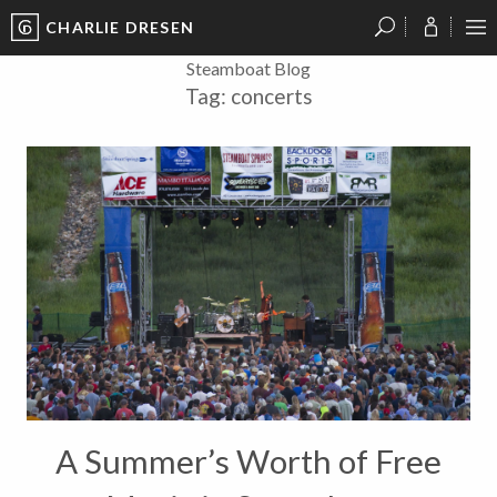
CHARLIE DRESEN
?
?
?
P
?
?
?
?
?
?
?
?
Steamboat Blog
Tag:
concerts
A Summer’s Worth of Free