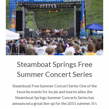
Steamboat Springs Free
Summer Concert Series
Steamboat Free Summer Concert Series One of the
favorite events for locals and tourist alike, the
Steamboat Springs Summer Concerts Series has
announced a great line-up for the 2011 summer. It's