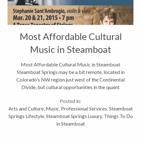
Most Affordable Cultural
Music in Steamboat
Most Affordable Cultural Music in Steamboat
Steamboat Springs may be a bit remote, located in
Colorado's NW region just west of the Continental
Divide, but cultural opportunities in the quaint
mountain town are not void. In fact, Smithsonian.com
Posted in:
recently named Steamboat its #4...
Arts and Culture
,
Music
,
Professional Services
,
Steamboat
Springs Lifestyle
,
Steamboat Springs Luxury
,
Things To Do
in Steamboat