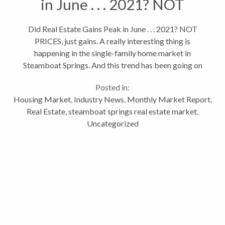
in June . . . 2021? NOT
PRICES, just gains.
Did Real Estate Gains Peak in June . . . 2021? NOT
PRICES, just gains. A really interesting thing is
happening in the single-family home market in
Steamboat Springs. And this trend has been going on
for a 11 months. As of March, 2022, we’re seeing the
Posted in:
month over month...
Housing Market
,
Industry News
,
Monthly Market Report
,
Real Estate
,
steamboat springs real estate market
,
Uncategorized