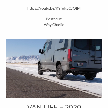
Marketing
https://youtu.be/RYf6k5CJOlM
Posted in:
Why Charlie
VAN LIFE – 2020