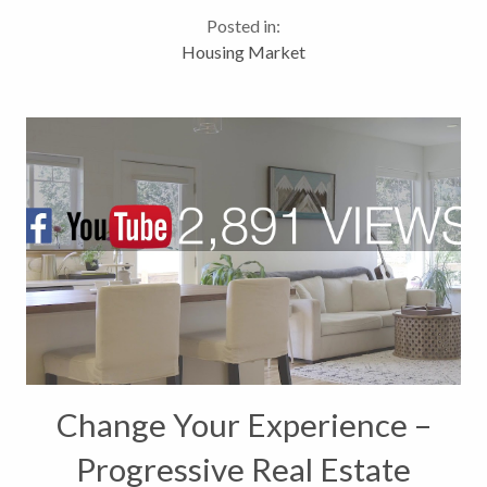
$78.5M last year (+45.09%). Highest grossing
Posted in:
volume month of the year due in part to the sale of
Housing Market
Motherwell...
Change Your Experience –
Progressive Real Estate