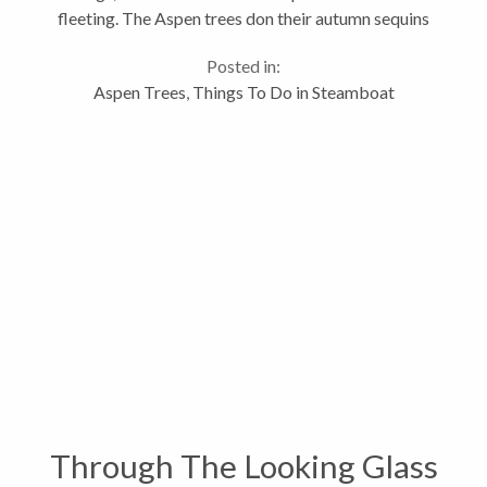
fleeting. The Aspen trees don their autumn sequins
and the whole valley is aglow in gold, but only for a
Posted in:
few short...
Aspen Trees
,
Things To Do in Steamboat
Through The Looking Glass