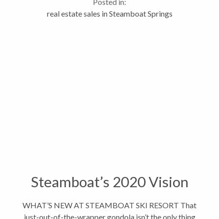
Posted in:
for the month of November....
real estate sales in Steamboat Springs
Steamboat’s 2020 Vision
WHAT’S NEW AT STEAMBOAT SKI RESORT That
just-out-of-the-wrapper gondola isn’t the only thing