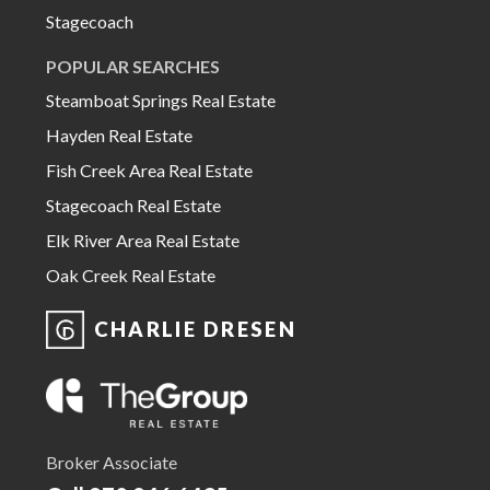
Stagecoach
POPULAR SEARCHES
Steamboat Springs Real Estate
Hayden Real Estate
Fish Creek Area Real Estate
Stagecoach Real Estate
Elk River Area Real Estate
Oak Creek Real Estate
CHARLIE DRESEN
Broker Associate