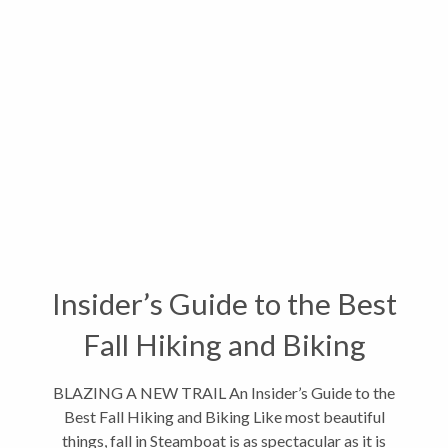
Insider’s Guide to the Best
Fall Hiking and Biking
BLAZING A NEW TRAIL An Insider’s Guide to the
Best Fall Hiking and Biking Like most beautiful
things, fall in Steamboat is as spectacular as it is