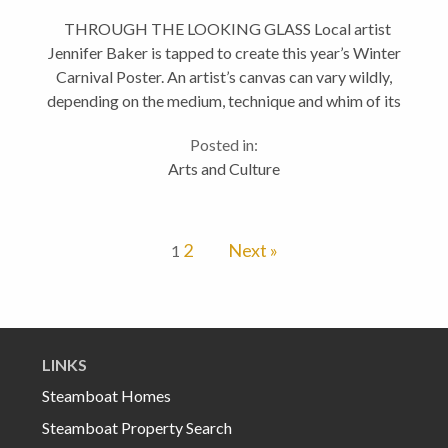
THROUGH THE LOOKING GLASS Local artist
Jennifer Baker is tapped to create this year’s Winter
Carnival Poster. An artist’s canvas can vary wildly,
depending on the medium, technique and whim of its
creator. For Steamboat-based artist Jennifer Baker,
Posted in:
the...
Arts and Culture
2
Next »
1
LINKS
Steamboat Homes
Steamboat Property Search