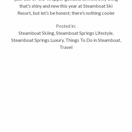
that’s shiny and new this year at Steamboat Ski
Resort, but let’s be honest; there’s nothing cooler
than a brand-new gondola. It literally only happens
Posted in:
once every...
Steamboat Skiing
,
Steamboat Springs Lifestyle
,
Steamboat Springs Luxury
,
Things To Do in Steamboat
,
Travel