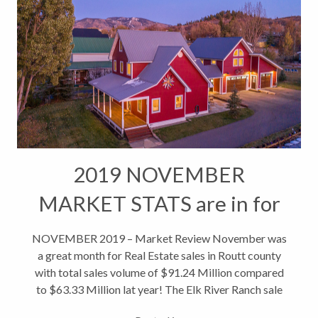
2019 NOVEMBER
MARKET STATS are in for
Steamboat Real Estate
NOVEMBER 2019 – Market Review November was
a great month for Real Estate sales in Routt county
with total sales volume of $91.24 Million compared
to $63.33 Million lat year! The Elk River Ranch sale
contributed $11,500,000 of the total sales volume