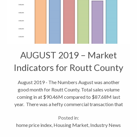
AUGUST 2019 – Market
Indicators for Routt County
August 2019 - The Numbers August was another
good month for Routt County. Total sales volume
coming in at $90.46M compared to $87.68M last
year. There was a hefty commercial transaction that
helped a bit, closing at $11.75 for the Sundance
Posted in:
Plaza real estate. Total transactions...
home price index
,
Housing Market
,
Industry News