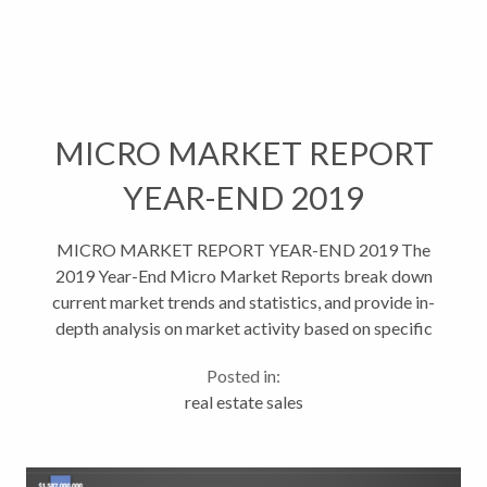
MICRO MARKET REPORT
YEAR-END 2019
MICRO MARKET REPORT YEAR-END 2019 The
2019 Year-End Micro Market Reports break down
current market trends and statistics, and provide in-
depth analysis on market activity based on specific
areas and property types. This helps give...
Posted in:
real estate sales