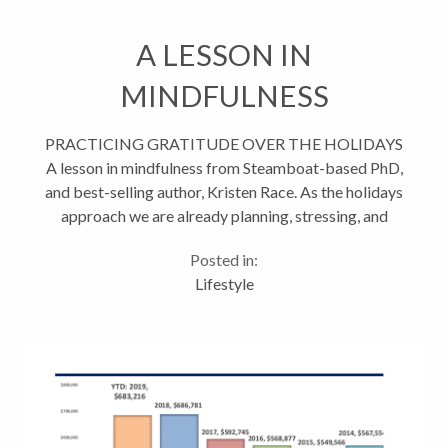
A LESSON IN
MINDFULNESS
PRACTICING GRATITUDE OVER THE HOLIDAYS
A lesson in mindfulness from Steamboat-based PhD,
and best-selling author, Kristen Race. As the holidays
approach we are already planning, stressing, and
becoming overwhelmed as more and more holiday
Posted in:
invitations flood...
Lifestyle