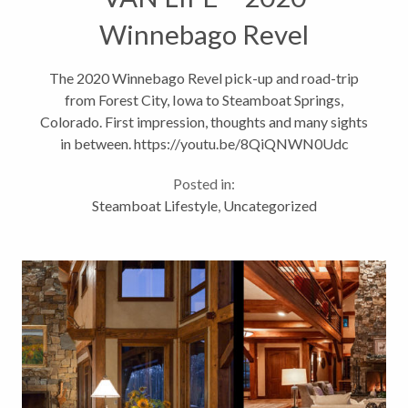
Winnebago Revel
The 2020 Winnebago Revel pick-up and road-trip
from Forest City, Iowa to Steamboat Springs,
Colorado. First impression, thoughts and many sights
in between. https://youtu.be/8QiQNWN0Udc
Posted in:
Steamboat Lifestyle
,
Uncategorized