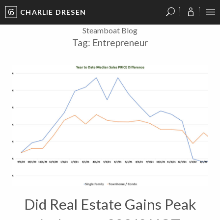
CHARLIE DRESEN
?
?
?
P
?
?
?
?
?
?
?
?
Steamboat Blog
Tag:
Entrepreneur
Did Real Estate Gains Peak