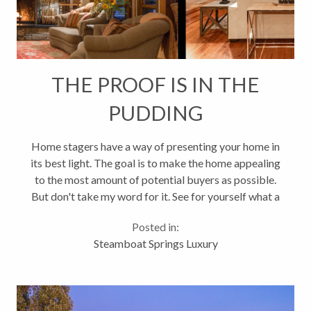
THE PROOF IS IN THE
PUDDING
Home stagers have a way of presenting your home in
its best light. The goal is to make the home appealing
to the most amount of potential buyers as possible.
But don't take my word for it. See for yourself what a
new look can do for your property: Before and After
Posted in:
- 2890...
Steamboat Springs Luxury