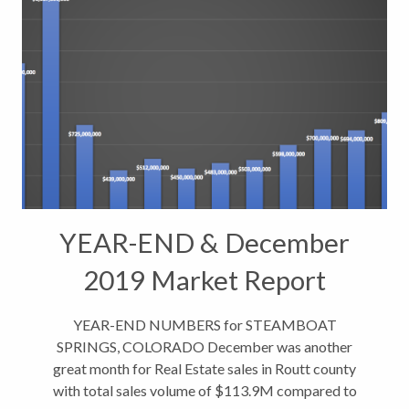
YEAR-END & December
2019 Market Report
Indicators
YEAR-END NUMBERS for STEAMBOAT
SPRINGS, COLORADO December was another
great month for Real Estate sales in Routt county
with total sales volume of $113.9M compared to