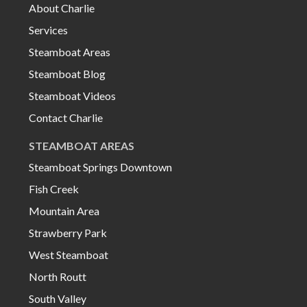
About Charlie
Services
Steamboat Areas
Steamboat Blog
Steamboat Videos
Contact Charlie
STEAMBOAT AREAS
Steamboat Springs Downtown
Fish Creek
Mountain Area
Strawberry Park
West Steamboat
North Routt
South Valley