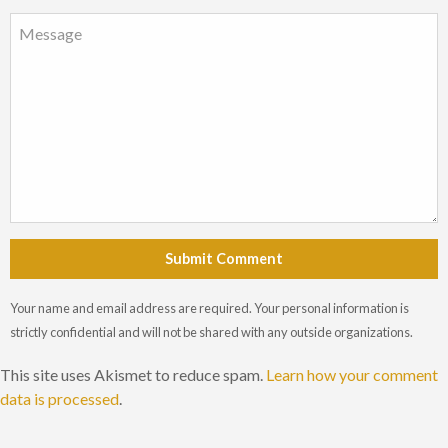
Submit Comment
Your name and email address are required. Your personal information is
strictly confidential and will not be shared with any outside organizations.
This site uses Akismet to reduce spam.
Learn how your comment
data is processed
.