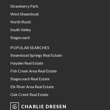
Strawberry Park
West Steamboat
North Routt
South Valley
Stagecoach
POPULAR SEARCHES
Steamboat Springs Real Estate
Hayden Real Estate
Fish Creek Area Real Estate
Stagecoach Real Estate
Elk River Area Real Estate
Oak Creek Real Estate
CHARLIE DRESEN