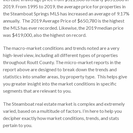
2019. From 1995 to 2019, the average price for properties in
the Steamboat Springs MLS has increased an average of 9.17%
annually. The 2019 Average Price of $650,780 is the highest
the MLS has ever recorded. Likewise, the 2019 median price
was $419,000, also the highest on record.
The macro-market conditions and trends noted are a very
high-level view, including all different types of properties
throughout Routt County. The micro-market reports in the
report above are designed to break down the trends and
statistics into smaller areas, by property type. This helps give
you greater insight into the market conditions in specific
segments that are relevant to you.
The Steamboat real estate market is complex and extremely
varied, based on a multitude of factors. I’m here to help you
decipher exactly how market conditions, trends, and stats
pertain to you.