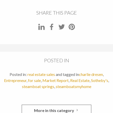
SHARE THIS PAGE
POSTED IN
Posted in:
real estate sales
and tagged in
charlie dresen
,
Entrepreneur
,
for sale
,
Market Report
,
Real Estate
,
Sotheby's
,
steamboat springs
,
steamboatsmyhome
More in this category