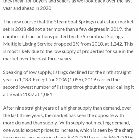
they mean for buyers and sellers as we look back over the last
year and ahead in 2020
The new course that the Steamboat Springs real estate market
set in 2018 did not alter more than a few degrees in 2019. the
number of transactions posted by the Steamboat Springs
Multiple Listing Service dropped 2% from 2018, at 1,242. This
is most likely due to the low supply of properties for sale in the
market over the past three years.
Speaking of low supply, listings declined for the ninth straight
year to 1,083. Except for 2006 (1,056), 2019 carried the
second lowest number of listings throughout the year, calling it
a tie with 2007 at 1,081
After nine straight years of a higher supply than demand, over
the last three years, the market has seen the opposite with
more demand than supply. With supply not meeting demand,
one would expect prices to increase, which is seen by the sharp
increase in average price from $522,000 to nearly $651,000 in