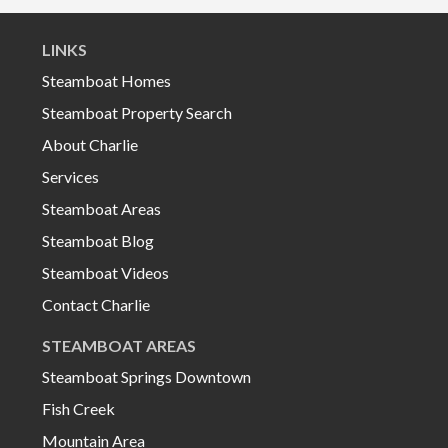
LINKS
Steamboat Homes
Steamboat Property Search
About Charlie
Services
Steamboat Areas
Steamboat Blog
Steamboat Videos
Contact Charlie
STEAMBOAT AREAS
Steamboat Springs Downtown
Fish Creek
Mountain Area