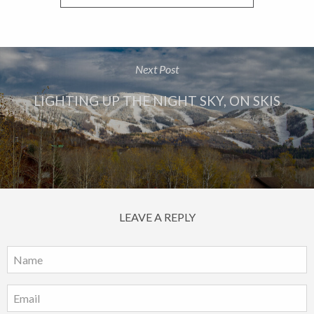
Next Post
LIGHTING UP THE NIGHT SKY, ON SKIS
LEAVE A REPLY