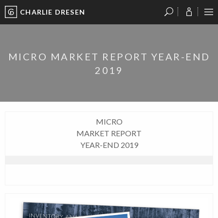
CHARLIE DRESEN
?
?
?
P
?
?
?
?
?
?
?
?
MICRO MARKET REPORT YEAR-END
2019
MICRO
MARKET REPORT
YEAR-END 2019