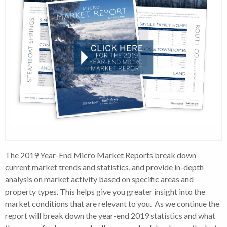
The 2019 Year-End Micro Market Reports break down
current market trends and statistics, and provide in-depth
analysis on market activity based on specific areas and
property types. This helps give you greater insight into the
market conditions that are relevant to you. As we continue the
report will break down the year-end 2019 statistics and what