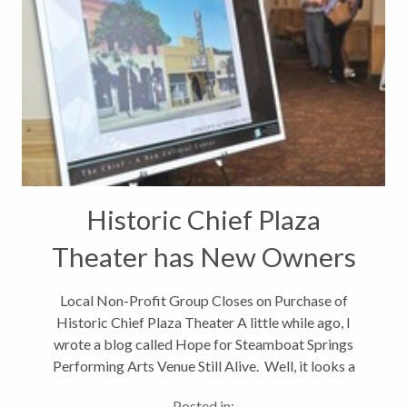
Historic Chief Plaza
Theater has New Owners
Local Non-Profit Group Closes on Purchase of
Historic Chief Plaza Theater A little while ago, I
wrote a blog called Hope for Steamboat Springs
Performing Arts Venue Still Alive. Well, it looks a
long-standing dream of the Steamboat Springs,
Posted in: