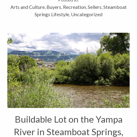
Colorado Arts community has finally...
Arts and Culture
,
Buyers
,
Recreation
,
Sellers
,
Steamboat
Springs Lifestyle
,
Uncategorized
Buildable Lot on the Yampa
River in Steamboat Springs,