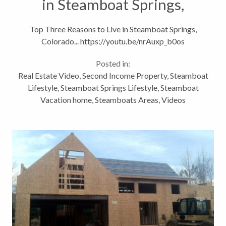
in Steamboat Springs,
Colorado
Top Three Reasons to Live in Steamboat Springs,
Colorado... https://youtu.be/nrAuxp_b0os
Posted in:
Real Estate Video
,
Second Income Property
,
Steamboat
Lifestyle
,
Steamboat Springs Lifestyle
,
Steamboat
Vacation home
,
Steamboats Areas
,
Videos