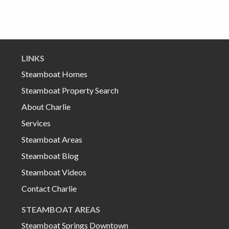
LINKS
Steamboat Homes
Steamboat Property Search
About Charlie
Services
Steamboat Areas
Steamboat Blog
Steamboat Videos
Contact Charlie
STEAMBOAT AREAS
Steamboat Springs Downtown