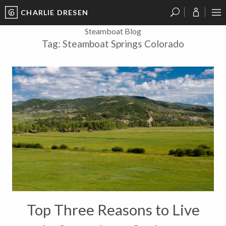
CHARLIE DRESEN
?
?
?
P
?
?
?
?
?
?
?
?
Steamboat Blog
Tag:
Steamboat Springs Colorado
Top Three Reasons to Live