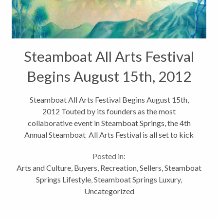
Steamboat All Arts Festival
Begins August 15th, 2012
Steamboat All Arts Festival Begins August 15th,
2012 Touted by its founders as the most
collaborative event in Steamboat Springs, the 4th
Annual Steamboat All Arts Festival is all set to kick
off on Wednesday. This five day event highlights
Posted in:
Steamboat’s vibrant and flourishing...
Arts and Culture
,
Buyers
,
Recreation
,
Sellers
,
Steamboat
Springs Lifestyle
,
Steamboat Springs Luxury
,
Uncategorized