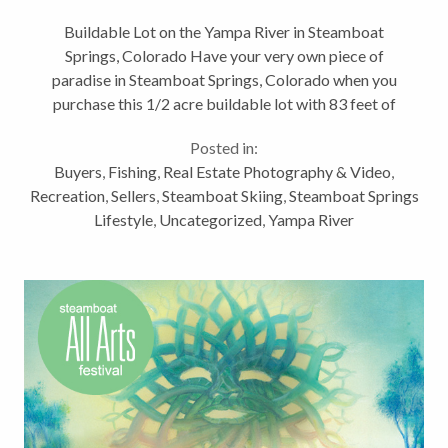
Colorado
Buildable Lot on the Yampa River in Steamboat
Springs, Colorado Have your very own piece of
paradise in Steamboat Springs, Colorado when you
purchase this 1/2 acre buildable lot with 83 feet of
Yampa River frontage! Home to some of the best
Posted in:
fishing in Northwest Colorado, the...
Buyers
,
Fishing
,
Real Estate Photography & Video
,
Recreation
,
Sellers
,
Steamboat Skiing
,
Steamboat Springs
Lifestyle
,
Uncategorized
,
Yampa River