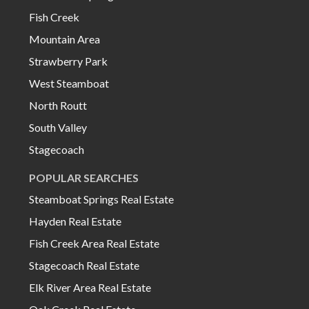
Fish Creek
Mountain Area
Strawberry Park
West Steamboat
North Routt
South Valley
Stagecoach
POPULAR SEARCHES
Steamboat Springs Real Estate
Hayden Real Estate
Fish Creek Area Real Estate
Stagecoach Real Estate
Elk River Area Real Estate