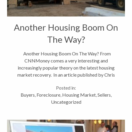
Another Housing Boom On
The Way?
Another Housing Boom On The Way? From
CNNMoney comes a very interesting and
increasingly popular theory on the latest housing
market recovery. In an article published by Chris
Isidora at CNNMoney titled A New Housing
Posted in:
Boom,the author states that some experts believe...
Buyers
,
Foreclosure
,
Housing Market
,
Sellers
,
Uncategorized