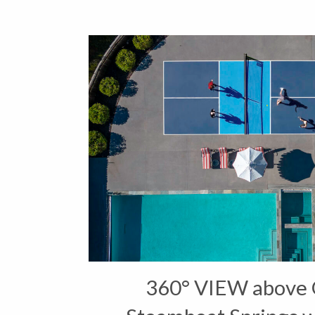
360° VIEW above 