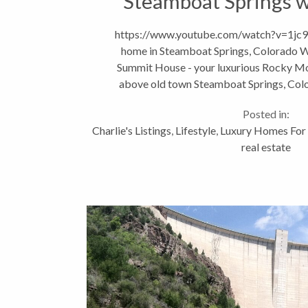
Steamboat Springs 
https://www.youtube.com/watch?v=1jc9
home in Steamboat Springs, Colorado 
Summit House - your luxurious Rocky Mo
above old town Steamboat Springs, Col
Avenue is within walking dis
Posted in:
Charlie's Listings
,
Lifestyle
,
Luxury Homes For 
real estate