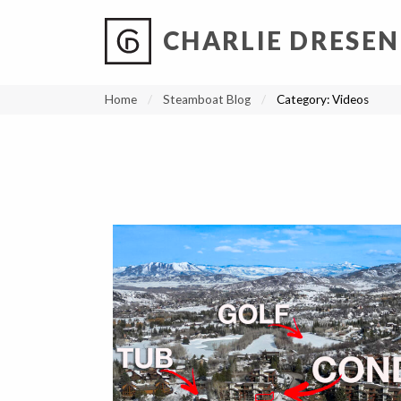
CHARLIE DRESEN
?
?
?
P
?
?
?
?
?
?
?
?
Home
Steamboat Blog
Category:
Videos