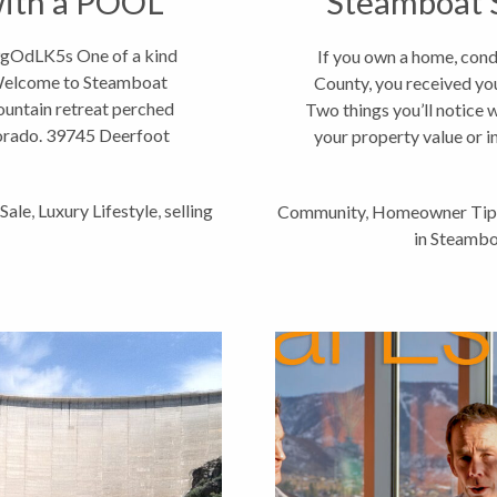
with a POOL
Steamboat S
gOdLK5s One of a kind
If you own a home, cond
Welcome to Steamboat
County, you received yo
untain retreat perched
Two things you’ll notice
orado. 39745 Deerfoot
your property value or 
tance to...
Sale
,
Luxury Lifestyle
,
selling
Community
,
Homeowner Tip
in Steambo