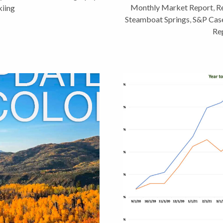
Monthly Market Report
,
Re
iing
Steamboat Springs
,
S&P Case
Re