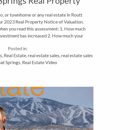
prings Real Property
Valuations
o, or townhome or any real estate in Routt
ur 2023 Real Property Notice of Valuation.
 when you read this assessment: 1. How much
investment has increased 2. How much your
taxes...
Posted in:
s
,
Real Estate
,
real estate sales
,
real estate sales
at Springs
,
Real Estate Video