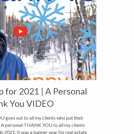
p for 2021 | A Personal
nk You VIDEO
goes out to all my clients who put their
1. A personal THANK YOU to all my clients
in 2021. It was a banner year for real estate