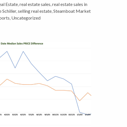
al Estate
,
real estate sales
,
real estate sales in
 Schiller
,
selling real estate
,
Steamboat Market
ports
,
Uncategorized