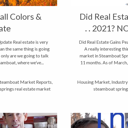
ll Colors &
Did Real Esta
ate
. . 2021? N
date Real estate is very
Did Real Estate Gains Pea
an the same thing is going
A really interesting th
 only are we going to talk
market in Steamboat Spri
eamboat, where we’ve...
11 months. As of March, 
teamboat Market Reports
,
Housing Market
,
Industr
prings real estate market
steamboat springs