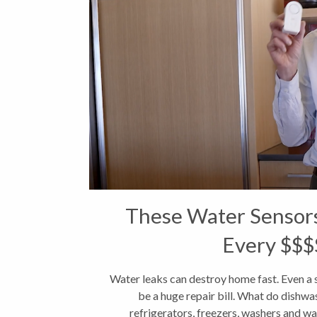
These Water Sensor
Every $$$
Water leaks can destroy home fast. Even a 
be a huge repair bill. What do dishwas
refrigerators, freezers, washers and wat