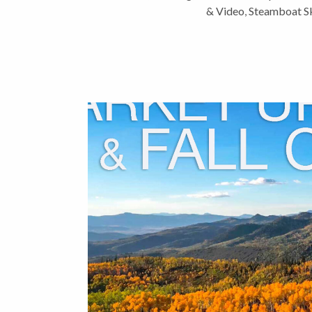
& Video
,
Steamboat Sk