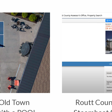
Old Town
Routt Coun