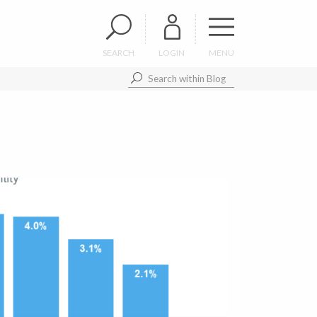
SEARCH
LOGIN
MENU