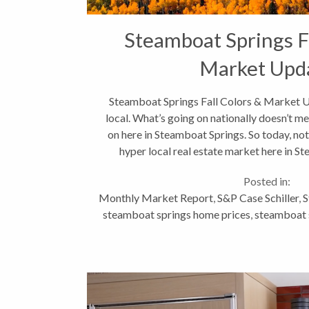
Steamboat Springs Fa
Market Upd
Steamboat Springs Fall Colors & Market Up
local. What’s going on nationally doesn’t me
on here in Steamboat Springs. So today, not
hyper local real estate market here in St
Posted in:
Monthly Market Report
,
S&P Case Schiller
,
S
steamboat springs home prices
,
steamboat s