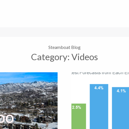
Steamboat Blog
Category:
Videos