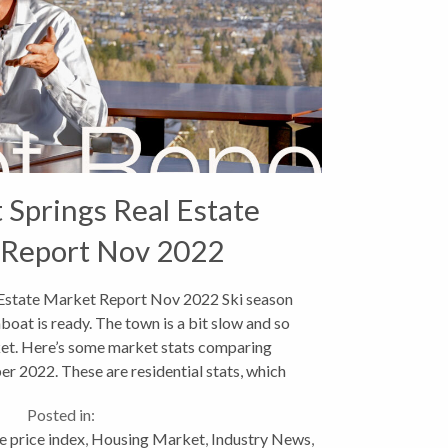
Springs Real Estate
 Report Nov 2022
Estate Market Report Nov 2022 Ski season
boat is ready. The town is a bit slow and so
rket. Here’s some market stats comparing
 2022. These are residential stats, which
include single...
Posted in:
 price index
,
Housing Market
,
Industry News
,