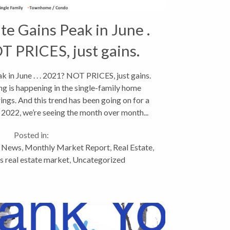
te Gains Peak in June .
OT PRICES, just gains.
k in June . . . 2021? NOT PRICES, just gains.
ing is happening in the single-family home
ngs. And this trend has been going on for a
2022, we’re seeing the month over month...
Posted in:
y News
,
Monthly Market Report
,
Real Estate
,
 real estate market
,
Uncategorized