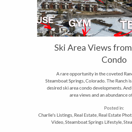
Ski Area Views from
Condo
A rare opportunity in the coveted Ra
Steamboat Springs, Colorado. The Ranch is
desired ski area condo developments. And th
area views and an abundance of 
https://www.youtube.com/watch?v=H
Posted in:
Charlie's Listings
,
Real Estate
,
Real Estate Pho
Video
,
Steamboat Springs Lifestyle
,
Ste