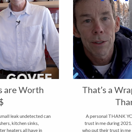
s are Worth
That’s a Wra
$
Tha
small leak undetected can
A personal THANK YOU 
hers, kitchen sinks,
trust in me during 202
er heaters all have in
who put their trust in me 