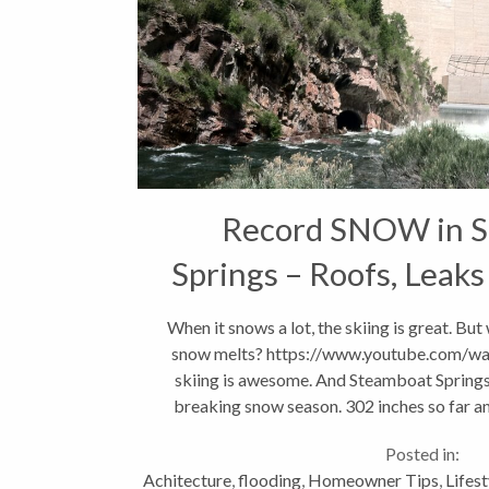
Record SNOW in 
Springs – Roofs, Leaks
OH MY!!
When it snows a lot, the skiing is great. Bu
snow melts? https://www.youtube.com/w
skiing is awesome. And Steamboat Springs 
breaking snow season. 302 inches so far and 
Posted in:
Achitecture
,
flooding
,
Homeowner Tips
,
Lifest