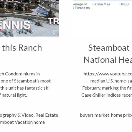
 this Ranch
Steamboat 
National Hea
nch Condominiums in
https://www.youtube.
 one of Steamboat’s most
median U.S. home-sal
is unit has fantastic ski
February, marking the fi
natural light.
Case-Shiller Indices rec
G2-YfPu7Ho North...
tography & Video
,
Real Estate
buyers market
,
home pric
amboat Vacation home