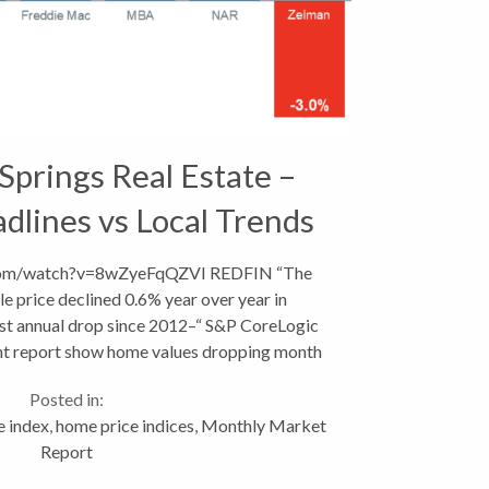
Springs Real Estate –
dlines vs Local Trends
com/watch?v=8wZyeFqQZVI REDFIN “The
e price declined 0.6% year over year in
rst annual drop since 2012–“ S&P CoreLogic
ent report show home values dropping month
over...
Posted in:
e index
,
home price indices
,
Monthly Market
Report