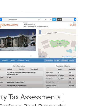
ty Tax Assessments |