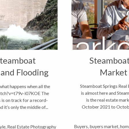
Steamboat
Steamboat 
 and Flooding
Market
!
Steamboat Springs Real 
t what happens when all the
is almost here and Steam
atch?v=t79v-i07KOE The
is the real estate ma
is on track for a record-
October 2021 to October
it’s only the middle of...
Buyers
,
buyers market
,
home
yle
,
Real Estate Photography