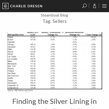
CHARLIE DRESEN
?
?
?
P
?
?
?
?
?
?
?
?
Steamboat Blog
Tag:
Sellers
Finding the Silver Lining in