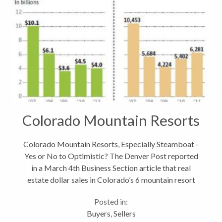
Colorado Mountain Resorts
Colorado Mountain Resorts, Especially Steamboat -
Yes or No to Optimistic? The Denver Post reported
in a March 4th Business Section article that real
estate dollar sales in Colorado’s 6 mountain resort
counties fell more than 10% in 2011. What had
Posted in:
started off strong in January...
Buyers
,
Sellers