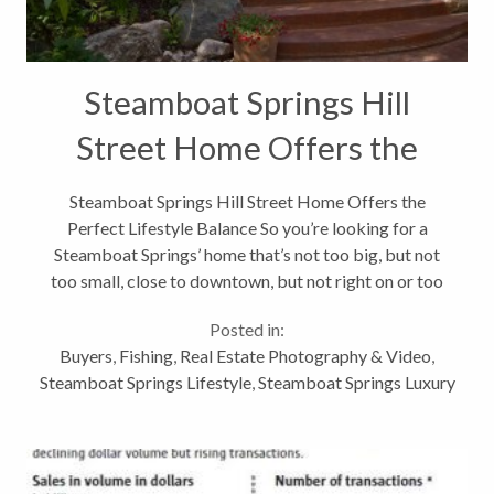
Steamboat Springs Hill
Street Home Offers the
Perfect Lifestyle Balance
Steamboat Springs Hill Street Home Offers the
Perfect Lifestyle Balance So you’re looking for a
Steamboat Springs’ home that’s not too big, but not
too small, close to downtown, but not right on or too
close to Lincoln Avenue, you love to cook and crave a
Posted in:
home with warmth...
Buyers
,
Fishing
,
Real Estate Photography & Video
,
Steamboat Springs Lifestyle
,
Steamboat Springs Luxury