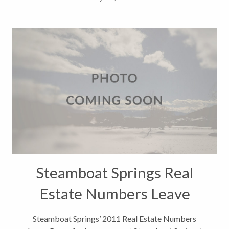
Steamboat Springs Real
Estate Numbers Leave
Room for Improvement
Steamboat Springs’ 2011 Real Estate Numbers