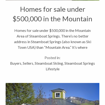
Homes for sale under
$500,000 in the Mountain
Area of Steamboat Springs
Homes for sale under $500,000 in the Mountain
Area of Steamboat Springs. There’s no better
address in Steamboat Springs (also known as Ski
Town USA) than “Mountain Area.” It’s where
everyone wants to be in the winter and with base
Posted in:
area redevelopment plans well underway,...
Buyers
,
Sellers
,
Steamboat Skiing
,
Steamboat Springs
Lifestyle