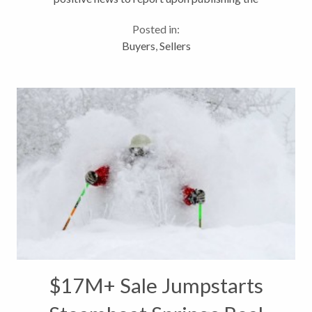
December S&P Case-Shiller report. * “In terms of
Posted in:
prices, the housing market...
Buyers
,
Sellers
$17M+ Sale Jumpstarts