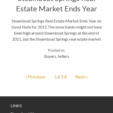
Estate Market Ends Year
on Good Note
Steamboat Springs Real Estate Market Ends Year on
Good Note for 2011 The snow banks might not have
been high around Steamboat Springs at the end of
2011, but the Steamboat Springs real estate market
ended the year on an overall positive note. In
Posted in:
hindsight, the real estate market...
Buyers
,
Sellers
« Previous
1
3
4
Next »
2
LINKS