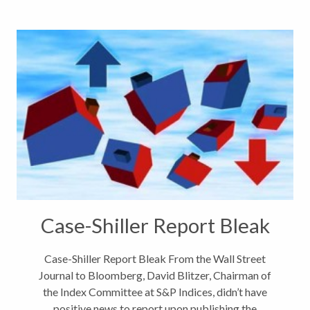
Case-Shiller Report Bleak
Case-Shiller Report Bleak From the Wall Street
Journal to Bloomberg, David Blitzer, Chairman of
the Index Committee at S&P Indices, didn’t have
positive news to report upon publishing the