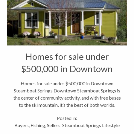
Homes for sale under
$500,000 in Downtown
Steamboat Springs
Homes for sale under $500,000 in Downtown
Steamboat Springs Downtown Steamboat Springs is
the center of community activity, and with free buses
to the ski mountain, it’s the best of both worlds.
Howelsen Hill, Colorado’s first established ski area,
Posted in:
is within walking distance,...
Buyers
,
Fishing
,
Sellers
,
Steamboat Springs Lifestyle