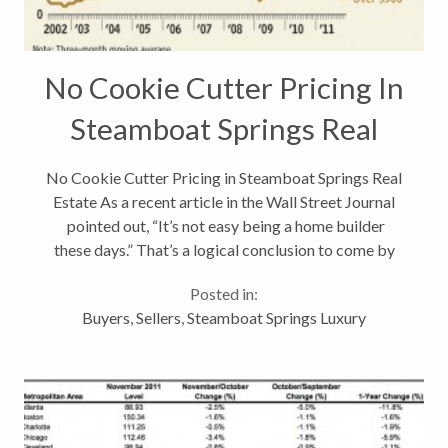
No Cookie Cutter Pricing In
Steamboat Springs Real
Estate
No Cookie Cutter Pricing in Steamboat Springs Real
Estate As a recent article in the Wall Street Journal
pointed out, “It’s not easy being a home builder
these days.” That’s a logical conclusion to come by
given that: * Total home sales are at record lows *
Posted in:
Foreclosure...
Buyers
,
Sellers
,
Steamboat Springs Luxury