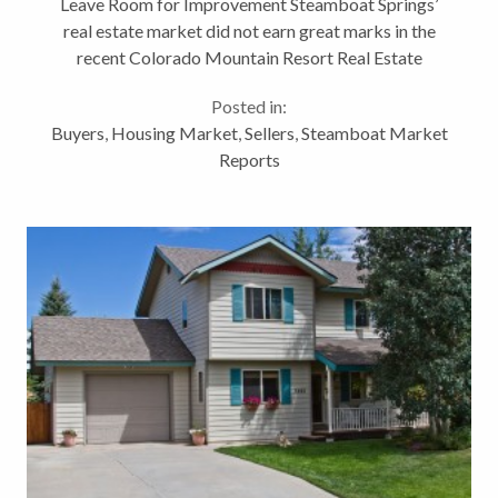
Leave Room for Improvement Steamboat Springs’
real estate market did not earn great marks in the
recent Colorado Mountain Resort Real Estate
Trends released by Land Title Guarantee Co. As
Posted in:
compared to 5 other Colorado ski resort...
Buyers
,
Housing Market
,
Sellers
,
Steamboat Market
Reports