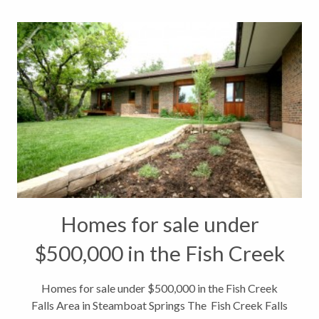
Homes for sale under
$500,000 in the Fish Creek
Falls Area in Steamboat
Homes for sale under $500,000 in the Fish Creek
Falls Area in Steamboat Springs The Fish Creek Falls
Springs