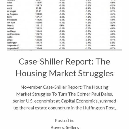
Case-Shiller Report: The
Housing Market Struggles
November Case-Shiller Report: The Housing
Market Struggles To Turn The Corner Paul Dales,
senior U.S. economist at Capital Economics, summed
up the real estate conundrum in the Huffington Post,
“The most likely scenario in the U.S. is that in 2012
Posted in:
prices will bob around a bit,...
Buyers
,
Sellers