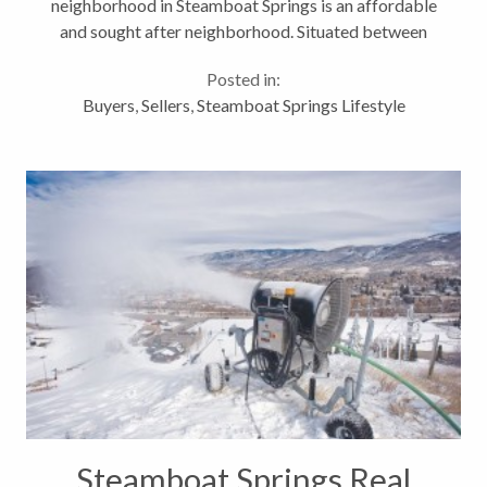
neighborhood in Steamboat Springs is an affordable
and sought after neighborhood. Situated between
the Steamboat Springs ski mountain and downtown
Posted in:
Steamboat Springs, the Fish...
Buyers
,
Sellers
,
Steamboat Springs Lifestyle
Steamboat Springs Real