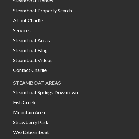
Steamboat Homes
Steamboat Property Search
About Charlie
Services
Steamboat Areas
Steamboat Blog
Steamboat Videos
Contact Charlie
STEAMBOAT AREAS
Steamboat Springs Downtown
Fish Creek
Mountain Area
Strawberry Park
West Steamboat