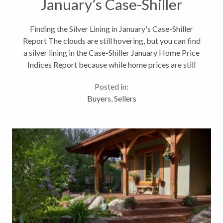
January’s Case-Shiller
Report
Finding the Silver Lining in January's Case-Shiller
Report The clouds are still hovering, but you can find
a silver lining in the Case-Shiller January Home Price
Indices Report because while home prices are still
falling in most metropolitan areas, they are falling at
Posted in:
a slower...
Buyers
,
Sellers