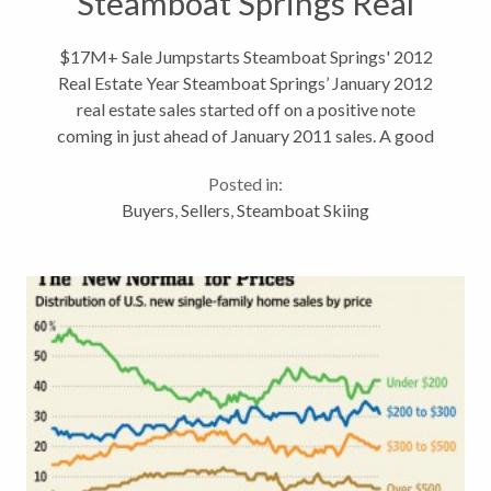
Steamboat Springs Real
Estate
$17M+ Sale Jumpstarts Steamboat Springs' 2012
Real Estate Year Steamboat Springs’ January 2012
real estate sales started off on a positive note
coming in just ahead of January 2011 sales. A good
start is always welcome, and with the snowfall finally
Posted in:
taking Steamboat Springs...
Buyers
,
Sellers
,
Steamboat Skiing