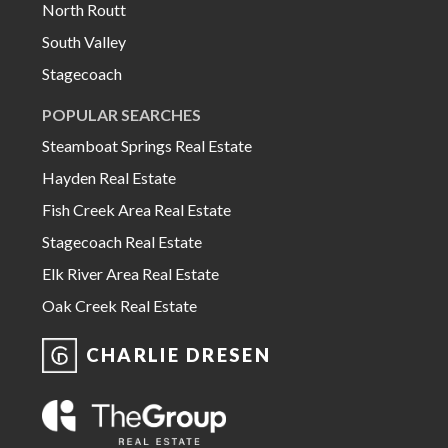
North Routt
South Valley
Stagecoach
POPULAR SEARCHES
Steamboat Springs Real Estate
Hayden Real Estate
Fish Creek Area Real Estate
Stagecoach Real Estate
Elk River Area Real Estate
Oak Creek Real Estate
CHARLIE DRESEN