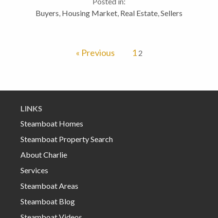
Posted in:
comparing these...
Buyers
,
Housing Market
,
Real Estate
,
Sellers
« Previous
1
2
LINKS
Steamboat Homes
Steamboat Property Search
About Charlie
Services
Steamboat Areas
Steamboat Blog
Steamboat Videos