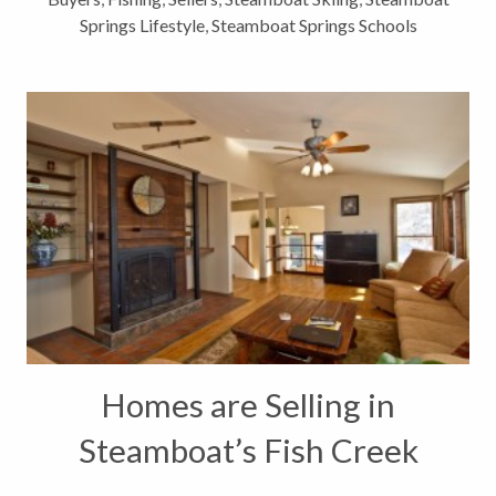
Springs Lifestyle
,
Steamboat Springs Schools
Homes are Selling in
Steamboat’s Fish Creek
Falls Neighborhood