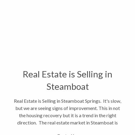
Real Estate is Selling in
Steamboat
Real Estate is Selling in Steamboat Springs. It's slow,
but we are seeing signs of improvement. This in not
the housing recovery but it is a trend in the right
direction. The real estate market in Steamboat is
often slower to recover than larger markets. In