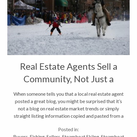
Real Estate Agents Sell a
Community, Not Just a
Home
When someone tells you that a local real estate agent
posted a great blog, you might be surprised that it’s
not a blog on real estate market trends or simply
straight listing information copied and pasted from a
marketing brochure. Good real estate agents realize
Posted in:
that when...
Buyers
,
Fishing
,
Sellers
,
Steamboat Skiing
,
Steamboat