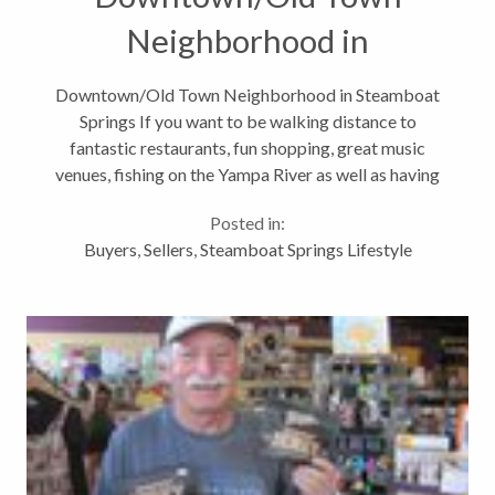
Neighborhood in
Steamboat Springs
Downtown/Old Town Neighborhood in Steamboat
Springs If you want to be walking distance to
fantastic restaurants, fun shopping, great music
venues, fishing on the Yampa River as well as having
close access to hiking, biking and cross country
Posted in:
skiing trails then the Downtown or...
Buyers
,
Sellers
,
Steamboat Springs Lifestyle