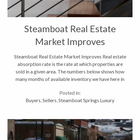
Steamboat Real Estate
Market Improves
Steamboat Real Estate Market Improves Real estate
absorption rate is the rate at which properties are
sold in a given area. The numbers below shows how
many months of available inventory we have here in
Steamboat Springs. As you see, the tends is going
Posted in:
down. That is a very...
Buyers
,
Sellers
,
Steamboat Springs Luxury