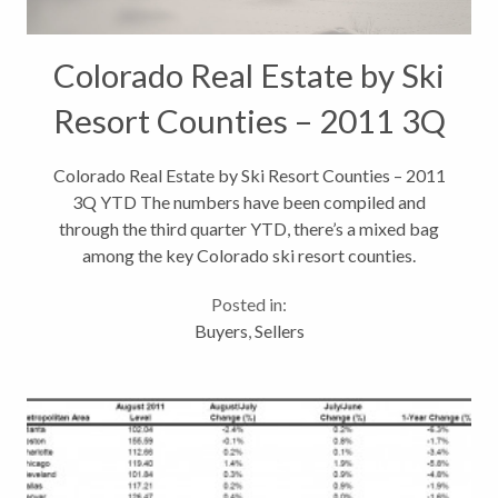
Colorado Real Estate by Ski
Resort Counties – 2011 3Q
YTD
Colorado Real Estate by Ski Resort Counties – 2011
3Q YTD The numbers have been compiled and
through the third quarter YTD, there’s a mixed bag
among the key Colorado ski resort counties.
Focusing on Pitkin County (Aspen, Snowmass), Eagle
Posted in:
County (Vail), Summit County (Breckenridge,...
Buyers
,
Sellers