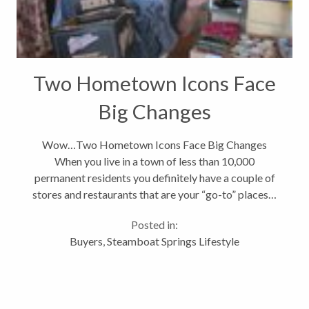
Two Hometown Icons Face
Big Changes
Wow…Two Hometown Icons Face Big Changes
When you live in a town of less than 10,000
permanent residents you definitely have a couple of
stores and restaurants that are your “go-to” places…
you know those places that you can always count on
Posted in:
for the perfect stocking stuffer...
Buyers
,
Steamboat Springs Lifestyle