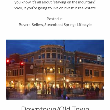
you know it’s all about “staying on the mountain.”
Well, if you’re going to live or invest in real estate
here…for many it’s all about proximity to the
Posted in:
mountain,...
Buyers
,
Sellers
,
Steamboat Springs Lifestyle
Downtown/Old Town