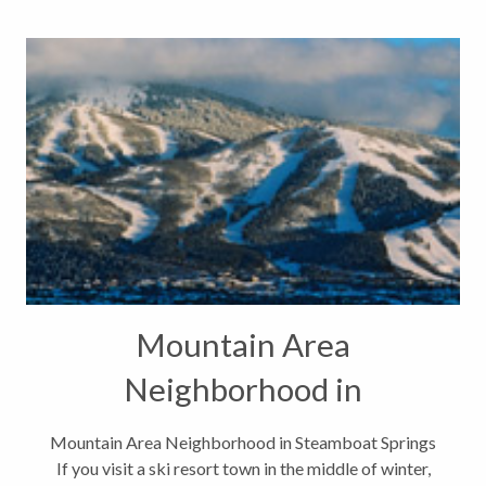
Mountain Area
Neighborhood in
Steamboat Springs
Mountain Area Neighborhood in Steamboat Springs
If you visit a ski resort town in the middle of winter,