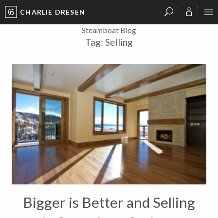
CHARLIE DRESEN
?
?
?
P
?
?
?
?
?
?
?
?
Steamboat Blog
Tag:
Selling
Bigger is Better and Selling