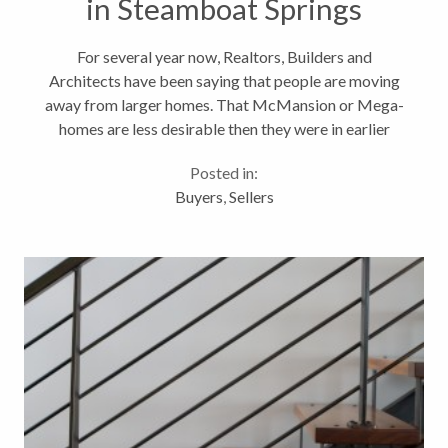
in Steamboat Springs
For several year now, Realtors, Builders and
Architects have been saying that people are moving
away from larger homes. That McMansion or Mega-
homes are less desirable then they were in earlier
years. Mansion homes sales are waning and there are
Posted in:
far less under construction then...
Buyers
,
Sellers