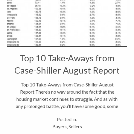
Top 10 Take-Aways from
Case-Shiller August Report
Top 10 Take-Aways from Case-Shiller August
Report There’s no way around the fact that the
housing market continues to struggle. And as with
any prolonged battle, you’ll have some good, some
bad and some ugly news to report, and that’s just
Posted in:
what I have from the latest...
Buyers
,
Sellers