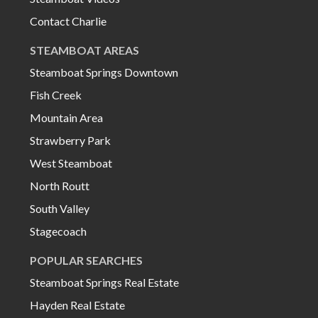
Contact Charlie
STEAMBOAT AREAS
Steamboat Springs Downtown
Fish Creek
Mountain Area
Strawberry Park
West Steamboat
North Routt
South Valley
Stagecoach
POPULAR SEARCHES
Steamboat Springs Real Estate
Hayden Real Estate