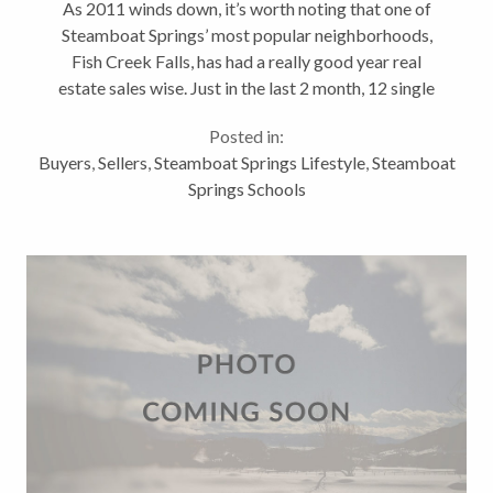
As 2011 winds down, it’s worth noting that one of
Steamboat Springs’ most popular neighborhoods,
Fish Creek Falls, has had a really good year real
estate sales wise. Just in the last 2 month, 12 single
family and townhomes have sold. Since January
Posted in:
1st, 28 Fish Creek Falls’...
Buyers
,
Sellers
,
Steamboat Springs Lifestyle
,
Steamboat
Springs Schools