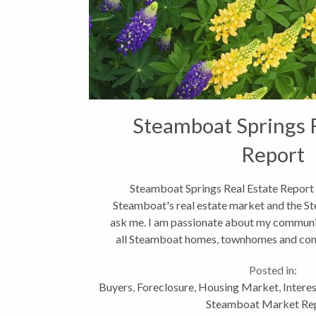
Steamboat Springs 
Report
Steamboat Springs Real Estate Report
Steamboat's real estate market and the St
ask me. I am passionate about my communit
all Steamboat homes, townhomes and condo
Routt...
Posted in:
Buyers
,
Foreclosure
,
Housing Market
,
Intere
Steamboat Market Re