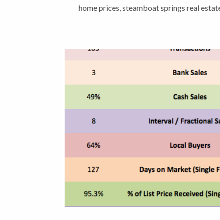
home prices
,
steamboat springs real esta