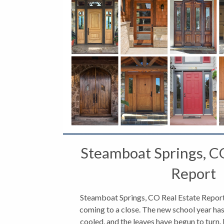
Steamboat Springs, C
Report
Steamboat Springs, CO Real Estate Report
coming to a close. The new school year has
cooled, and the leaves have begun to turn. 