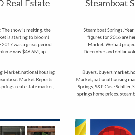
O Real Estate
Steamboat Sp
The snow is melting, the
Steamboat Springs, Year
rket is starting to bloom!
figures for 2016 are he
 2017 was a great period
Market We had project
 volume was $46.6M, up
December and dollar vol
g Market
,
national housing
Buyers
,
buyers market
,
ho
eamboat Market Reports
,
Market
,
national housing ma
prings real estate market
,
Springs
,
S&P Case Schiller
,
S
springs home prices
,
steambo