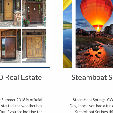
O Real Estate
Steamboat Sp
 Summer 2016 is official
Steamboat Springs, CO
 started, the weather has
Day, I hope you had a fun 
But if you are looking for
Steamboat Springs thi