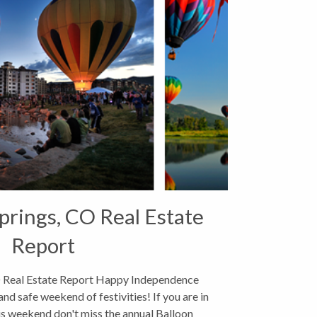
rings, CO Real Estate
Report
 Real Estate Report Happy Independence
and safe weekend of festivities! If you are in
s weekend don't miss the annual Balloon