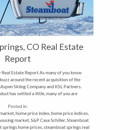
rings, CO Real Estate
Report
 Real Estate Report As many of you know
 buzz around the recent acquisition of the
 Aspen Skiing Company and KSL Partners.
ust has settled a little, many of you are
ably wondering what...
Posted in:
 market
,
home price index
,
home price indices
,
 housing market
,
S&P Case Schiller
,
Steamboat
 springs home prices
,
steamboat springs real