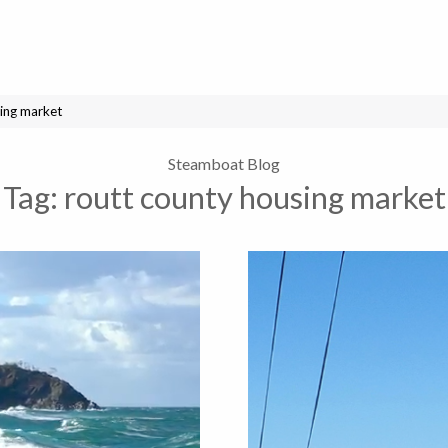
ing market
Steamboat Blog
Tag:
routt county housing market