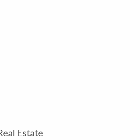
Real Estate