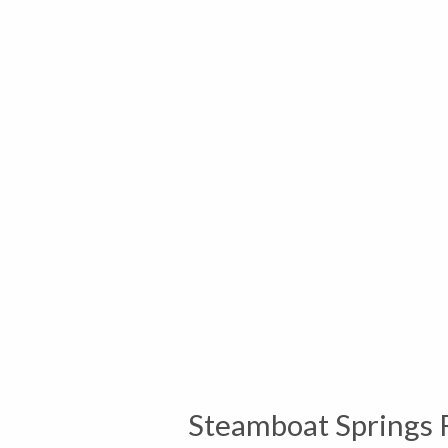
Steamboat Springs 