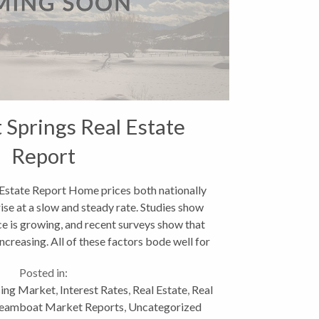
Springs Real Estate
Report
Estate Report Home prices both nationally
rise at a slow and steady rate. Studies show
e is growing, and recent surveys show that
ncreasing. All of these factors bode well for
a resort...
Posted in:
ing Market
,
Interest Rates
,
Real Estate
,
Real
eamboat Market Reports
,
Uncategorized