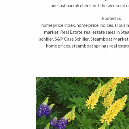
one last hurrah check out the weekend o
happening...
Posted in:
home price index
,
home price indices
,
Housin
market
,
Real Estate
,
real estate sales in St
schiller
,
S&P Case Schiller
,
Steamboat Market
home prices
,
steamboat springs real esta