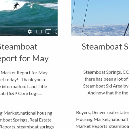
 Steamboat
Steamboat Sp
eport for May
Steamboat Springs, CO
O Market Report for May
there has been a lot of
rket today! Thank you to
Steamboat Ski Area by
 information: Land Title
And now that the the d
ts) S&P Core Logic...
prob
Buyers
,
Denver real estate
g Market
,
national housing
Housing Market
,
national
eamboat Springs
,
Real Estate
Market Reports
,
steamboat
Reports
,
steamboat springs