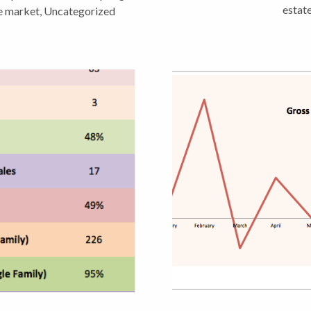
estat
te market
,
Uncategorized