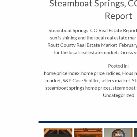
Steamboat Springs, C
Report
Steamboat Springs, CO Real Estate Report 
sun is shining and the local real estate ma
Routt County Real Estate Market February
for the local real estate market. Gross
41.29%...
Posted in:
home price index
,
home price indices
,
Housin
market
,
S&P Case Schiller
,
sellers market
,
St
steamboat springs home prices
,
steamboat s
Uncategorized