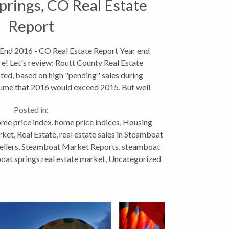
rings, CO Real Estate
Report
 End 2016 - CO Real Estate Report Year end
re! Let's review: Routt County Real Estate
ed, based on high "pending" sales during
ume that 2016 would exceed 2015. But well
fell just short...
Posted in:
me price index
,
home price indices
,
Housing
rket
,
Real Estate
,
real estate sales in Steamboat
ellers
,
Steamboat Market Reports
,
steamboat
at springs real estate market
,
Uncategorized