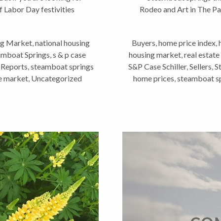
f Labor Day festivities
Rodeo and Art in The Pa
a
g Market
,
national housing
Buyers
,
home price index
,
eamboat Springs
,
s & p case
housing market
,
real estate
 Reports
,
steamboat springs
S&P Case Schiller
,
Sellers
,
S
te market
,
Uncategorized
home prices
,
steamboat sp