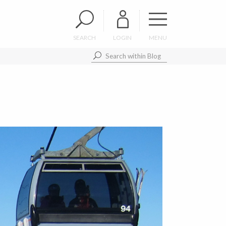
SEARCH
LOGIN
MENU