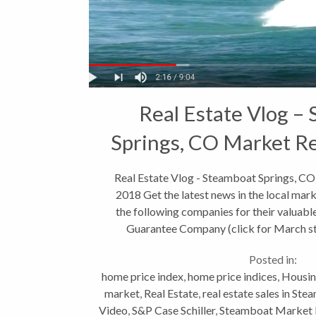
Real Estate Vlog –
Springs, CO Market R
2018
Real Estate Vlog - Steamboat Springs, C
2018 Get the latest news in the local ma
the following companies for their valuable
Guarantee Company (click for March sta
Posted in:
home price index
,
home price indices
,
Housin
market
,
Real Estate
,
real estate sales in St
Video
,
S&P Case Schiller
,
Steamboat Market 