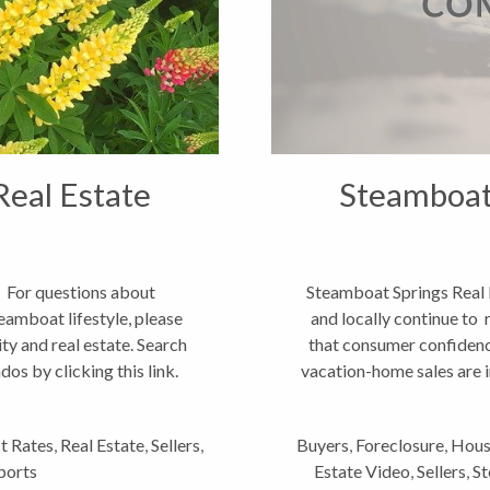
Real Estate
Steamboat 
 For questions about
Steamboat Springs Real 
eamboat lifestyle, please
and locally continue to 
y and real estate. Search
that consumer confidenc
s by clicking this link.
vacation-home sales are i
st Rates
,
Real Estate
,
Sellers
,
Buyers
,
Foreclosure
,
Hous
ports
Estate Video
,
Sellers
,
St