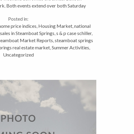
rk. Both events extend over both Saturday
nd Sunday and are...
Posted in:
home price indices
,
Housing Market
,
national
 sales in Steamboat Springs
,
s & p case schiller
,
teamboat Market Reports
,
steamboat springs
rings real estate market
,
Summer Activities
,
Uncategorized