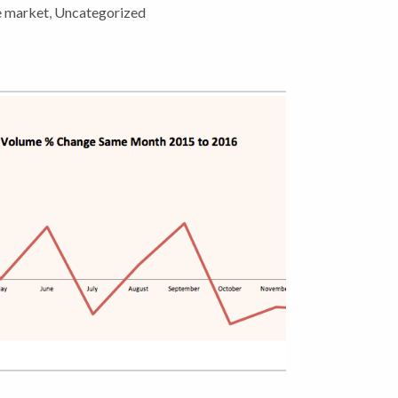
e market
,
Uncategorized