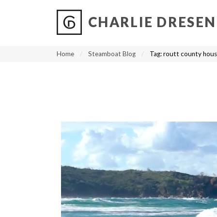
CHARLIE DRESEN
?
?
?
P
?
?
?
?
?
?
?
?
Home
Steamboat Blog
Tag:
routt county hous